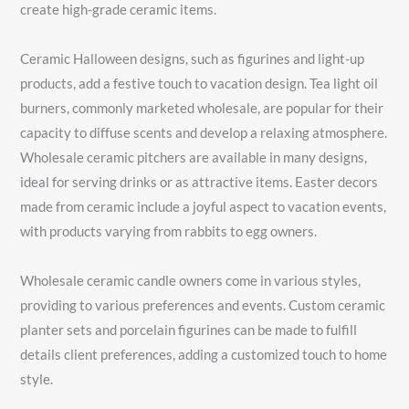
create high-grade ceramic items.
Ceramic Halloween designs, such as figurines and light-up
products, add a festive touch to vacation design. Tea light oil
burners, commonly marketed wholesale, are popular for their
capacity to diffuse scents and develop a relaxing atmosphere.
Wholesale ceramic pitchers are available in many designs,
ideal for serving drinks or as attractive items. Easter decors
made from ceramic include a joyful aspect to vacation events,
with products varying from rabbits to egg owners.
Wholesale ceramic candle owners come in various styles,
providing to various preferences and events. Custom ceramic
planter sets and porcelain figurines can be made to fulfill
details client preferences, adding a customized touch to home
style.