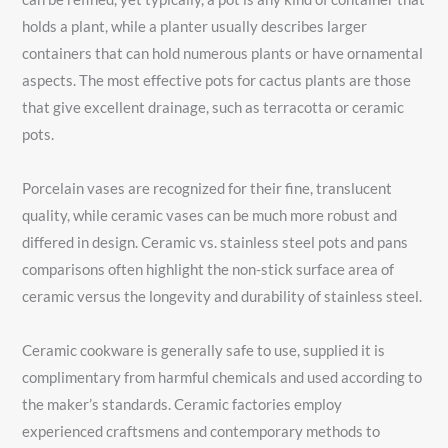
holds a plant, while a planter usually describes larger
containers that can hold numerous plants or have ornamental
aspects. The most effective pots for cactus plants are those
that give excellent drainage, such as terracotta or ceramic
pots.
Porcelain vases are recognized for their fine, translucent
quality, while ceramic vases can be much more robust and
differed in design. Ceramic vs. stainless steel pots and pans
comparisons often highlight the non-stick surface area of
ceramic versus the longevity and durability of stainless steel.
Ceramic cookware is generally safe to use, supplied it is
complimentary from harmful chemicals and used according to
the maker’s standards. Ceramic factories employ
experienced craftsmens and contemporary methods to