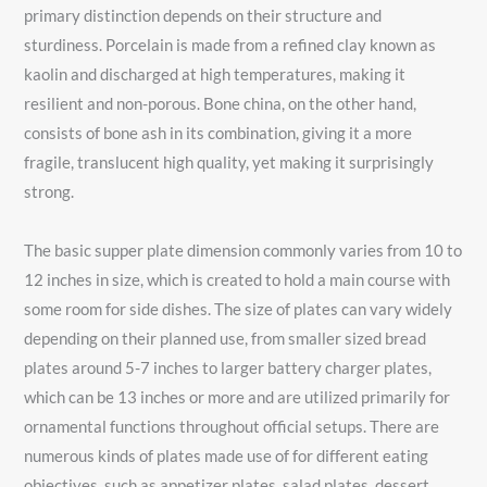
primary distinction depends on their structure and
sturdiness. Porcelain is made from a refined clay known as
kaolin and discharged at high temperatures, making it
resilient and non-porous. Bone china, on the other hand,
consists of bone ash in its combination, giving it a more
fragile, translucent high quality, yet making it surprisingly
strong.
The basic supper plate dimension commonly varies from 10 to
12 inches in size, which is created to hold a main course with
some room for side dishes. The size of plates can vary widely
depending on their planned use, from smaller sized bread
plates around 5-7 inches to larger battery charger plates,
which can be 13 inches or more and are utilized primarily for
ornamental functions throughout official setups. There are
numerous kinds of plates made use of for different eating
objectives, such as appetizer plates, salad plates, dessert