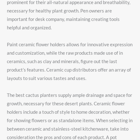
prominent for their all-natural appearance and breathability,
necessary for healthy plant growth. Pen owners are
important for desk company, maintaining creating tools
helpful and organized.
Paint ceramic flower holders allows for innovative expression
and customization, while the raw products made use of in
ceramics, such as clay and minerals, figure out the last
product’s features. Ceramic cup distributors offer an array of
layouts to suit various tastes and uses.
The best cactus planters supply ample drainage and space for
growth, necessary for these desert plants. Ceramic flower
holders include a touch of style to home decoration, whether
for showing flowers or as standalone items. When selecting in
between ceramic and stainless-steel kitchenware, take into
consideration the pros and cons of each product. A pot