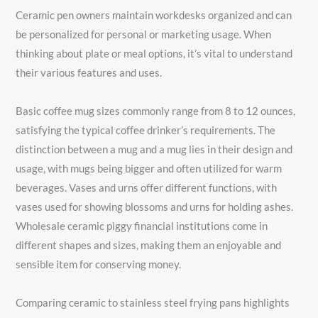
Ceramic pen owners maintain workdesks organized and can
be personalized for personal or marketing usage. When
thinking about plate or meal options, it’s vital to understand
their various features and uses.
Basic coffee mug sizes commonly range from 8 to 12 ounces,
satisfying the typical coffee drinker’s requirements. The
distinction between a mug and a mug lies in their design and
usage, with mugs being bigger and often utilized for warm
beverages. Vases and urns offer different functions, with
vases used for showing blossoms and urns for holding ashes.
Wholesale ceramic piggy financial institutions come in
different shapes and sizes, making them an enjoyable and
sensible item for conserving money.
Comparing ceramic to stainless steel frying pans highlights