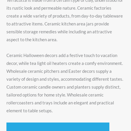
Terracotta is made from a certain type of clay, understood for
its rustic look and permeable nature. Ceramic factories
create a wide variety of products, from day-to-day tableware
to attractive items. Ceramic kitchen area jars provide
sensible storage remedies while including an attractive
aspect to the kitchen area.
Ceramic Halloween decors add a festive touch to vacation
decor, while tea light oil heaters create a comfy environment.
Wholesale ceramic pitchers and Easter decors supply a
variety of design and styles, accommodating different tastes.
Custom ceramic candle owners and planters supply distinct,
tailored options for home style. Wholesale ceramic
rollercoasters and trays include an elegant and practical
element to table setups.