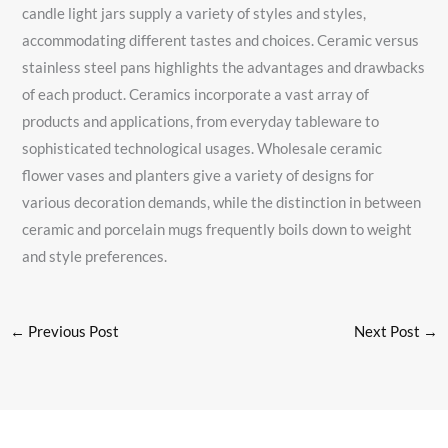
candle light jars supply a variety of styles and styles,
accommodating different tastes and choices. Ceramic versus
stainless steel pans highlights the advantages and drawbacks
of each product. Ceramics incorporate a vast array of
products and applications, from everyday tableware to
sophisticated technological usages. Wholesale ceramic
flower vases and planters give a variety of designs for
various decoration demands, while the distinction in between
ceramic and porcelain mugs frequently boils down to weight
and style preferences.
←
Previous Post
Next Post
→