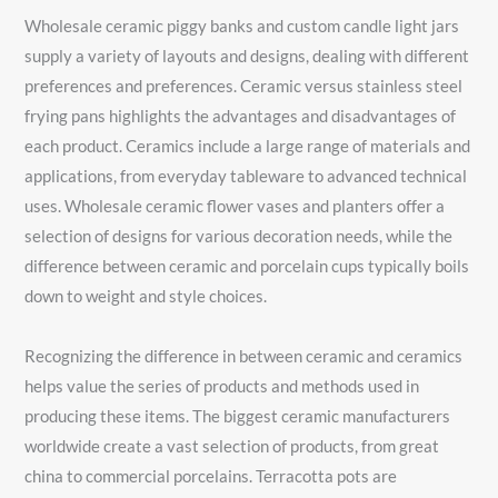
Wholesale ceramic piggy banks and custom candle light jars
supply a variety of layouts and designs, dealing with different
preferences and preferences. Ceramic versus stainless steel
frying pans highlights the advantages and disadvantages of
each product. Ceramics include a large range of materials and
applications, from everyday tableware to advanced technical
uses. Wholesale ceramic flower vases and planters offer a
selection of designs for various decoration needs, while the
difference between ceramic and porcelain cups typically boils
down to weight and style choices.
Recognizing the difference in between ceramic and ceramics
helps value the series of products and methods used in
producing these items. The biggest ceramic manufacturers
worldwide create a vast selection of products, from great
china to commercial porcelains. Terracotta pots are