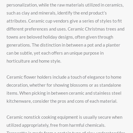
personalization, while the raw materials utilized in ceramics,
such as clay and minerals, identify the end product’s
attributes. Ceramic cup vendors give a series of styles to fit
different preferences and uses. Ceramic Christmas trees and
towns are beloved holiday designs, often given through
generations. The distinction in between a pot and a planter
can be subtle, yet each offers an unique purpose in
horticulture and home style.
Ceramic flower holders include a touch of elegance to home
decoration, whether for showing blossoms or as standalone
items. When picking in between ceramic and stainless steel
kitchenware, consider the pros and cons of each material.
Ceramic nonstick cooking equipment is usually secure when
utilized appropriately, free from harmful chemicals.