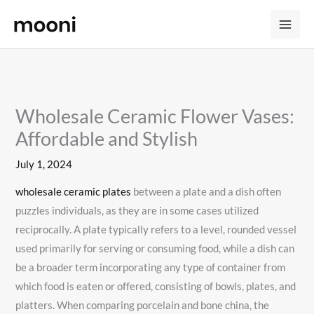
Skip
to
content
Wholesale Ceramic Flower Vases:
Affordable and Stylish
July 1, 2024
wholesale ceramic plates
between a plate and a dish often
puzzles individuals, as they are in some cases utilized
reciprocally. A plate typically refers to a level, rounded vessel
used primarily for serving or consuming food, while a dish can
be a broader term incorporating any type of container from
which food is eaten or offered, consisting of bowls, plates, and
platters. When comparing porcelain and bone china, the