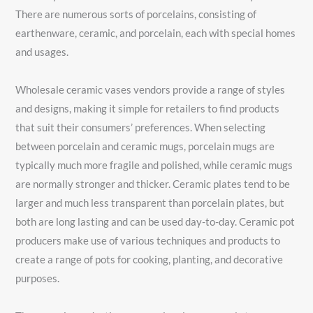
There are numerous sorts of porcelains, consisting of
earthenware, ceramic, and porcelain, each with special homes
and usages.
Wholesale ceramic vases vendors provide a range of styles
and designs, making it simple for retailers to find products
that suit their consumers’ preferences. When selecting
between porcelain and ceramic mugs, porcelain mugs are
typically much more fragile and polished, while ceramic mugs
are normally stronger and thicker. Ceramic plates tend to be
larger and much less transparent than porcelain plates, but
both are long lasting and can be used day-to-day. Ceramic pot
producers make use of various techniques and products to
create a range of pots for cooking, planting, and decorative
purposes.