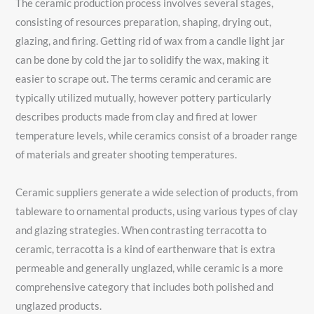
The ceramic production process involves several stages,
consisting of resources preparation, shaping, drying out,
glazing, and firing. Getting rid of wax from a candle light jar
can be done by cold the jar to solidify the wax, making it
easier to scrape out. The terms ceramic and ceramic are
typically utilized mutually, however pottery particularly
describes products made from clay and fired at lower
temperature levels, while ceramics consist of a broader range
of materials and greater shooting temperatures.
Ceramic suppliers generate a wide selection of products, from
tableware to ornamental products, using various types of clay
and glazing strategies. When contrasting terracotta to
ceramic, terracotta is a kind of earthenware that is extra
permeable and generally unglazed, while ceramic is a more
comprehensive category that includes both polished and
unglazed products.