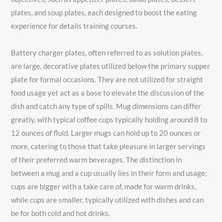
plates, and soup plates, each designed to boost the eating
experience for details training courses.
Battery charger plates, often referred to as solution plates,
are large, decorative plates utilized below the primary supper
plate for formal occasions. They are not utilized for straight
food usage yet act as a base to elevate the discussion of the
dish and catch any type of spills. Mug dimensions can differ
greatly, with typical coffee cups typically holding around 8 to
12 ounces of fluid. Larger mugs can hold up to 20 ounces or
more, catering to those that take pleasure in larger servings
of their preferred warm beverages. The distinction in
between a mug and a cup usually lies in their form and usage;
cups are bigger with a take care of, made for warm drinks,
while cups are smaller, typically utilized with dishes and can
be for both cold and hot drinks.