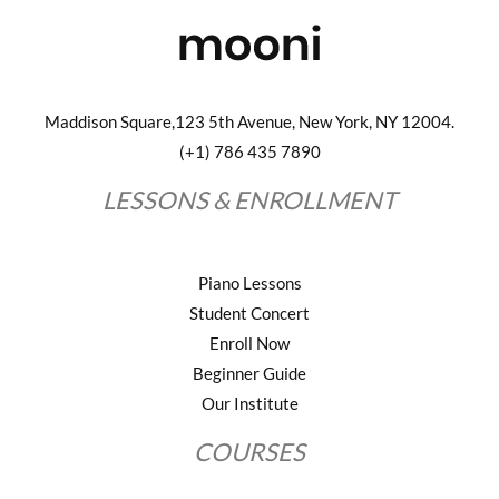
Maddison Square,123 5th Avenue, New York, NY 12004.
(+1) 786 435 7890
LESSONS & ENROLLMENT
Piano Lessons
Student Concert
Enroll Now
Beginner Guide
Our Institute
COURSES