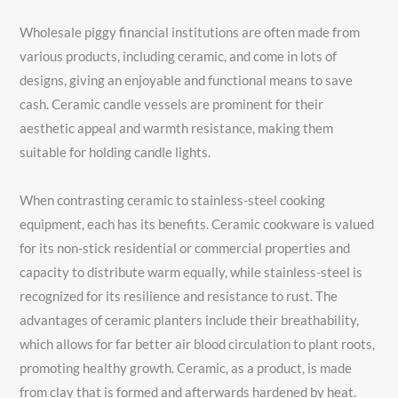
Wholesale piggy financial institutions are often made from
various products, including ceramic, and come in lots of
designs, giving an enjoyable and functional means to save
cash. Ceramic candle vessels are prominent for their
aesthetic appeal and warmth resistance, making them
suitable for holding candle lights.
When contrasting ceramic to stainless-steel cooking
equipment, each has its benefits. Ceramic cookware is valued
for its non-stick residential or commercial properties and
capacity to distribute warm equally, while stainless-steel is
recognized for its resilience and resistance to rust. The
advantages of ceramic planters include their breathability,
which allows for far better air blood circulation to plant roots,
promoting healthy growth. Ceramic, as a product, is made
from clay that is formed and afterwards hardened by heat.