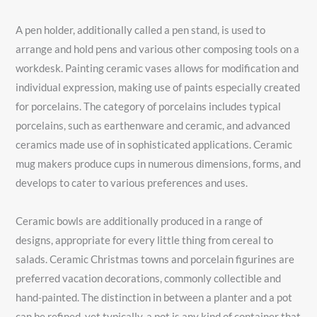
A pen holder, additionally called a pen stand, is used to
arrange and hold pens and various other composing tools on a
workdesk. Painting ceramic vases allows for modification and
individual expression, making use of paints especially created
for porcelains. The category of porcelains includes typical
porcelains, such as earthenware and ceramic, and advanced
ceramics made use of in sophisticated applications. Ceramic
mug makers produce cups in numerous dimensions, forms, and
develops to cater to various preferences and uses.
Ceramic bowls are additionally produced in a range of
designs, appropriate for every little thing from cereal to
salads. Ceramic Christmas towns and porcelain figurines are
preferred vacation decorations, commonly collectible and
hand-painted. The distinction in between a planter and a pot
can be refined, yet typically, a pot is any kind of container that