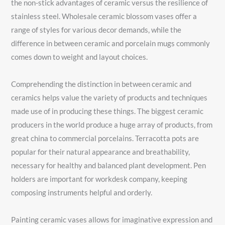
the non-stick advantages of ceramic versus the resilience of
stainless steel. Wholesale ceramic blossom vases offer a
range of styles for various decor demands, while the
difference in between ceramic and porcelain mugs commonly
comes down to weight and layout choices.
Comprehending the distinction in between ceramic and
ceramics helps value the variety of products and techniques
made use of in producing these things. The biggest ceramic
producers in the world produce a huge array of products, from
great china to commercial porcelains. Terracotta pots are
popular for their natural appearance and breathability,
necessary for healthy and balanced plant development. Pen
holders are important for workdesk company, keeping
composing instruments helpful and orderly.
Painting ceramic vases allows for imaginative expression and