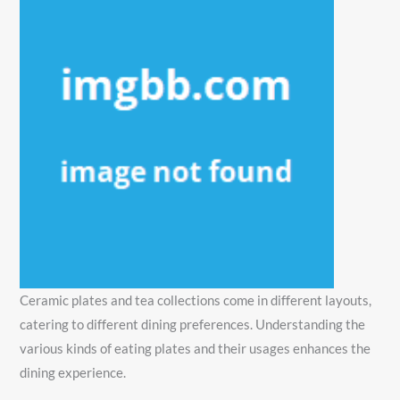
Ceramic plates and tea collections come in different layouts,
catering to different dining preferences. Understanding the
various kinds of eating plates and their usages enhances the
dining experience.