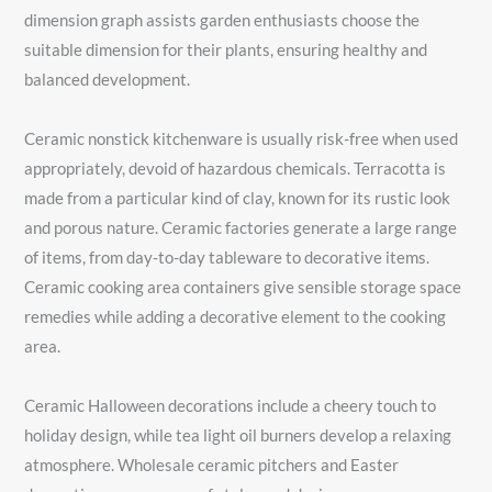
dimension graph assists garden enthusiasts choose the
suitable dimension for their plants, ensuring healthy and
balanced development.
Ceramic nonstick kitchenware is usually risk-free when used
appropriately, devoid of hazardous chemicals. Terracotta is
made from a particular kind of clay, known for its rustic look
and porous nature. Ceramic factories generate a large range
of items, from day-to-day tableware to decorative items.
Ceramic cooking area containers give sensible storage space
remedies while adding a decorative element to the cooking
area.
Ceramic Halloween decorations include a cheery touch to
holiday design, while tea light oil burners develop a relaxing
atmosphere. Wholesale ceramic pitchers and Easter