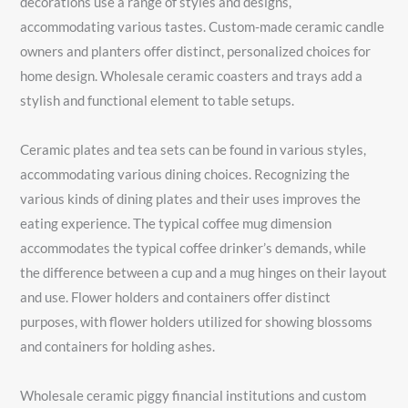
decorations use a range of styles and designs,
accommodating various tastes. Custom-made ceramic candle
owners and planters offer distinct, personalized choices for
home design. Wholesale ceramic coasters and trays add a
stylish and functional element to table setups.
Ceramic plates and tea sets can be found in various styles,
accommodating various dining choices. Recognizing the
various kinds of dining plates and their uses improves the
eating experience. The typical coffee mug dimension
accommodates the typical coffee drinker’s demands, while
the difference between a cup and a mug hinges on their layout
and use. Flower holders and containers offer distinct
purposes, with flower holders utilized for showing blossoms
and containers for holding ashes.
Wholesale ceramic piggy financial institutions and custom