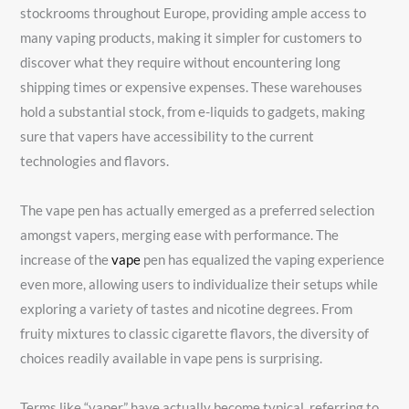
stockrooms throughout Europe, providing ample access to
many vaping products, making it simpler for customers to
discover what they require without encountering long
shipping times or expensive expenses. These warehouses
hold a substantial stock, from e-liquids to gadgets, making
sure that vapers have accessibility to the current
technologies and flavors.
The vape pen has actually emerged as a preferred selection
amongst vapers, merging ease with performance. The
increase of the
vape
pen has equalized the vaping experience
even more, allowing users to individualize their setups while
exploring a variety of tastes and nicotine degrees. From
fruity mixtures to classic cigarette flavors, the diversity of
choices readily available in vape pens is surprising.
Terms like “vaper” have actually become typical, referring to