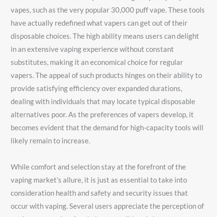
vapes, such as the very popular 30,000 puff vape. These tools
have actually redefined what vapers can get out of their
disposable choices. The high ability means users can delight
in an extensive vaping experience without constant
substitutes, making it an economical choice for regular
vapers. The appeal of such products hinges on their ability to
provide satisfying efficiency over expanded durations,
dealing with individuals that may locate typical disposable
alternatives poor. As the preferences of vapers develop, it
becomes evident that the demand for high-capacity tools will
likely remain to increase.
While comfort and selection stay at the forefront of the
vaping market’s allure, it is just as essential to take into
consideration health and safety and security issues that
occur with vaping. Several users appreciate the perception of