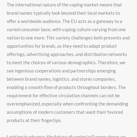
The international nature of the vaping market means that
brand names typically look beyond their local markets to
offer a worldwide audience. The EU acts as a gateway to a
varied consumer base, with vaping culture varying from one
nation to one more. This variety challenges both presents and
opportunities for brands, as they need to adapt product
offerings, advertising approaches, and distribution networks
to meet the choices of various demographics. Therefore, we
see ingenious cooperations and partnerships emerging
between brand names, logistics, and stores companies,
enabling a smooth flow of products throughout borders. The
requirement for effective circulation channels can not be
overemphasized, especially when confronting the demanding
assumptions of modern customers that want their favored
products at their fingertips.
Looking in advance, the future of vaping in Europe shows up