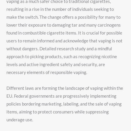
vaping as a much safer choice to traditional cigarettes,
resulting in a rise in the number of individuals seeking to
make the switch. The change offers a possibility for many to
lower their exposure to damaging tar and many carcinogens
found in combustible cigarette items. It is crucial for possible
users to remain informed and acknowledge that vaping is not
without dangers. Detailed research study and a mindful
approach to picking products, such as recognizing nicotine
levels and active ingredient safety and security, are
necessary elements of responsible vaping.
Different laws are forming the landscape of vaping within the
EU. Federal governments are progressively implementing
policies bordering marketing, labeling, and the sale of vaping
items, aiming to protect consumers while suppressing
underage use.