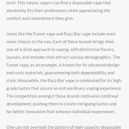
level. This means vapers can find a disposable vape that
absolutely fits their preferences while appreciating the
comfort and contentment they give.
Items like the Fumot vape and Razz Bar vape include even
more choices to the mix. Each of these brands brings their
one-of-a-kind approach to vaping, with distinctive flavors,
layouts, and includes that attract various demographics. The
Fumot vape, as an example, is known for its advanced design
and costs materials, guaranteeing both dependability and
style. Meanwhile, the Razz Bar vape is celebrated for its high-
grade tastes that assure an extraordinary vaping experience.
The competition amongst these brands motivates continual
development, pushing them to create intriguing tastes and
far better innovation that enhance individual experiences.
One can not overlook the pattern of high-capacity disposable