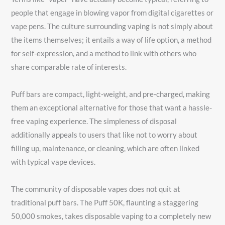
people that engage in blowing vapor from digital cigarettes or
vape pens. The culture surrounding vaping is not simply about
the items themselves; it entails a way of life option, a method
for self-expression, and a method to link with others who
share comparable rate of interests.
Puff bars are compact, light-weight, and pre-charged, making
them an exceptional alternative for those that want a hassle-
free vaping experience. The simpleness of disposal
additionally appeals to users that like not to worry about
filling up, maintenance, or cleaning, which are often linked
with typical vape devices.
The community of disposable vapes does not quit at
traditional puff bars. The Puff 50K, flaunting a staggering
50,000 smokes, takes disposable vaping to a completely new