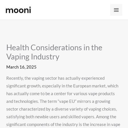
Skip
to
content
Health Considerations in the
Vaping Industry
March 16, 2025
Recently, the vaping sector has actually experienced
significant growth, especially in the European market, which
has actually come to be a center for various vape products
and technologies. The term “vape EU” mirrors a growing
sector characterized by a diverse variety of vaping choices,
satisfying both newbie users and skilled vapers. Among the
significant components of the industry is the increase in vape