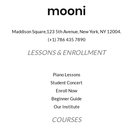
Maddison Square,123 5th Avenue, New York, NY 12004.
(+1) 786 435 7890
LESSONS & ENROLLMENT
Piano Lessons
Student Concert
Enroll Now
Beginner Guide
Our Institute
COURSES