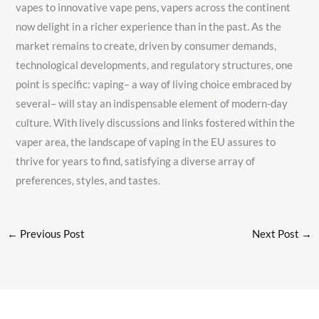
vapes to innovative vape pens, vapers across the continent
now delight in a richer experience than in the past. As the
market remains to create, driven by consumer demands,
technological developments, and regulatory structures, one
point is specific: vaping– a way of living choice embraced by
several– will stay an indispensable element of modern-day
culture. With lively discussions and links fostered within the
vaper area, the landscape of vaping in the EU assures to
thrive for years to find, satisfying a diverse array of
preferences, styles, and tastes.
←
Previous Post
Next Post
→