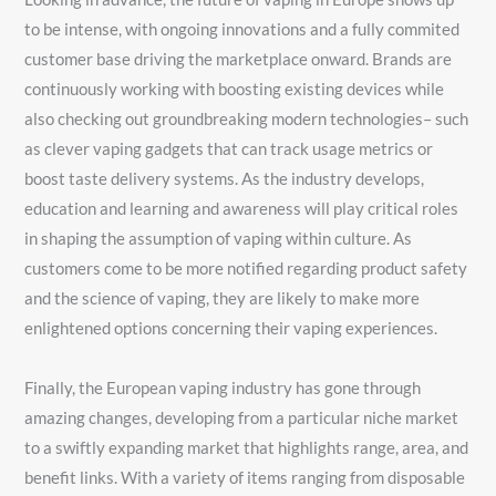
to be intense, with ongoing innovations and a fully commited
customer base driving the marketplace onward. Brands are
continuously working with boosting existing devices while
also checking out groundbreaking modern technologies– such
as clever vaping gadgets that can track usage metrics or
boost taste delivery systems. As the industry develops,
education and learning and awareness will play critical roles
in shaping the assumption of vaping within culture. As
customers come to be more notified regarding product safety
and the science of vaping, they are likely to make more
enlightened options concerning their vaping experiences.
Finally, the European vaping industry has gone through
amazing changes, developing from a particular niche market
to a swiftly expanding market that highlights range, area, and
benefit links. With a variety of items ranging from disposable