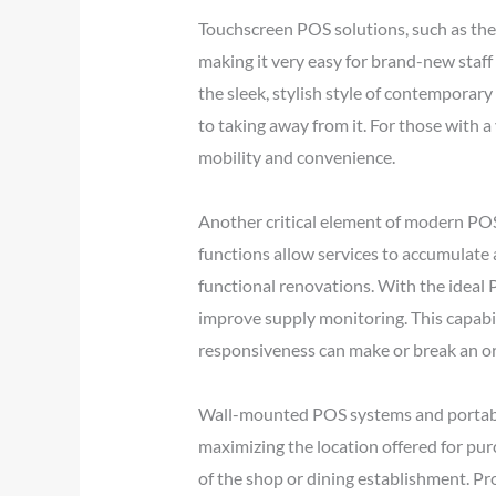
Touchscreen POS solutions, such as the 
making it very easy for brand-new staf
the sleek, stylish style of contemporar
to taking away from it. For those with 
mobility and convenience.
Another critical element of modern POS
functions allow services to accumulate 
functional renovations. With the ideal 
improve supply monitoring. This capabil
responsiveness can make or break an or
Wall-mounted POS systems and portable 
maximizing the location offered for pur
of the shop or dining establishment. Pr