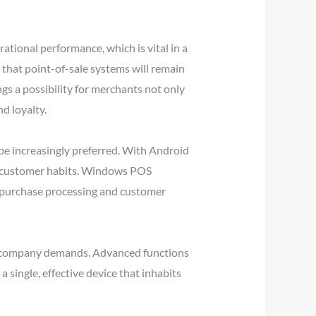
tional performance, which is vital in a
that point-of-sale systems will remain
gs a possibility for merchants not only
d loyalty.
 be increasingly preferred. With Android
ate customer habits. Windows POS
ed purchase processing and customer
ent company demands. Advanced functions
single, effective device that inhabits