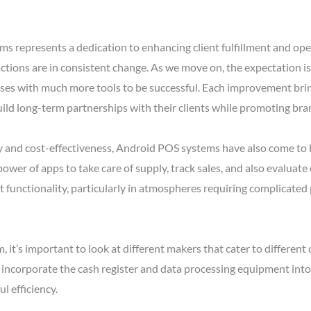
represents a dedication to enhancing client fulfillment and opera
ions are in consistent change. As we move on, the expectation is 
sses with much more tools to be successful. Each improvement brin
uild long-term partnerships with their clients while promoting bran
ity and cost-effectiveness, Android POS systems have also come to
 power of apps to take care of supply, track sales, and also evalu
st functionality, particularly in atmospheres requiring complicat
, it’s important to look at different makers that cater to differ
incorporate the cash register and data processing equipment into a 
 efficiency.