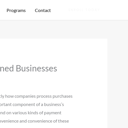
Programs
Contact
ENROLL TODAY
ined Businesses
actly how companies process purchases
mportant component of a business’s
epend on various kinds of payment
onvenience and convenience of these