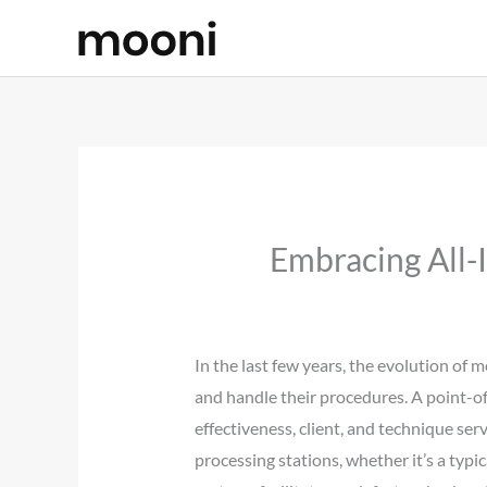
Skip
to
content
Embracing All-
In the last few years, the evolution o
and handle their procedures. A point-of-
effectiveness, client, and technique ser
processing stations, whether it’s a ty