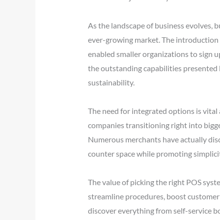
As the landscape of business evolves, 
ever-growing market. The introduction o
enabled smaller organizations to sign up
the outstanding capabilities presented 
sustainability.
The need for integrated options is vita
companies transitioning right into bigg
Numerous merchants have actually disco
counter space while promoting simplici
The value of picking the right POS syst
streamline procedures, boost customer e
discover everything from self-service b