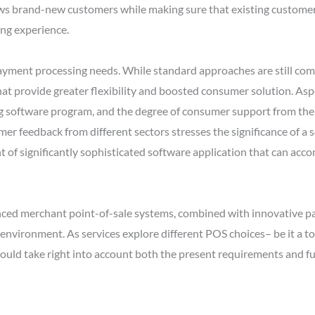
raws brand-new customers while making sure that existing customer
ing experience.
ayment processing needs. While standard approaches are still comm
at provide greater flexibility and boosted consumer solution. Aspe
ng software program, and the degree of consumer support from th
er feedback from different sectors stresses the significance of a
nt of significantly sophisticated software application that can a
anced merchant point-of-sale systems, combined with innovative pa
l environment. As services explore different POS choices– be it a t
hould take right into account both the present requirements and fut