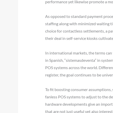
performance yet likewise promote a mo
As opposed to standard payment proces
staffing along with minimized waiting 
choice for contactless settlements, a pa
their deal in self-service kiosks culti
In international markets, the terms can 
in Spanish, “sistemasdeventa” in systems
POS systems across the world. Different 
register, the goal continues to be unive
To fit boosting consumer assumptions, 
fanless POS systems to adjust to the de
hardware developments give an importa
that are not just useful yet also interes