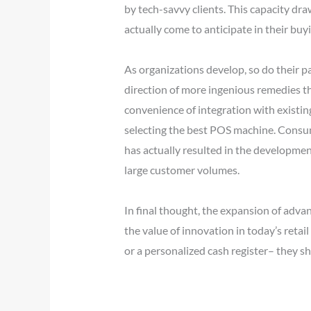
by tech-savvy clients. This capacity d
actually come to anticipate in their buy
As organizations develop, so do their p
direction of more ingenious remedies th
convenience of integration with existi
selecting the best POS machine. Consum
has actually resulted in the developme
large customer volumes.
In final thought, the expansion of adv
the value of innovation in today’s retai
or a personalized cash register– they s