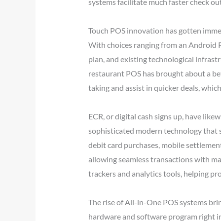
systems facilitate much faster check ou
Touch POS innovation has gotten immens
With choices ranging from an Android P
plan, and existing technological infrast
restaurant POS has brought about a bet
taking and assist in quicker deals, whi
ECR, or digital cash signs up, have like
sophisticated modern technology that s
debit card purchases, mobile settlements
allowing seamless transactions with mar
trackers and analytics tools, helping 
The rise of All-in-One POS systems brin
hardware and software program right into