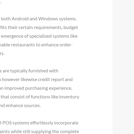
.
for both Android and Windows systems.
its their certain requirements, budget
e emergence of specialized systems like
enable restaurants to enhance order-
rs.
s are typically furnished with
h however likewise credit report and
g an improved purchasing experience,
that consist of functions like inventory
and enhance sources.
IO POS systems effortlessly incorporate
aints while still supplying the complete