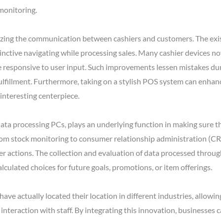
 monitoring.
nizing the communication between cashiers and customers. The ex
stinctive navigating while processing sales. Many cashier devices n
re responsive to user input. Such improvements lessen mistakes du
ulfillment. Furthermore, taking on a stylish POS system can enhance
interesting centerpiece.
ata processing PCs, plays an underlying function in making sure 
rom stock monitoring to consumer relationship administration (CR
mer actions. The collection and evaluation of data processed thro
culated choices for future goals, promotions, or item offerings.
ave actually located their location in different industries, allowi
nteraction with staff. By integrating this innovation, businesses 