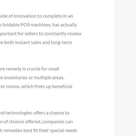
ide of innovation to complete in an
o foldable POS machines, has actually
mportant for sellers to constantly review
ve both instant sales and long-term
e remedy is crucial for small
 inventories or multiple areas.
r rooms, which frees up beneficial
nd technologies offers a chance to
on of choices offered, companies can
remedies best fit their special needs