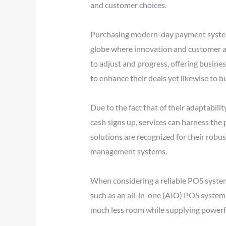
and customer choices.
Purchasing modern-day payment systems 
globe where innovation and customer act
to adjust and progress, offering busine
to enhance their deals yet likewise to b
Due to the fact that of their adaptabil
cash signs up, services can harness the
solutions are recognized for their robu
management systems.
When considering a reliable POS system
such as an all-in-one (AIO) POS system 
much less room while supplying powerful