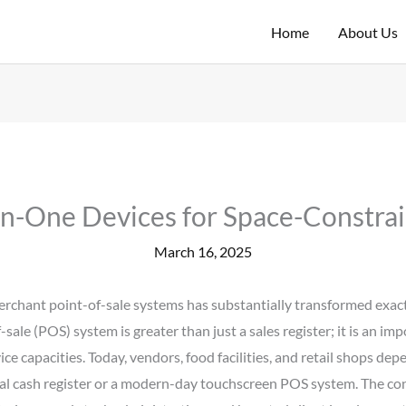
Home
About Us
In-One Devices for Space-Constra
March 16, 2025
f merchant point-of-sale systems has substantially transformed ex
sale (POS) system is greater than just a sales register; it is an i
vice capacities. Today, vendors, food facilities, and retail shops d
pical cash register or a modern-day touchscreen POS system. The c