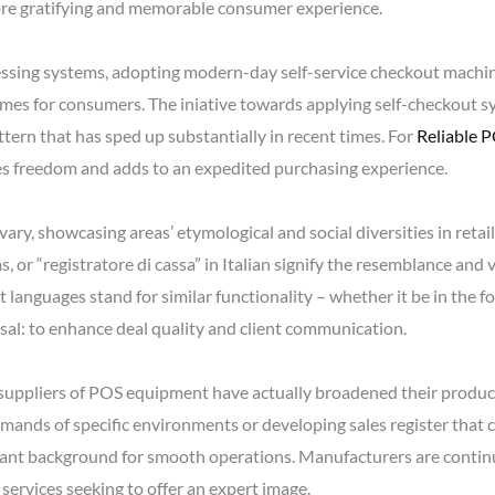
re gratifying and memorable consumer experience.
sing systems, adopting modern-day self-service checkout machine
times for consumers. The iniative towards applying self-checkout 
ttern that has sped up substantially in recent times. For
Reliable 
vates freedom and adds to an expedited purchasing experience.
vary, showcasing areas’ etymological and social diversities in reta
, or “registratore di cassa” in Italian signify the resemblance and 
languages stand for similar functionality – whether it be in the f
rsal: to enhance deal quality and client communication.
suppliers of POS equipment have actually broadened their product 
mands of specific environments or developing sales register that c
nt background for smooth operations. Manufacturers are continua
t services seeking to offer an expert image.