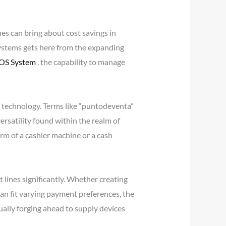
s can bring about cost savings in
systems gets here from the expanding
POS System
, the capability to manage
il technology. Terms like “puntodeventa”
versatility found within the realm of
orm of a cashier machine or a cash
lines significantly. Whether creating
an fit varying payment preferences, the
lly forging ahead to supply devices