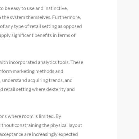
 be easy to use and instinctive,
h the system themselves. Furthermore,
f any type of retail setting as opposed
ply significant benefits in terms of
th incorporated analytics tools. These
n inform marketing methods and
s, understand acquiring trends, and
d retail setting where dexterity and
ons where room is limited. By
without constraining the physical layout
 acceptance are increasingly expected