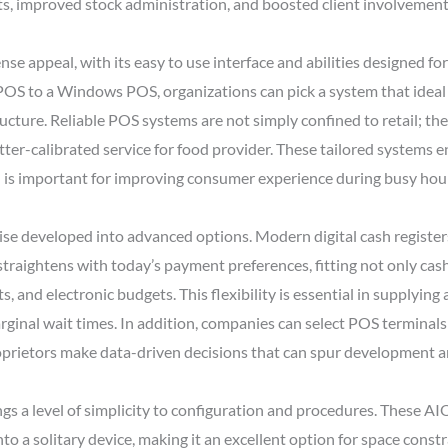
ts, improved stock administration, and boosted client involvement
e appeal, with its easy to use interface and abilities designed 
OS to a Windows POS, organizations can pick a system that ideal f
ructure. Reliable POS systems are not simply confined to retail; th
ter-calibrated service for food provider. These tailored systems 
ch is important for improving consumer experience during busy hou
wise developed into advanced options. Modern digital cash register
traightens with today’s payment preferences, fitting not only cas
, and electronic budgets. This flexibility is essential in supplyin
ginal wait times. In addition, companies can select POS terminals 
proprietors make data-driven decisions that can spur development 
gs a level of simplicity to configuration and procedures. These A
 a solitary device, making it an excellent option for space constr