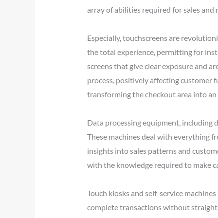
array of abilities required for sales and
Especially, touchscreens are revolutio
the total experience, permitting for in
screens that give clear exposure and a
process, positively affecting customer f
transforming the checkout area into an 
Data processing equipment, including d
These machines deal with everything f
insights into sales patterns and custo
with the knowledge required to make cal
Touch kiosks and self-service machines h
complete transactions without straight i