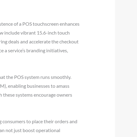
istence of a POS touchscreen enhances
ow include vibrant 15.6-inch touch
ring deals and accelerate the checkout
 a service’s branding initiatives,
that the POS system runs smoothly.
M), enabling businesses to amass
ugh these systems encourage owners
ng consumers to place their orders and
can not just boost operational