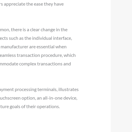
s appreciate the ease they have
on, there is a clear change in the
cts such as the individual interface,
e manufacturer are essential when
 seamless transaction procedure, which
ccommodate complex transactions and
yment processing terminals, illustrates
ouchscreen option, an all-in-one device,
ure goals of their operations.