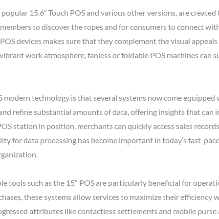
popular 15.6″ Touch POS and various other versions, are created to
f members to discover the ropes and for consumers to connect wit
y POS devices makes sure that they complement the visual appeals o
a vibrant work atmosphere, fanless or foldable POS machines can sup
 modern technology is that several systems now come equipped wi
and refine substantial amounts of data, offering insights that ca
POS station in position, merchants can quickly access sales record
ity for data processing has become important in today’s fast-pace
ganization.
tools such as the 15″ POS are particularly beneficial for operati
chases, these systems allow services to maximize their efficiency 
ogressed attributes like contactless settlements and mobile purse