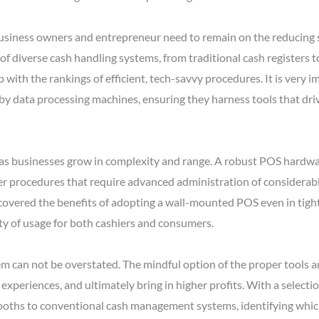
business owners and entrepreneur need to remain on the reducing s
f diverse cash handling systems, from traditional cash registers t
 with the rankings of efficient, tech-savvy procedures. It is very i
by data processing machines, ensuring they harness tools that dri
l as businesses grow in complexity and range. A robust POS hardwar
er procedures that require advanced administration of considerable
vered the benefits of adopting a wall-mounted POS even in tighte
ty of usage for both cashiers and consumers.
em can not be overstated. The mindful option of the proper tools a
xperiences, and ultimately bring in higher profits. With a selecti
ooths to conventional cash management systems, identifying which 