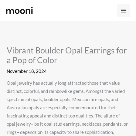
Skip
to
content
Vibrant Boulder Opal Earrings for
a Pop of Color
November 18, 2024
Opal jewelry has actually long attracted those that value
distinct, colorful, and rainbowlike gems. Amongst the varied
spectrum of opals, boulder opals, Mexican fire opals, and
Australian opals are especially commemorated for their
fascinating appeal and distinct top qualities. The allure of
opal jewelry– be it opal stud earrings, necklaces, pendants, or
rings– depends on its capacity to share sophistication,