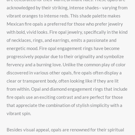
acknowledged by their striking, intense shades– varying from
vibrant oranges to intense reds. This shade palette makes
Mexican fire opals a preferred for those who prefer jewelry
with bold, vivid looks. Fire opal jewelry, specifically in the kind
of necklaces, rings, and earrings, emits a passionate and
energetic mood. Fire opal engagement rings have become
progressively popular due to their originality and symbolize
fervency and a burning love. Unlike the common play of color
discovered in various other opals, fire opals often display a
clear or transparent body, often looking like if they are lit
from within. Opal and diamond engagement rings that include
fire opals use an exciting contrast and are perfect for those
that appreciate the combination of stylish simplicity with a
vibrant spin.
Besides visual appeal, opals are renowned for their spiritual