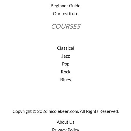
Beginner Guide
Our Institute
COURSES
Classical
Jazz
Pop
Rock
Blues
Copyright © 2026 nicolekeen.com. All Rights Reserved.
About Us
Privacy Policy