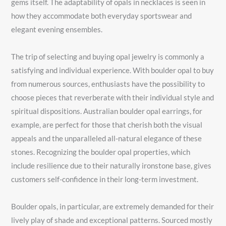
gems itself. The adaptability of opals in necklaces is seen in
how they accommodate both everyday sportswear and
elegant evening ensembles.
The trip of selecting and buying opal jewelry is commonly a
satisfying and individual experience. With boulder opal to buy
from numerous sources, enthusiasts have the possibility to
choose pieces that reverberate with their individual style and
spiritual dispositions. Australian boulder opal earrings, for
example, are perfect for those that cherish both the visual
appeals and the unparalleled all-natural elegance of these
stones. Recognizing the boulder opal properties, which
include resilience due to their naturally ironstone base, gives
customers self-confidence in their long-term investment.
Boulder opals, in particular, are extremely demanded for their
lively play of shade and exceptional patterns. Sourced mostly