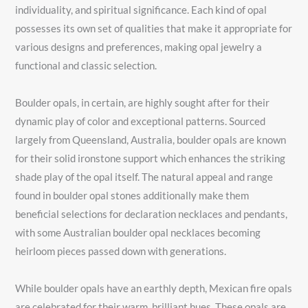
individuality, and spiritual significance. Each kind of opal
possesses its own set of qualities that make it appropriate for
various designs and preferences, making opal jewelry a
functional and classic selection.
Boulder opals, in certain, are highly sought after for their
dynamic play of color and exceptional patterns. Sourced
largely from Queensland, Australia, boulder opals are known
for their solid ironstone support which enhances the striking
shade play of the opal itself. The natural appeal and range
found in boulder opal stones additionally make them
beneficial selections for declaration necklaces and pendants,
with some Australian boulder opal necklaces becoming
heirloom pieces passed down with generations.
While boulder opals have an earthly depth, Mexican fire opals
are celebrated for their warm, brilliant hues. These opals are