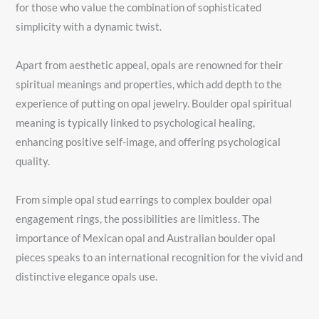
for those who value the combination of sophisticated
simplicity with a dynamic twist.
Apart from aesthetic appeal, opals are renowned for their
spiritual meanings and properties, which add depth to the
experience of putting on opal jewelry. Boulder opal spiritual
meaning is typically linked to psychological healing,
enhancing positive self-image, and offering psychological
quality.
From simple opal stud earrings to complex boulder opal
engagement rings, the possibilities are limitless. The
importance of Mexican opal and Australian boulder opal
pieces speaks to an international recognition for the vivid and
distinctive elegance opals use.