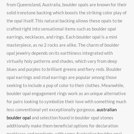
from Queensland, Australia, boulder opals are known for their
solid ironstone backing which boosts the striking color play of
the opal itself. This natural backing allows these opals to be
crafted right into sensational items such as boulder opal
earrings, necklaces, and rings. Each boulder opal is a mini
masterpiece, as no 2 rocks are alike. The charm of boulder
opal jewelry depends on its earthiness integrated with
virtually holy patterns and shades, which vary from deep
blues and purples to brilliant greens and fiery reds. Boulder
opal earrings and stud earrings are popular among those
seeking to include a pop of color to their clothes. Meanwhile,
boulder opal engagement rings work as an unique alternative
for pairs looking to symbolize their love with something much
less conventional yet exceptionally gorgeous.
australian
boulder opal
and selection found in boulder opal stones
additionally make them beneficial options for declaration
necklaces and pendants, with some Australian boulder opal