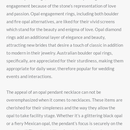
engagement because of the stone’s representation of love
and passion. Opal engagement rings, including both boulder
and fire opal alternatives, are liked for their vivid screens
which stand for the beauty and enigma of love. Opal diamond
rings add an additional layer of elegance and beauty,
attracting new brides that desire a touch of classic in addition
to modern in their jewelry. Australian boulder opal rings,
specifically, are appreciated for their sturdiness, making them
appropriate for daily wear, therefore popular for wedding
events and interactions.
The appeal of an opal pendant necklace can not be
overemphasized when it comes to necklaces. These items are
cherished for their simpleness and the way they allow the
opal to take facility stage. Whether it’s a glittering black opal
or a fiery Mexican opal, the pendant’s focus is securely on the