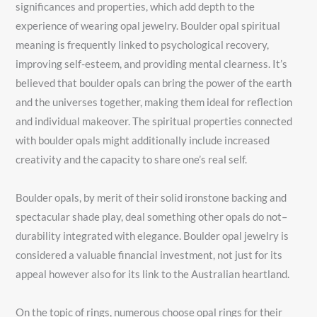
significances and properties, which add depth to the
experience of wearing opal jewelry. Boulder opal spiritual
meaning is frequently linked to psychological recovery,
improving self-esteem, and providing mental clearness. It’s
believed that boulder opals can bring the power of the earth
and the universes together, making them ideal for reflection
and individual makeover. The spiritual properties connected
with boulder opals might additionally include increased
creativity and the capacity to share one’s real self.
Boulder opals, by merit of their solid ironstone backing and
spectacular shade play, deal something other opals do not–
durability integrated with elegance. Boulder opal jewelry is
considered a valuable financial investment, not just for its
appeal however also for its link to the Australian heartland.
On the topic of rings, numerous choose opal rings for their