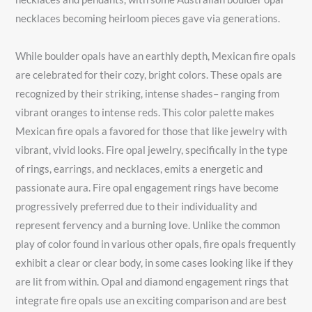
necklaces becoming heirloom pieces gave via generations.
While boulder opals have an earthly depth, Mexican fire opals
are celebrated for their cozy, bright colors. These opals are
recognized by their striking, intense shades– ranging from
vibrant oranges to intense reds. This color palette makes
Mexican fire opals a favored for those that like jewelry with
vibrant, vivid looks. Fire opal jewelry, specifically in the type
of rings, earrings, and necklaces, emits a energetic and
passionate aura. Fire opal engagement rings have become
progressively preferred due to their individuality and
represent fervency and a burning love. Unlike the common
play of color found in various other opals, fire opals frequently
exhibit a clear or clear body, in some cases looking like if they
are lit from within. Opal and diamond engagement rings that
integrate fire opals use an exciting comparison and are best