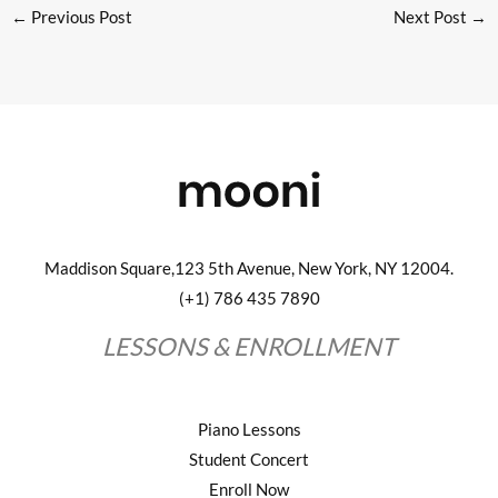
←
Previous Post
Next Post
→
Maddison Square,123 5th Avenue, New York, NY 12004.
(+1) 786 435 7890
LESSONS & ENROLLMENT
Piano Lessons
Student Concert
Enroll Now