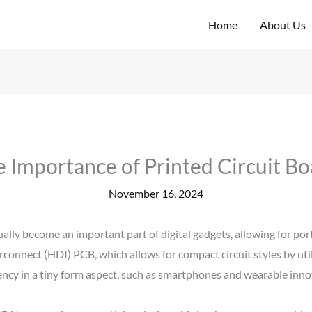
Home
About Us
 Importance of Printed Circuit Boa
November 16, 2024
ally become an important part of digital gadgets, allowing for port
erconnect (HDI) PCB, which allows for compact circuit styles by uti
ciency in a tiny form aspect, such as smartphones and wearable inno