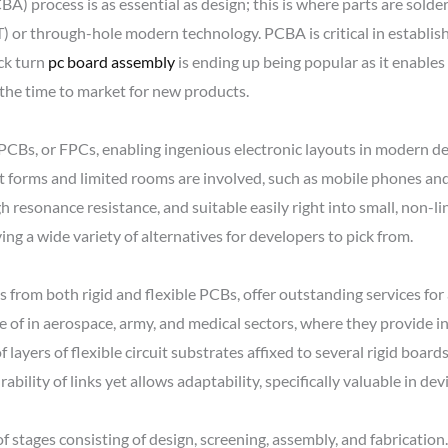
) process is as essential as design; this is where parts are sol
or through-hole modern technology. PCBA is critical in establishi
ick turn
pc board assembly
is ending up being popular as it enable
the time to market for new products.
e PCBs, or FPCs, enabling ingenious electronic layouts in modern 
t forms and limited rooms are involved, such as mobile phones an
h resonance resistance, and suitable easily right into small, non-lin
ing a wide variety of alternatives for developers to pick from.
s from both rigid and flexible PCBs, offer outstanding services fo
e of in aerospace, army, and medical sectors, where they provide in
 layers of flexible circuit substrates affixed to several rigid boards
ility of links yet allows adaptability, specifically valuable in de
stages consisting of design, screening, assembly, and fabrication