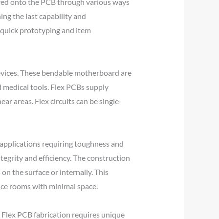
dered onto the PCB through various ways
ng the last capability and
s quick prototyping and item
devices. These bendable motherboard are
d medical tools. Flex PCBs supply
ear areas. Flex circuits can be single-
r applications requiring toughness and
tegrity and efficiency. The construction
 on the surface or internally. This
vice rooms with minimal space.
. Flex PCB fabrication requires unique