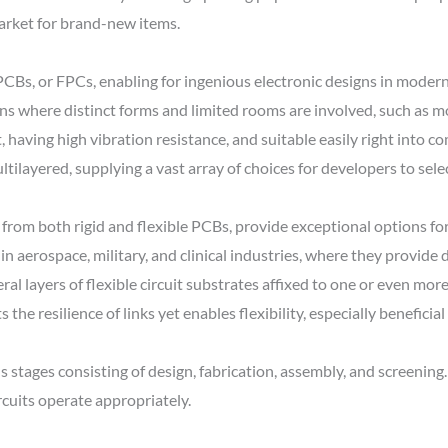
arket for brand-new items.
PCBs, or FPCs, enabling for ingenious electronic designs in mode
ns where distinct forms and limited rooms are involved, such as m
, having high vibration resistance, and suitable easily right into c
ltilayered, supplying a vast array of choices for developers to sele
 from both rigid and flexible PCBs, provide exceptional options for
d in aerospace, military, and clinical industries, where they provide
eral layers of flexible circuit substrates affixed to one or even mor
the resilience of links yet enables flexibility, especially beneficial
ages consisting of design, fabrication, assembly, and screening. 
rcuits operate appropriately.