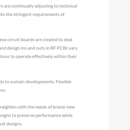
 are continually adjusting to technical
ills the stringent requirements of
se circuit boards are created to deal
 and design ins and outs in RF PCBs vary
ions to operate effectively within their
s to sustain developments. Flexible
ons.
 straighten with the needs of brand-new
esigns to preserve performance while
uit designs.