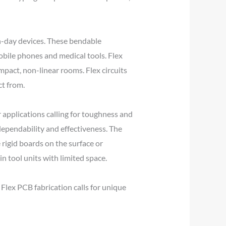
rn-day devices. These bendable
obile phones and medical tools. Flex
ompact, non-linear rooms. Flex circuits
ct from.
 applications calling for toughness and
 dependability and effectiveness. The
e rigid boards on the surface or
 in tool units with limited space.
Flex PCB fabrication calls for unique