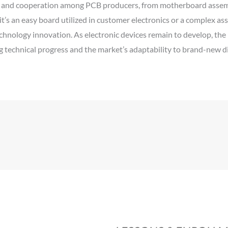
g and cooperation among PCB producers, from motherboard assemb
 it’s an easy board utilized in customer electronics or a complex a
hnology innovation. As electronic devices remain to develop, the 
technical progress and the market’s adaptability to brand-new dif