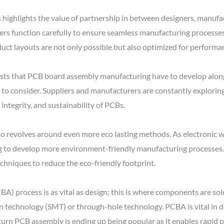
 highlights the value of partnership in between designers, manufac
rs function carefully to ensure seamless manufacturing processes,
uct layouts are not only possible but also optimized for performa
sts that PCB board assembly manufacturing have to develop alon
 to consider. Suppliers and manufacturers are constantly explori
integrity, and sustainability of PCBs.
 revolves around even more eco lasting methods. As electronic w
g to develop more environment-friendly manufacturing processes. T
echniques to reduce the eco-friendly footprint.
) process is as vital as design; this is where components are so
echnology (SMT) or through-hole technology. PCBA is vital in det
k turn PCB assembly is ending up being popular as it enables rapi