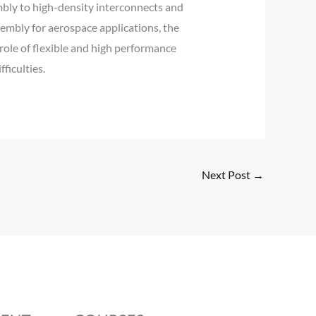
ly to high-density interconnects and
ssembly for aerospace applications, the
role of flexible and high performance
ficulties.
Next Post
→