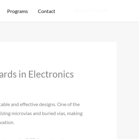
Programs
Contact
ENROLL TODAY
rds in Electronics
able and effective designs. One of the
lizing microvias and buried vias, making
vation.