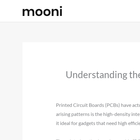
Skip
to
content
Understanding the
Printed Circuit Boards (PCBs) have actu
arising patterns is the high-density int
it ideal for gadgets that need high effi