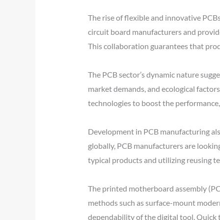
The rise of flexible and innovative PCBs
circuit board manufacturers and provide
This collaboration guarantees that prod
The PCB sector’s dynamic nature sugge
market demands, and ecological factors
technologies to boost the performance, 
Development in PCB manufacturing also
globally, PCB manufacturers are lookin
typical products and utilizing reusing t
The printed motherboard assembly (PCBA
methods such as surface-mount modern t
dependability of the digital tool. Quic