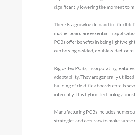
significantly lowering the moment to m
There is a growing demand for flexible 
motherboard are essential in applicatio
PCBs offer benefits in being lightweight
can be single-sided, double-sided, or mu
Rigid-flex PCBs, incorporating features
adaptability. They are generally utilize
building of rigid-flex boards entails sev
internally. This hybrid technology boosts 
Manufacturing PCBs includes numerous st
strategies and accuracy to make sure ci