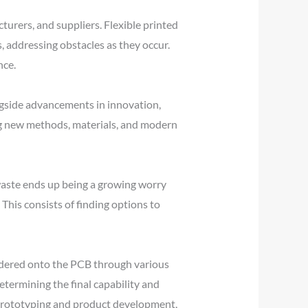
turers, and suppliers. Flexible printed
 addressing obstacles as they occur.
nce.
gside advancements in innovation,
ng new methods, materials, and modern
aste ends up being a growing worry
his consists of finding options to
ldered onto the PCB through various
ermining the final capability and
d prototyping and product development,