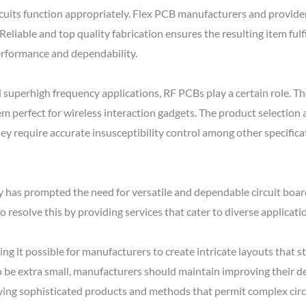
uits function appropriately. Flex PCB manufacturers and providers
eliable and top quality fabrication ensures the resulting item fulf
erformance and dependability.
superhigh frequency applications, RF PCBs play a certain role. The
m perfect for wireless interaction gadgets. The product selection
y require accurate insusceptibility control among other specificat
as prompted the need for versatile and dependable circuit board
 resolve this by providing services that cater to diverse applicati
ing it possible for manufacturers to create intricate layouts that
be extra small, manufacturers should maintain improving their d
ying sophisticated products and methods that permit complex circ