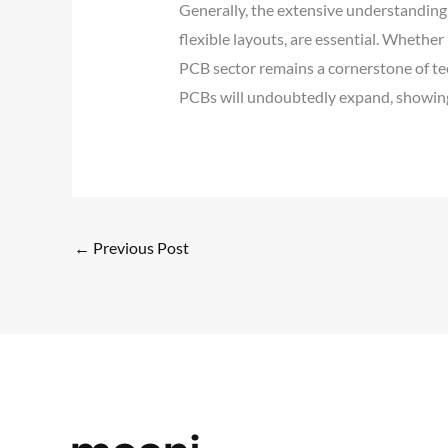
Generally, the extensive understandin
flexible layouts, are essential. Whether
PCB sector remains a cornerstone of tec
PCBs will undoubtedly expand, showing 
←
Previous Post