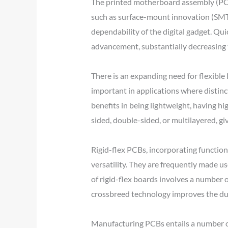
The printed motherboard assembly (PCBA
such as surface-mount innovation (SMT) 
dependability of the digital gadget. Qu
advancement, substantially decreasing 
There is an expanding need for flexibl
important in applications where distinc
benefits in being lightweight, having hig
sided, double-sided, or multilayered, giv
Rigid-flex PCBs, incorporating function
versatility. They are frequently made us
of rigid-flex boards involves a number of
crossbreed technology improves the durab
Manufacturing PCBs entails a number of 