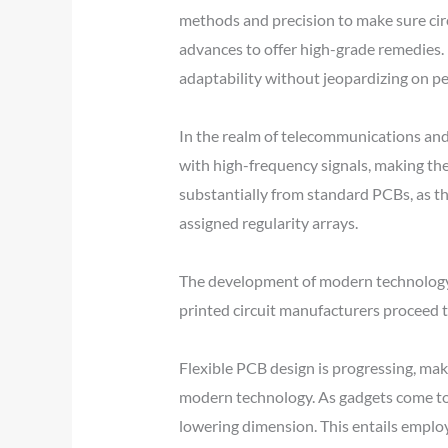
methods and precision to make sure circ
advances to offer high-grade remedies. R
adaptability without jeopardizing on p
In the realm of telecommunications and 
with high-frequency signals, making the
substantially from standard PCBs, as the
assigned regularity arrays.
The development of modern technology h
printed circuit manufacturers proceed to
Flexible PCB design is progressing, mak
modern technology. As gadgets come to 
lowering dimension. This entails emplo