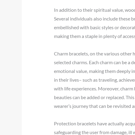
In addition to their spiritual value, wo
Several individuals also include these
embellished with basic styles or decor
making them a staple in plenty of access
Charm bracelets, on the various other ha
selected charms. Each charm can be a de
emotional value, making them deeply in
in their lives– such as traveling, achie
with life experiences. Moreover, charm
beauties can be added or replaced. This 
wearer’s journey that can be revisited 
Protection bracelets have actually acq
safeguarding the user from damage, ill 