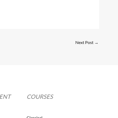
Next Post
→
MENT
COURSES
Classical