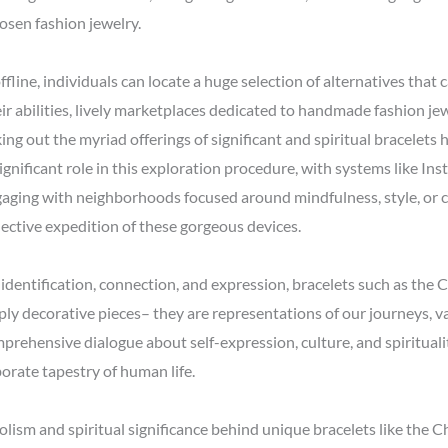
osen fashion jewelry.
fline, individuals can locate a huge selection of alternatives that 
ir abilities, lively marketplaces dedicated to handmade fashion jew
ng out the myriad offerings of significant and spiritual bracelets
significant role in this exploration procedure, with systems like In
ngaging with neighborhoods focused around mindfulness, style, or cu
lective expedition of these gorgeous devices.
f identification, connection, and expression, bracelets such as th
ly decorative pieces– they are representations of our journeys, va
mprehensive dialogue about self-expression, culture, and spirituali
orate tapestry of human life.
olism and spiritual significance behind unique bracelets like the