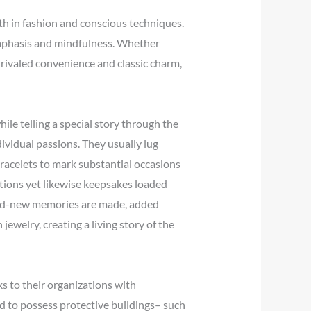
oth in fashion and conscious techniques.
 emphasis and mindfulness. Whether
rivaled convenience and classic charm,
ile telling a special story through the
ividual passions. They usually lug
racelets to mark substantial occasions
ations yet likewise keepsakes loaded
rand-new memories are made, added
jewelry, creating a living story of the
s to their organizations with
ed to possess protective buildings– such