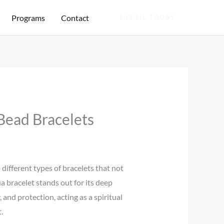
Programs
Contact
ENROLL TODAY
Bead Bracelets
 different types of bracelets that not
a bracelet stands out for its deep
and protection, acting as a spiritual
.