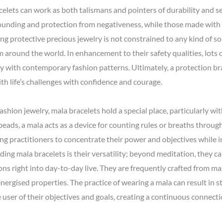
celets can work as both talismans and pointers of durability and se
rounding and protection from negativeness, while those made wit
ing protective precious jewelry is not constrained to any kind of so
 around the world. In enhancement to their safety qualities, lots o
ly with contemporary fashion patterns. Ultimately, a protection br
h life’s challenges with confidence and courage.
ashion jewelry, mala bracelets hold a special place, particularly wit
ads, a mala acts as a device for counting rules or breaths through
ing practitioners to concentrate their power and objectives while i
rding mala bracelets is their versatility; beyond meditation, they c
ons right into day-to-day live. They are frequently crafted from ma
ergised properties. The practice of wearing a mala can result in st
user of their objectives and goals, creating a continuous connect