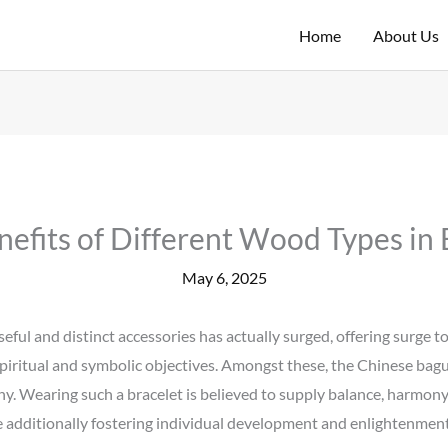
Home
About Us
nefits of Different Wood Types in 
May 6, 2025
eful and distinct accessories has actually surged, offering surge to
spiritual and symbolic objectives. Amongst these, the Chinese bagu
y. Wearing such a bracelet is believed to supply balance, harmony, 
e additionally fostering individual development and enlightenment