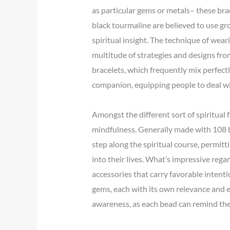
as particular gems or metals– these bra
black tourmaline are believed to use g
spiritual insight. The technique of wear
multitude of strategies and designs from
bracelets, which frequently mix perfect
companion, equipping people to deal wit
Amongst the different sort of spiritual f
mindfulness. Generally made with 108 be
step along the spiritual course, permitt
into their lives. What’s impressive rega
accessories that carry favorable intenti
gems, each with its own relevance and en
awareness, as each bead can remind the 