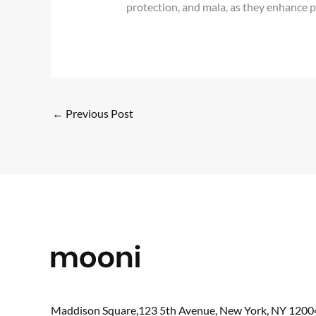
protection, and mala, as they enhance p
←
Previous Post
Maddison Square,123 5th Avenue, New York, NY 1200