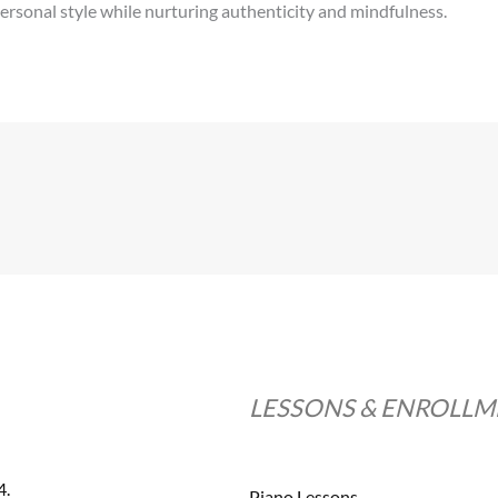
ersonal style while nurturing authenticity and mindfulness.
LESSONS & ENROLL
4.
Piano Lessons