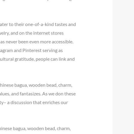
cater to their one-of-a-kind tastes and
elry, and on the internet stores
 has never been even more accessible.
stagram and Pinterest serving as
ltural gratitude, people can link and
e Chinese bagua, wooden bead, charm,
lues, and fantasizes. As we don these
ty– a discussion that enriches our
 Chinese bagua, wooden bead, charm,