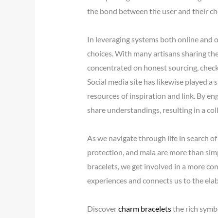
the bond between the user and their ch
In leveraging systems both online and of
choices. With many artisans sharing the
concentrated on honest sourcing, checki
Social media site has likewise played a 
resources of inspiration and link. By e
share understandings, resulting in a col
As we navigate through life in search o
protection, and mala are more than simp
bracelets, we get involved in a more co
experiences and connects us to the elab
Discover
charm bracelets
the rich symb