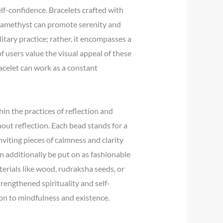
lf-confidence. Bracelets crafted with
h amethyst can promote serenity and
litary practice; rather, it encompasses a
f users value the visual appeal of these
acelet can work as a constant
hin the practices of reflection and
out reflection. Each bead stands for a
nviting pieces of calmness and clarity
an additionally be put on as fashionable
terials like wood, rudraksha seeds, or
rengthened spirituality and self-
ion to mindfulness and existence.