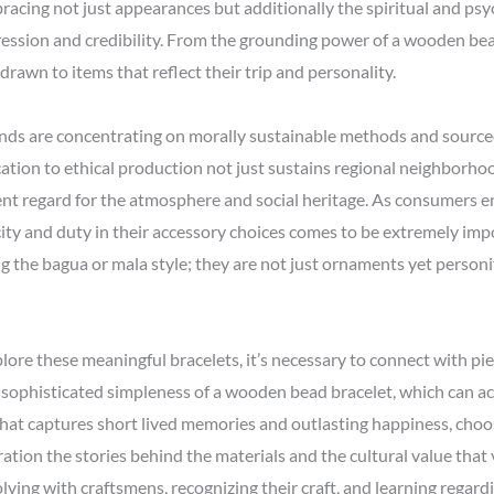
acing not just appearances but additionally the spiritual and psyc
ession and credibility. From the grounding power of a wooden bead
drawn to items that reflect their trip and personality.
ands are concentrating on morally sustainable methods and sourced
ation to ethical production not just sustains regional neighborh
sent regard for the atmosphere and social heritage. As consumers 
icity and duty in their accessory choices comes to be extremely imp
ng the bagua or mala style; they are not just ornaments yet personi
lore these meaningful bracelets, it’s necessary to connect with piec
sophisticated simpleness of a wooden bead bracelet, which can act a
that captures short lived memories and outlasting happiness, choo
tion the stories behind the materials and the cultural value that 
ving with craftsmens, recognizing their craft, and learning regard