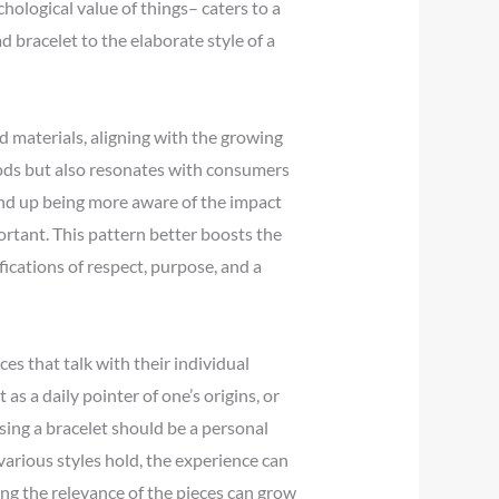
hological value of things– caters to a
 bracelet to the elaborate style of a
 materials, aligning with the growing
oods but also resonates with consumers
end up being more aware of the impact
ortant. This pattern better boosts the
fications of respect, purpose, and a
es that talk with their individual
s a daily pointer of one’s origins, or
sing a bracelet should be a personal
various styles hold, the experience can
ing the relevance of the pieces can grow