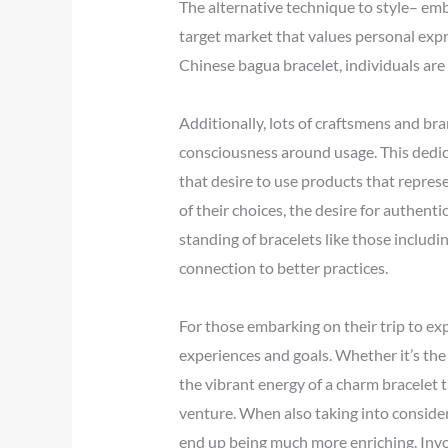
The alternative technique to style– embr
target market that values personal expr
Chinese bagua bracelet, individuals are 
Additionally, lots of craftsmens and br
consciousness around usage. This dedic
that desire to use products that repre
of their choices, the desire for authent
standing of bracelets like those includi
connection to better practices.
For those embarking on their trip to exp
experiences and goals. Whether it’s the 
the vibrant energy of a charm bracelet 
venture. When also taking into considera
end up being much more enriching. Invol