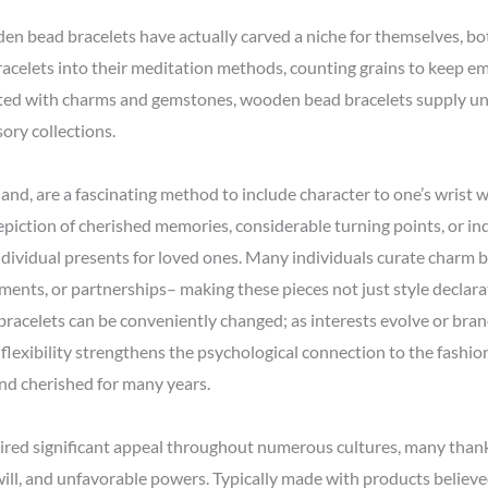
oden bead bracelets have actually carved a niche for themselves, b
 bracelets into their meditation methods, counting grains to keep
ated with charms and gemstones, wooden bead bracelets supply un
ory collections.
nd, are a fascinating method to include character to one’s wrist wh
piction of cherished memories, considerable turning points, or ind
dividual presents for loved ones. Many individuals curate charm b
vements, or partnerships– making these pieces not just style declar
 bracelets can be conveniently changed; as interests evolve or b
flexibility strengthens the psychological connection to the fashion 
and cherished for many years.
uired significant appeal throughout numerous cultures, many thank
will, and unfavorable powers. Typically made with products believ