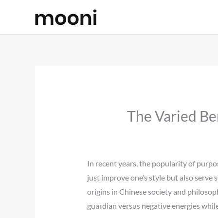
Skip
to
content
The Varied Be
In recent years, the popularity of purpos
just improve one’s style but also serve 
origins in Chinese society and philosoph
guardian versus negative energies whil