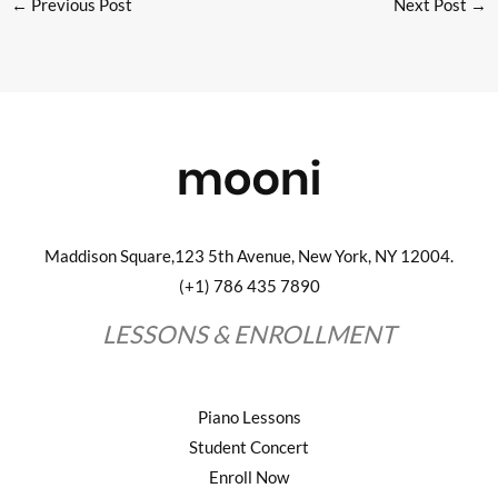
←
Previous Post
Next Post
→
Maddison Square,123 5th Avenue, New York, NY 12004.
(+1) 786 435 7890
LESSONS & ENROLLMENT
Piano Lessons
Student Concert
Enroll Now