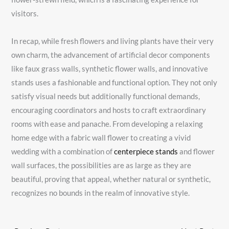
visitors.
In recap, while fresh flowers and living plants have their very
own charm, the advancement of artificial decor components
like faux grass walls, synthetic flower walls, and innovative
stands uses a fashionable and functional option. They not only
satisfy visual needs but additionally functional demands,
encouraging coordinators and hosts to craft extraordinary
rooms with ease and panache. From developing a relaxing
home edge with a fabric wall flower to creating a vivid
wedding with a combination of
centerpiece stands
and flower
wall surfaces, the possibilities are as large as they are
beautiful, proving that appeal, whether natural or synthetic,
recognizes no bounds in the realm of innovative style.