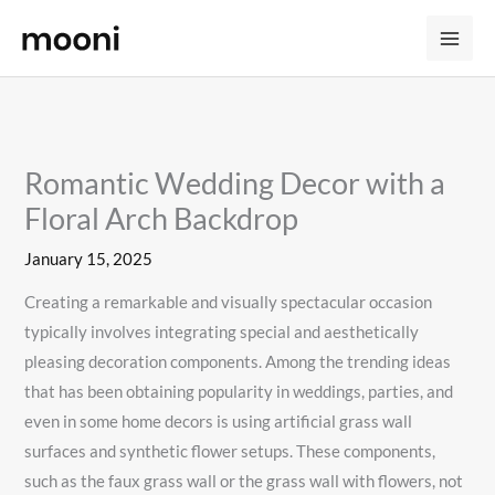
Skip
to
content
Romantic Wedding Decor with a
Floral Arch Backdrop
January 15, 2025
Creating a remarkable and visually spectacular occasion
typically involves integrating special and aesthetically
pleasing decoration components. Among the trending ideas
that has been obtaining popularity in weddings, parties, and
even in some home decors is using artificial grass wall
surfaces and synthetic flower setups. These components,
such as the faux grass wall or the grass wall with flowers, not