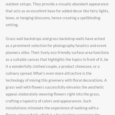
outdoor setups. They provide a visually abundant appearance
that acts as an excellent base for added decor like fairy lights,
bows, or hanging blossoms, hence creating a spellbinding
setting.
Grass wall backdrops and grass backdrop walls have arised
as a prominent selection for photography fanatics and event
planners alike. Their lively eco-friendly surface area functions
as a suitable canvas that highlights the topics in front of it, be
it a wonderfully clothed couple, a product showcase, or a
culinary spread. What’s even more attractive is the
technology of mixing this greenery with floral decorations. A
grass wall with flowers successfully elevates the aesthetic
appeal, elaborately weaving flowers right into the grass,
crafting a tapestry of colors and appearances. Such
installations stimulate the experience of walking with a
flower-strewn field, which is a fascinating experience for