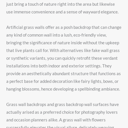
just bring a touch of nature right into the area but likewise
use immense convenience and a sense of wayward elegance.
Artificial grass walls offer as a posh backdrop that can change
any kind of common wall into a lush, eco-friendly view,
bringing the significance of nature inside without the upkeep
that live plants call for. With alternatives like fake wall grass
or synthetic variants, you can quickly retrofit these verdant
installations into both indoor and exterior settings. They
provide an aesthetically abundant structure that functions as
a perfect base for added decoration like fairy lights, bows, or
hanging blossoms, hence developing a spellbinding ambiance.
Grass wall backdrops and grass backdrop wall surfaces have
actually arised as a preferred choice for photography lovers
and occasion planners alike. A grass wall with flowers
successfully elevates the visual allure, delicately weaving