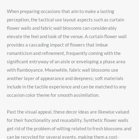
When preparing occasions that aim to make a lasting
perception, the tactical use layout aspects such as curtain
flower walls and fabric wall blossoms can considerably
elevate the feel and look of the venue. A curtain flower wall
provides a cascading impact of flowers that imbue
romanticism and refinement, frequently coming with the
significant entryway of an aisle or enveloping a phase area
with flamboyance. Meanwhile, fabric wall blossoms use
another layer of appearance and deepness; soft materials
include in the tactile experience and can be matched to any
occasion color theme for smooth assimilation.
Past the visual appeal, these decor ideas are likewise valued
for their functionality and reusability. Synthetic flower walls
get rid of the problem of wilting related to fresh blossoms and
can be recycled for several events, making them a cost-