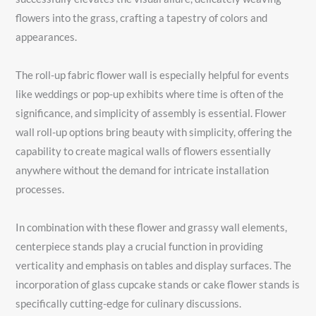
flowers into the grass, crafting a tapestry of colors and
appearances.
The roll-up fabric flower wall is especially helpful for events
like weddings or pop-up exhibits where time is often of the
significance, and simplicity of assembly is essential. Flower
wall roll-up options bring beauty with simplicity, offering the
capability to create magical walls of flowers essentially
anywhere without the demand for intricate installation
processes.
In combination with these flower and grassy wall elements,
centerpiece stands play a crucial function in providing
verticality and emphasis on tables and display surfaces. The
incorporation of glass cupcake stands or cake flower stands is
specifically cutting-edge for culinary discussions.