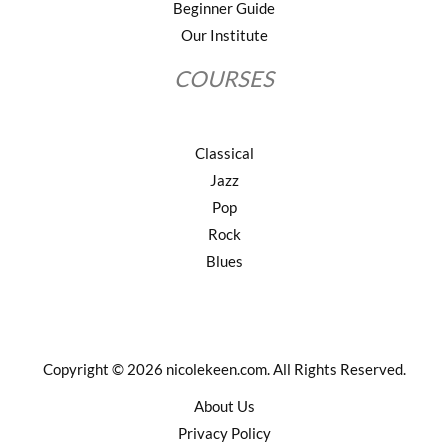
Beginner Guide
Our Institute
COURSES
Classical
Jazz
Pop
Rock
Blues
Copyright © 2026 nicolekeen.com. All Rights Reserved.
About Us
Privacy Policy