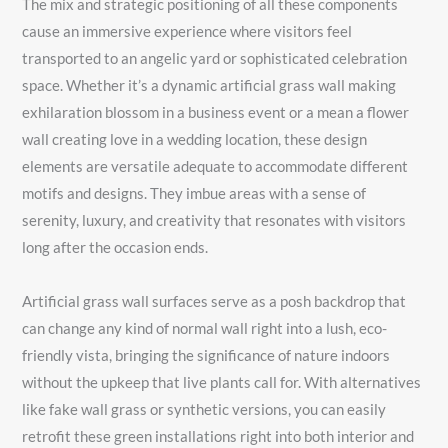
The mix and strategic positioning of all these components
cause an immersive experience where visitors feel
transported to an angelic yard or sophisticated celebration
space. Whether it’s a dynamic artificial grass wall making
exhilaration blossom in a business event or a mean a flower
wall creating love in a wedding location, these design
elements are versatile adequate to accommodate different
motifs and designs. They imbue areas with a sense of
serenity, luxury, and creativity that resonates with visitors
long after the occasion ends.
Artificial grass wall surfaces serve as a posh backdrop that
can change any kind of normal wall right into a lush, eco-
friendly vista, bringing the significance of nature indoors
without the upkeep that live plants call for. With alternatives
like fake wall grass or synthetic versions, you can easily
retrofit these green installations right into both interior and