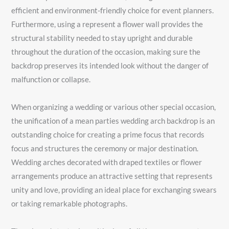
efficient and environment-friendly choice for event planners.
Furthermore, using a represent a flower wall provides the
structural stability needed to stay upright and durable
throughout the duration of the occasion, making sure the
backdrop preserves its intended look without the danger of
malfunction or collapse.
When organizing a wedding or various other special occasion,
the unification of a mean parties wedding arch backdrop is an
outstanding choice for creating a prime focus that records
focus and structures the ceremony or major destination.
Wedding arches decorated with draped textiles or flower
arrangements produce an attractive setting that represents
unity and love, providing an ideal place for exchanging swears
or taking remarkable photographs.