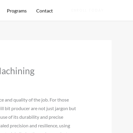
Programs
Contact
ENROLL TODAY
Machining
e and quality of the job. For those
ill bit producer are not just jargon but
use of its durability and precise
valed precision and resilience, using