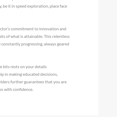
 be it in speed exploration, place face
 sector’s commitment to innovation and
ts of what is attainable. This relentless
nd constantly progressing, always geared
e bits rests on your details
elp in making educated decisions,
viders further guarantees that you are
bs with confidence.