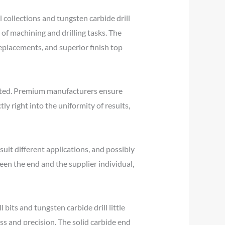
collections and tungsten carbide drill
 of machining and drilling tasks. The
replacements, and superior finish top
rstated. Premium manufacturers ensure
ly right into the uniformity of results,
o suit different applications, and possibly
ween the end and the supplier individual,
bits and tungsten carbide drill little
ss and precision. The solid carbide end