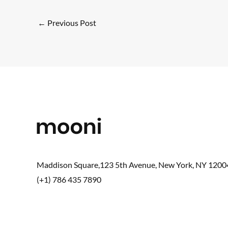
←
Previous Post
Maddison Square,123 5th Avenue, New York, NY 1200
(+1) 786 435 7890