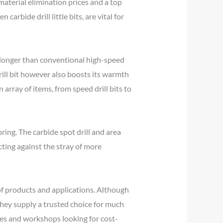
 material elimination prices and a top
 carbide drill little bits, are vital for
ch longer than conventional high-speed
drill bit however also boosts its warmth
 array of items, from speed drill bits to
oring. The carbide spot drill and area
cting against the stray of more
y of products and applications. Although
 they supply a trusted choice for much
es and workshops looking for cost-