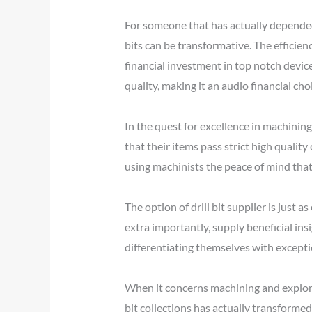
For someone that has actually depended 
bits can be transformative. The efficien
financial investment in top notch device
quality, making it an audio financial choi
In the quest for excellence in machining
that their items pass strict high quality
using machinists the peace of mind that 
The option of drill bit supplier is just a
extra importantly, supply beneficial insi
differentiating themselves with excepti
When it concerns machining and explorati
bit collections has actually transforme