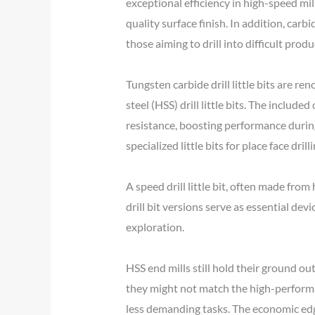
exceptional efficiency in high-speed mil
quality surface finish. In addition, carbid
those aiming to drill into difficult produ
Tungsten carbide drill little bits are r
steel (HSS) drill little bits. The includ
resistance, boosting performance during p
specialized little bits for place face drilli
A speed drill little bit, often made from
drill bit versions serve as essential de
exploration.
HSS end mills still hold their ground ou
they might not match the high-performanc
less demanding tasks. The economic edg