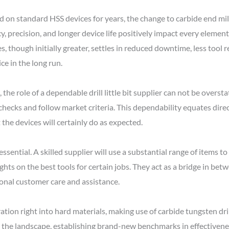
on standard HSS devices for years, the change to carbide end mill 
cy, precision, and longer device life positively impact every element
s, though initially greater, settles in reduced downtime, less tool 
ce in the long run.
, the role of a dependable drill little bit supplier can not be ove
 checks and follow market criteria. This dependability equates direct
the devices will certainly do as expected.
s essential. A skilled supplier will use a substantial range of items t
ghts on the best tools for certain jobs. They act as a bridge in bet
onal customer care and assistance.
on right into hard materials, making use of carbide tungsten drill 
d the landscape, establishing brand-new benchmarks in effectivene