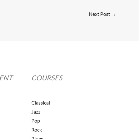
Next Post
→
MENT
COURSES
Classical
Jazz
Pop
Rock
Blues