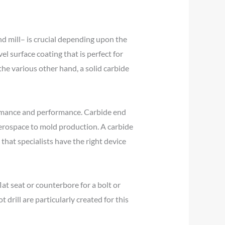
end mill– is crucial depending upon the
el surface coating that is perfect for
he various other hand, a solid carbide
formance and performance. Carbide end
aerospace to mold production. A carbide
 that specialists have the right device
at seat or counterbore for a bolt or
t drill are particularly created for this