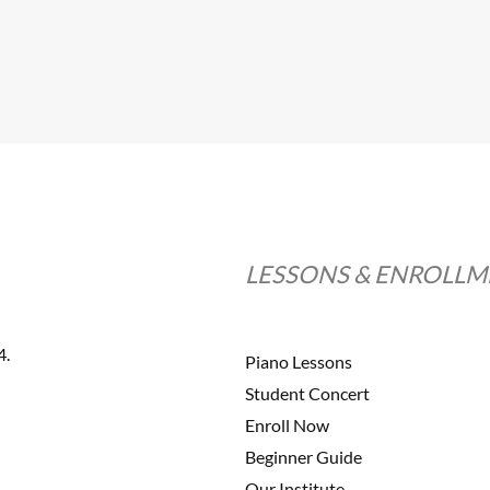
LESSONS & ENROLL
4.
Piano Lessons
Student Concert
Enroll Now
Beginner Guide
Our Institute