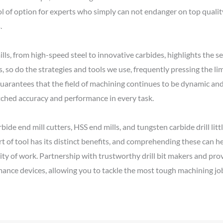
ol of option for experts who simply can not endanger on top quality,
.
ills, from high-speed steel to innovative carbides, highlights the
so do the strategies and tools we use, frequently pressing the limi
s guarantees that the field of machining continues to be dynamic a
tched accuracy and performance in every task.
ide end mill cutters, HSS end mills, and tungsten carbide drill littl
t of tool has its distinct benefits, and comprehending these can h
ity of work. Partnership with trustworthy drill bit makers and pro
ance devices, allowing you to tackle the most tough machining jo