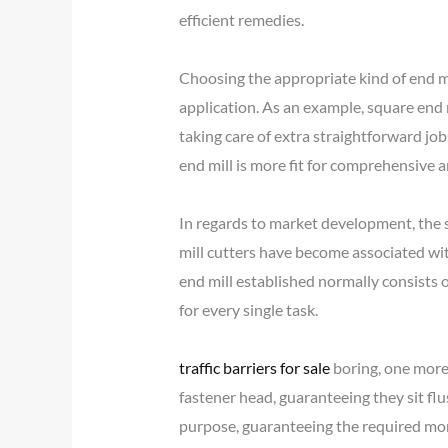
efficient remedies.
Choosing the appropriate kind of end mil
application. As an example, square end m
taking care of extra straightforward jo
end mill is more fit for comprehensive an
In regards to market development, the 
mill cutters have become associated wi
end mill established normally consists of
for every single task.
traffic barriers for sale
boring, one more 
fastener head, guaranteeing they sit flush
purpose, guaranteeing the required mo