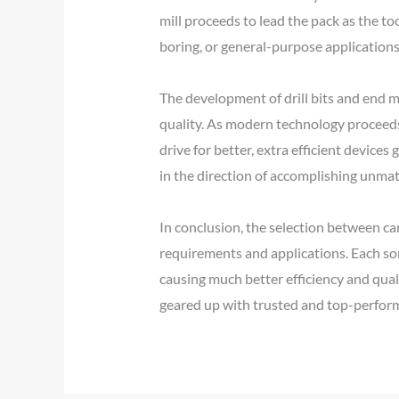
mill proceeds to lead the pack as the to
boring, or general-purpose applications
The development of drill bits and end m
quality. As modern technology proceeds, 
drive for better, extra efficient device
in the direction of accomplishing unma
In conclusion, the selection between carb
requirements and applications. Each sor
causing much better efficiency and qual
geared up with trusted and top-perform