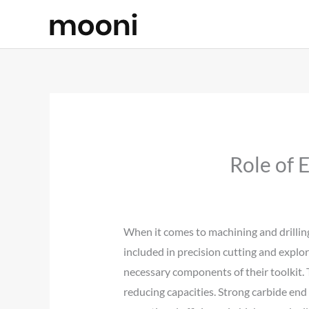
Skip
to
content
Role of 
When it comes to machining and drilling
included in precision cutting and explora
necessary components of their toolkit. T
reducing capacities. Strong carbide end m