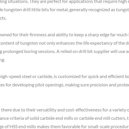
ling situations. They are perfect for applications that require high
e tungsten drill little bits for metal, generally recognized as tungsten
cts.
enowned for their firmness and ability to keep a sharp edge far mu
ed content of tungsten not only enhances the life expectancy of the 
rolonged boring sessions. A relied on drill bit supplier will use an
ng.
 high-speed steel or carbide, is customized for quick and efficient b
vices for developing pilot openings, making sure precision and prote
t there due to their versatility and cost-effectiveness for a variet
e criteria of solid carbide end mills or carbide end mill cutters,
e of HSS end mills makes them favorable for small-scale procedur