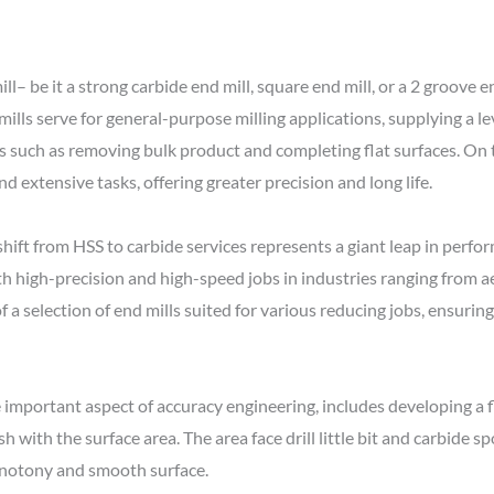
l– be it a strong carbide end mill, square end mill, or a 2 groove 
ills serve for general-purpose milling applications, supplying a lev
bs such as removing bulk product and completing flat surfaces. On t
d extensive tasks, offering greater precision and long life.
shift from HSS to carbide services represents a giant leap in per
th high-precision and high-speed jobs in industries ranging from 
 a selection of end mills suited for various reducing jobs, ensuring
important aspect of accuracy engineering, includes developing a fl
 with the surface area. The area face drill little bit and carbide spo
notony and smooth surface.