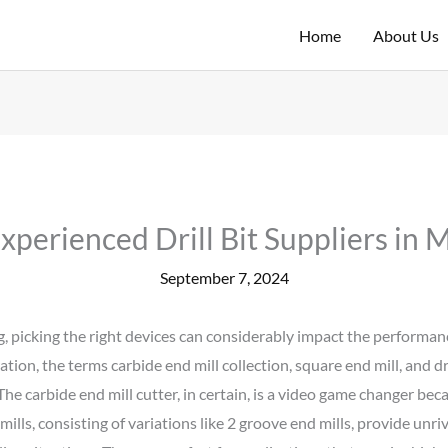
Home
About Us
Experienced Drill Bit Suppliers in 
September 7, 2024
, picking the right devices can considerably impact the performanc
tion, the terms carbide end mill collection, square end mill, and dr
he carbide end mill cutter, in certain, is a video game changer beca
ills, consisting of variations like 2 groove end mills, provide unri