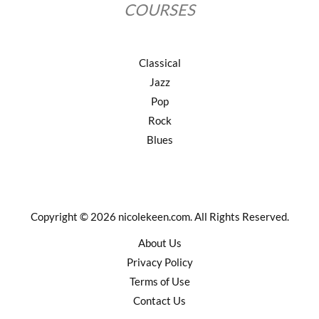
COURSES
Classical
Jazz
Pop
Rock
Blues
Copyright © 2026 nicolekeen.com. All Rights Reserved.
About Us
Privacy Policy
Terms of Use
Contact Us