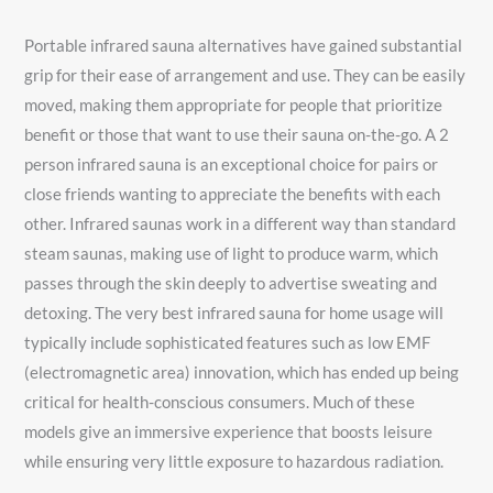
Portable infrared sauna alternatives have gained substantial
grip for their ease of arrangement and use. They can be easily
moved, making them appropriate for people that prioritize
benefit or those that want to use their sauna on-the-go. A 2
person infrared sauna is an exceptional choice for pairs or
close friends wanting to appreciate the benefits with each
other. Infrared saunas work in a different way than standard
steam saunas, making use of light to produce warm, which
passes through the skin deeply to advertise sweating and
detoxing. The very best infrared sauna for home usage will
typically include sophisticated features such as low EMF
(electromagnetic area) innovation, which has ended up being
critical for health-conscious consumers. Much of these
models give an immersive experience that boosts leisure
while ensuring very little exposure to hazardous radiation.