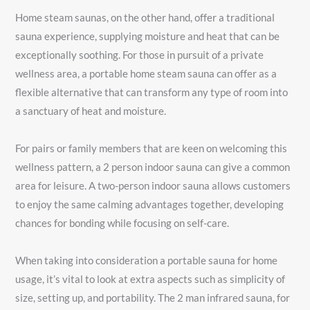
Home steam saunas, on the other hand, offer a traditional
sauna experience, supplying moisture and heat that can be
exceptionally soothing. For those in pursuit of a private
wellness area, a portable home steam sauna can offer as a
flexible alternative that can transform any type of room into
a sanctuary of heat and moisture.
For pairs or family members that are keen on welcoming this
wellness pattern, a 2 person indoor sauna can give a common
area for leisure. A two-person indoor sauna allows customers
to enjoy the same calming advantages together, developing
chances for bonding while focusing on self-care.
When taking into consideration a portable sauna for home
usage, it’s vital to look at extra aspects such as simplicity of
size, setting up, and portability. The 2 man infrared sauna, for