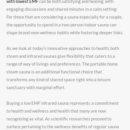
with lowest EMF
can be both satisfying and healing, with
engaging discussions and shared minutes in a calm setting.
For those that are considering a sauna especially for a couple,
the opportunity to spend in a two-person indoor sauna can
shape brand-new wellness habits while fostering deeper links.
As we look at today’s innovative approaches to health, both
steam and infrared saunas give flexibility that caters to a
range of way of livings and preferences. The portable home
steam sauna is an additional functional choice that
transforms any kind of shared space right into a leisure
sanctuary with marginal effort.
Buying a low EMF infrared sauna represents a commitment
to health and wellness and health that many are now
recognizing as vital. As scientific researches proceed to
surface pertaining to the wellness benefits of regular sauna