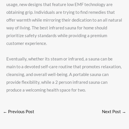
usage, new designs that feature low EMF technology are
obtaining grip. Individuals are trying to find remedies that
offer warmth while mirroring their dedication to an all natural
way of living. The best infrared sauna for home should
prioritize safety standards while providing a premium
customer experience.
Eventually, whether its steam or infrared, a sauna can be
main to a devoted self-care routine that promotes relaxation,
cleansing, and overall well-being. A portable sauna can
provide flexibility, while a 2 person infrared sauna can
produce a welcoming health space for two.
←
Previous Post
Next Post
→