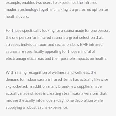
example, enables two users to experience the infrared
modern technology together, making it a preferred option for
health lovers.
For those specifically looking for a sauna made for one person,
the one person far infrared sauna is a great selection that
stresses individual room and seclusion. Low EMF infrared
saunas are specifically appealing for those mindful of
electromagnetic areas and their possible impacts on health.
With raising recognition of wellness and wellness, the
demand for indoor sauna infrared items has actually likewise
skyrocketed. In addition, many brand-new suppliers have
actually made strides in creating steam sauna versions that
mix aesthetically into modern-day home decoration while
supplying a robust sauna experience.