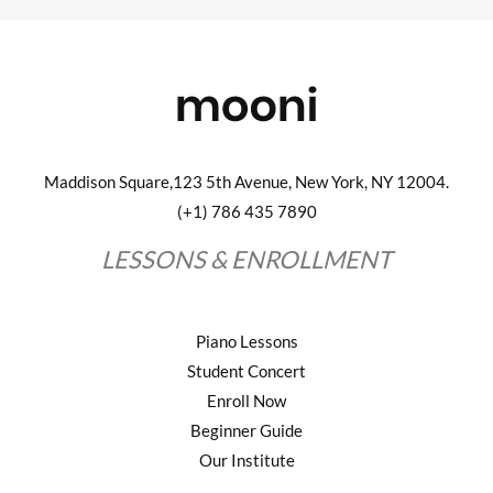
Maddison Square,123 5th Avenue, New York, NY 12004.
(+1) 786 435 7890
LESSONS & ENROLLMENT
Piano Lessons
Student Concert
Enroll Now
Beginner Guide
Our Institute