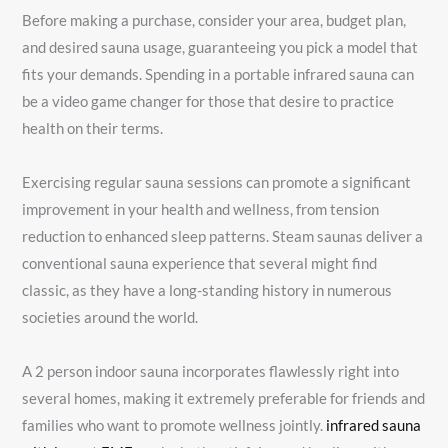
Before making a purchase, consider your area, budget plan,
and desired sauna usage, guaranteeing you pick a model that
fits your demands. Spending in a portable infrared sauna can
be a video game changer for those that desire to practice
health on their terms.
Exercising regular sauna sessions can promote a significant
improvement in your health and wellness, from tension
reduction to enhanced sleep patterns. Steam saunas deliver a
conventional sauna experience that several might find
classic, as they have a long-standing history in numerous
societies around the world.
A 2 person indoor sauna incorporates flawlessly right into
several homes, making it extremely preferable for friends and
families who want to promote wellness jointly.
infrared sauna