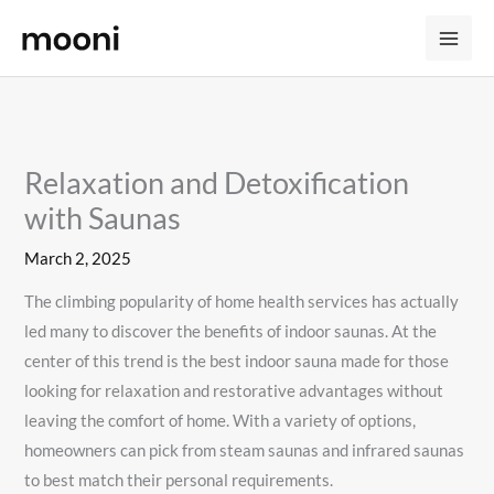
Skip
to
content
Relaxation and Detoxification
with Saunas
March 2, 2025
The climbing popularity of home health services has actually
led many to discover the benefits of indoor saunas. At the
center of this trend is the best indoor sauna made for those
looking for relaxation and restorative advantages without
leaving the comfort of home. With a variety of options,
homeowners can pick from steam saunas and infrared saunas
to best match their personal requirements.