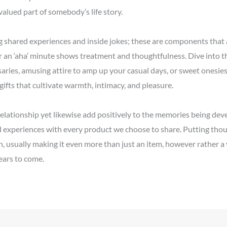
alued part of somebody’s life story.
 shared experiences and inside jokes; these are components that a
r an ‘aha’ minute shows treatment and thoughtfulness. Dive into th
ries, amusing attire to amp up your casual days, or sweet onesies c
 gifts that cultivate warmth, intimacy, and pleasure.
 relationship yet likewise add positively to the memories being de
nd experiences with every product we choose to share. Putting tho
gh, usually making it even more than just an item, however rather a
ears to come.