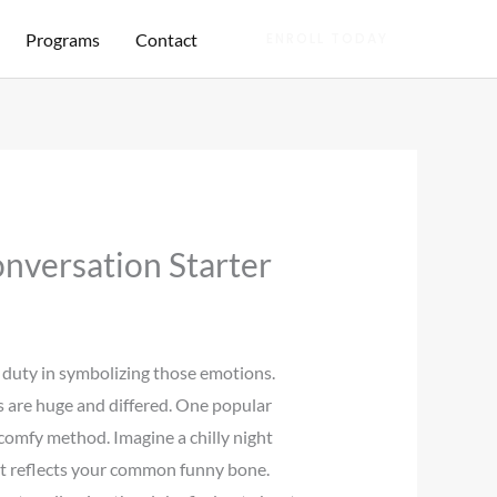
Programs
Contact
ENROLL TODAY
nversation Starter
l duty in symbolizing those emotions.
ns are huge and differed. One popular
omfy method. Imagine a chilly night
t reflects your common funny bone.