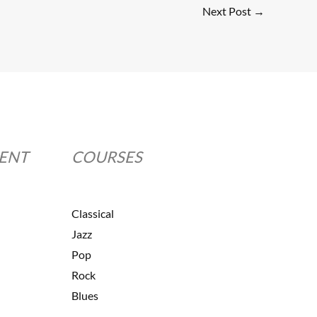
Next Post
→
MENT
COURSES
Classical
Jazz
Pop
Rock
Blues