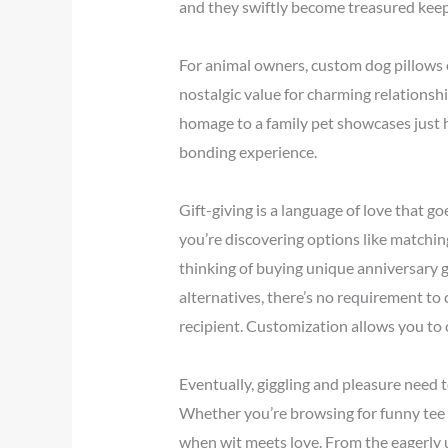
and they swiftly become treasured keepsa
For animal owners, custom dog pillows 
nostalgic value for charming relationsh
homage to a family pet showcases just h
bonding experience.
Gift-giving is a language of love that g
you’re discovering options like matchin
thinking of buying unique anniversary g
alternatives, there’s no requirement 
recipient. Customization allows you to 
Eventually, giggling and pleasure need 
Whether you’re browsing for funny tee shi
when wit meets love. From the eagerly u