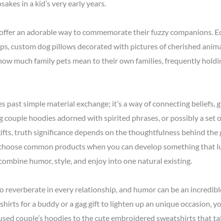
kes in a kid’s very early years.
offer an adorable way to commemorate their fuzzy companions. Equ
ips, custom dog pillows decorated with pictures of cherished anim
ow much family pets mean to their own families, frequently holdin
oes past simple material exchange; it’s a way of connecting beliefs,
g couple hoodies adorned with spirited phrases, or possibly a set
ifts, truth significance depends on the thoughtfulness behind the
to choose common products when you can develop something that l
combine humor, style, and enjoy into one natural existing.
to reverberate in every relationship, and humor can be an incredib
rts for a buddy or a gag gift to lighten up an unique occasion, you’
sed couple’s hoodies to the cute embroidered sweatshirts that talk