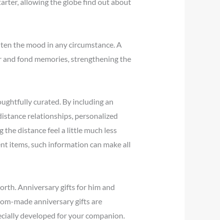
arter, allowing the globe find out about
ghten the mood in any circumstance. A
hter and fond memories, strengthening the
oughtfully curated. By including an
-distance relationships, personalized
 the distance feel a little much less
nt items, such information can make all
worth. Anniversary gifts for him and
tom-made anniversary gifts are
ecially developed for your companion.