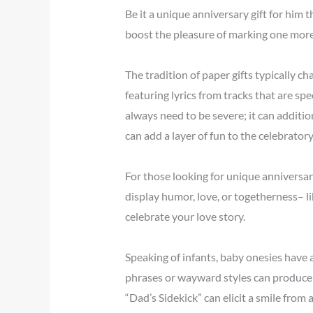
Be it a unique anniversary gift for him 
boost the pleasure of marking one more
The tradition of paper gifts typically ch
featuring lyrics from tracks that are spe
always need to be severe; it can additi
can add a layer of fun to the celebratory 
For those looking for unique anniversary
display humor, love, or togetherness– l
celebrate your love story.
Speaking of infants, baby onesies have 
phrases or wayward styles can produce w
“Dad’s Sidekick” can elicit a smile from 