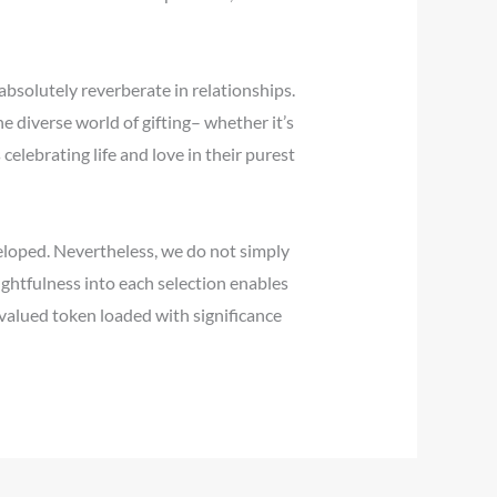
bsolutely reverberate in relationships.
e diverse world of gifting– whether it’s
elebrating life and love in their purest
veloped. Nevertheless, we do not simply
ughtfulness into each selection enables
 valued token loaded with significance