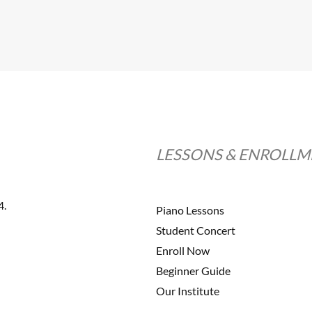
LESSONS & ENROLL
4.
Piano Lessons
Student Concert
Enroll Now
Beginner Guide
Our Institute