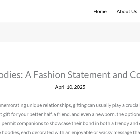
Home
About Us
dies: A Fashion Statement and Co
April 10, 2025
emorating unique relationships, gifting can usually play a crucia
 gift for your better half, a friend, and even a newborn, the optio
permit companions to showcase their bond in both a trendy and c
 hoodies, each decorated with an enjoyable or wacky message tha