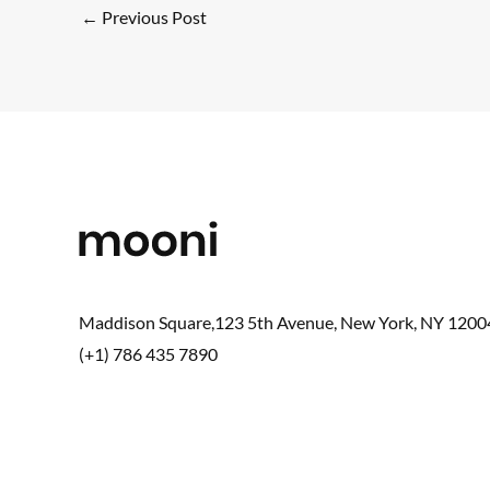
←
Previous Post
Maddison Square,123 5th Avenue, New York, NY 1200
(+1) 786 435 7890