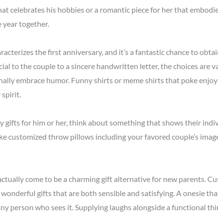
that celebrates his hobbies or a romantic piece for her that embodi
 year together.
aracterizes the first anniversary, and it’s a fantastic chance to ob
cial to the couple to a sincere handwritten letter, the choices are 
onally embrace humor. Funny shirts or meme shirts that poke enjoya
spirit.
 gifts for him or her, think about something that shows their indiv
ike customized throw pillows including your favored couple’s imag
actually come to be a charming gift alternative for new parents. C
onderful gifts that are both sensible and satisfying. A onesie th
any person who sees it. Supplying laughs alongside a functional thing