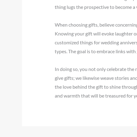
thing lugs the prospective to become a v
When choosing gifts, believe concerning
Knowing your gift will evoke laughter o
customized things for wedding anniversa
types. The goal is to embrace links with
In doing so, you not only celebrate the
give gifts; we likewise weave stories a
the love behind the gift to shine throu
and warmth that will be treasured for y