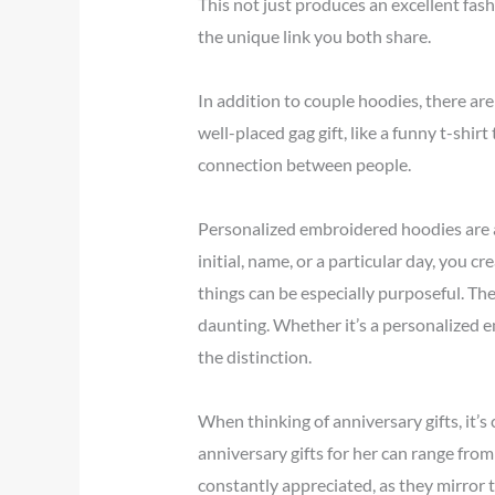
This not just produces an excellent fas
the unique link you both share.
In addition to couple hoodies, there are
well-placed gag gift, like a funny t-shi
connection between people.
Personalized embroidered hoodies are an
initial, name, or a particular day, you c
things can be especially purposeful. The
daunting. Whether it’s a personalized 
the distinction.
When thinking of anniversary gifts, it’s
anniversary gifts for her can range fr
constantly appreciated, as they mirror 