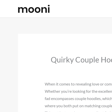
Skip
to
content
Quirky Couple Hoo
When it comes to revealing love or comm
Whether you’re looking for the excellent
fad encompasses couple hoodies, which 
where you both put on matching couple