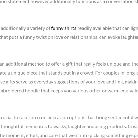
hion statement however additionally functions as a conversation st
 additionally a variety of
funny shirts
readily available that can li
rt that puts a funny twist on love or relationships, can evoke laug
 additional method to offer a gift that really feels unique and th
reate a unique piece that stands out in a crowd. For couples in long
se gifts serve as everyday suggestions of your love and link, making
embroidered hoodie that keeps you various other or warm equivale
 crucial to take into consideration options that bring sentimental 
om thoughtful mementos to wacky, laughter-inducing products. Cus
the moment, effort, and care that went into picking something esp