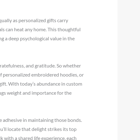
ally as personalized gifts carry
als can heat any home. This thoughtful
g a deep psychological value in the
 gratefulness, and gratitude. So whether
 of personalized embroidered hoodies, or
 gift. With today’s abundance in custom
ugs weight and importance for the
le adhesive in maintaining those bonds.
ll locate that delight strikes its top
 with a shared life experience, each