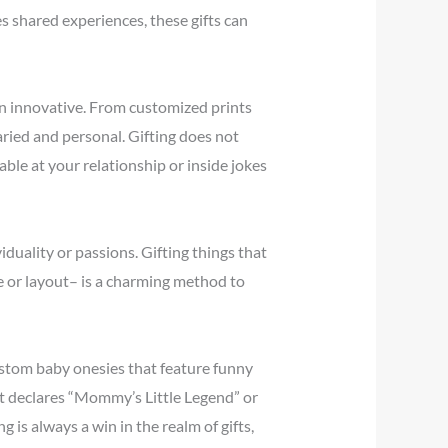
es shared experiences, these gifts can
tain innovative. From customized prints
varied and personal. Gifting does not
ble at your relationship or inside jokes
iduality or passions. Gifting things that
e or layout– is a charming method to
ustom baby onesies that feature funny
at declares “Mommy’s Little Legend” or
 is always a win in the realm of gifts,