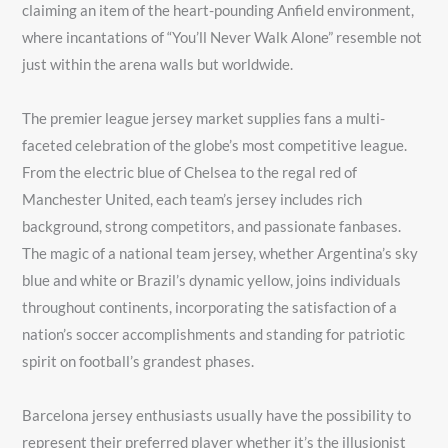
claiming an item of the heart-pounding Anfield environment,
where incantations of “You’ll Never Walk Alone” resemble not
just within the arena walls but worldwide.
The premier league jersey market supplies fans a multi-
faceted celebration of the globe’s most competitive league.
From the electric blue of Chelsea to the regal red of
Manchester United, each team’s jersey includes rich
background, strong competitors, and passionate fanbases.
The magic of a national team jersey, whether Argentina’s sky
blue and white or Brazil’s dynamic yellow, joins individuals
throughout continents, incorporating the satisfaction of a
nation’s soccer accomplishments and standing for patriotic
spirit on football’s grandest phases.
Barcelona jersey enthusiasts usually have the possibility to
represent their preferred player whether it’s the illusionist