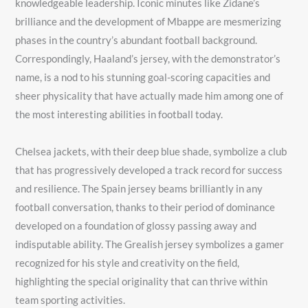
knowledgeable leadership. Iconic minutes like Zidane’s
brilliance and the development of Mbappe are mesmerizing
phases in the country’s abundant football background.
Correspondingly, Haaland’s jersey, with the demonstrator’s
name, is a nod to his stunning goal-scoring capacities and
sheer physicality that have actually made him among one of
the most interesting abilities in football today.
Chelsea jackets, with their deep blue shade, symbolize a club
that has progressively developed a track record for success
and resilience. The Spain jersey beams brilliantly in any
football conversation, thanks to their period of dominance
developed on a foundation of glossy passing away and
indisputable ability. The Grealish jersey symbolizes a gamer
recognized for his style and creativity on the field,
highlighting the special originality that can thrive within
team sporting activities.