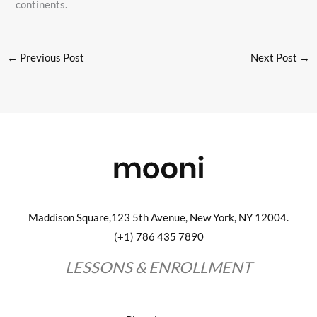
continents.
←
Previous Post
Next Post
→
Maddison Square,123 5th Avenue, New York, NY 12004.
(+1) 786 435 7890
LESSONS & ENROLLMENT