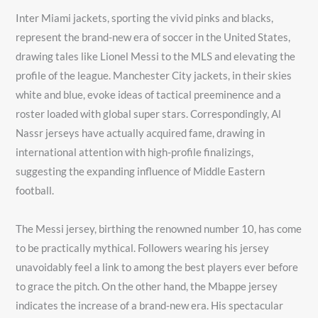
Inter Miami jackets, sporting the vivid pinks and blacks,
represent the brand-new era of soccer in the United States,
drawing tales like Lionel Messi to the MLS and elevating the
profile of the league. Manchester City jackets, in their skies
white and blue, evoke ideas of tactical preeminence and a
roster loaded with global super stars. Correspondingly, Al
Nassr jerseys have actually acquired fame, drawing in
international attention with high-profile finalizings,
suggesting the expanding influence of Middle Eastern
football.
The Messi jersey, birthing the renowned number 10, has come
to be practically mythical. Followers wearing his jersey
unavoidably feel a link to among the best players ever before
to grace the pitch. On the other hand, the Mbappe jersey
indicates the increase of a brand-new era. His spectacular