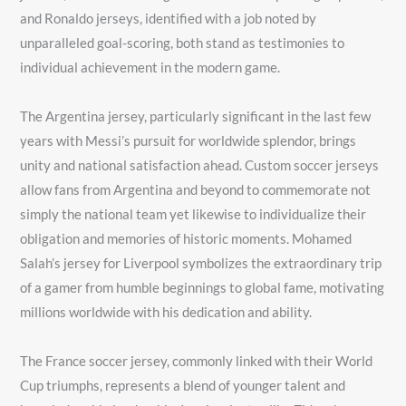
and Ronaldo jerseys, identified with a job noted by
unparalleled goal-scoring, both stand as testimonies to
individual achievement in the modern game.
The Argentina jersey, particularly significant in the last few
years with Messi’s pursuit for worldwide splendor, brings
unity and national satisfaction ahead. Custom soccer jerseys
allow fans from Argentina and beyond to commemorate not
simply the national team yet likewise to individualize their
obligation and memories of historic moments. Mohamed
Salah’s jersey for Liverpool symbolizes the extraordinary trip
of a gamer from humble beginnings to global fame, motivating
millions worldwide with his dedication and ability.
The France soccer jersey, commonly linked with their World
Cup triumphs, represents a blend of younger talent and