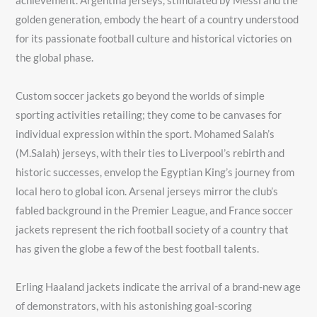
achievement. Argentina jerseys, stimulated by Messi and the
golden generation, embody the heart of a country understood
for its passionate football culture and historical victories on
the global phase.
Custom soccer jackets go beyond the worlds of simple
sporting activities retailing; they come to be canvases for
individual expression within the sport. Mohamed Salah’s
(M.Salah) jerseys, with their ties to Liverpool’s rebirth and
historic successes, envelop the Egyptian King’s journey from
local hero to global icon. Arsenal jerseys mirror the club’s
fabled background in the Premier League, and France soccer
jackets represent the rich football society of a country that
has given the globe a few of the best football talents.
Erling Haaland jackets indicate the arrival of a brand-new age
of demonstrators, with his astonishing goal-scoring