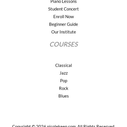
Piano Lessons
Student Concert
Enroll Now
Beginner Guide
Our Institute
COURSES
Classical
Jazz
Pop
Rock
Blues
Copyright © 2026 nicolekeen.com. All Rights Reserved.