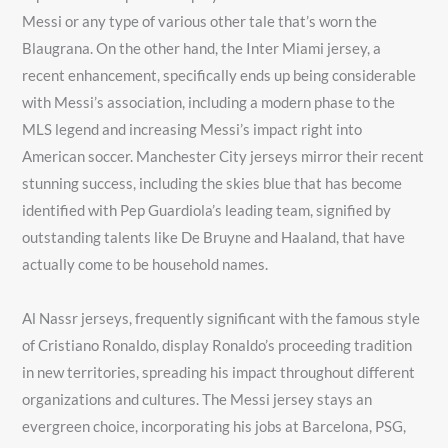
Messi or any type of various other tale that’s worn the
Blaugrana. On the other hand, the Inter Miami jersey, a
recent enhancement, specifically ends up being considerable
with Messi’s association, including a modern phase to the
MLS legend and increasing Messi’s impact right into
American soccer. Manchester City jerseys mirror their recent
stunning success, including the skies blue that has become
identified with Pep Guardiola’s leading team, signified by
outstanding talents like De Bruyne and Haaland, that have
actually come to be household names.
Al Nassr jerseys, frequently significant with the famous style
of Cristiano Ronaldo, display Ronaldo’s proceeding tradition
in new territories, spreading his impact throughout different
organizations and cultures. The Messi jersey stays an
evergreen choice, incorporating his jobs at Barcelona, PSG,