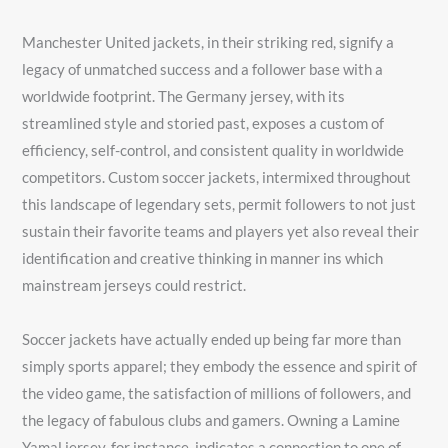
Manchester United jackets, in their striking red, signify a
legacy of unmatched success and a follower base with a
worldwide footprint. The Germany jersey, with its
streamlined style and storied past, exposes a custom of
efficiency, self-control, and consistent quality in worldwide
competitors. Custom soccer jackets, intermixed throughout
this landscape of legendary sets, permit followers to not just
sustain their favorite teams and players yet also reveal their
identification and creative thinking in manner ins which
mainstream jerseys could restrict.
Soccer jackets have actually ended up being far more than
simply sports apparel; they embody the essence and spirit of
the video game, the satisfaction of millions of followers, and
the legacy of fabulous clubs and gamers. Owning a Lamine
Yamal jersey, for instance, indicates a connection to one of