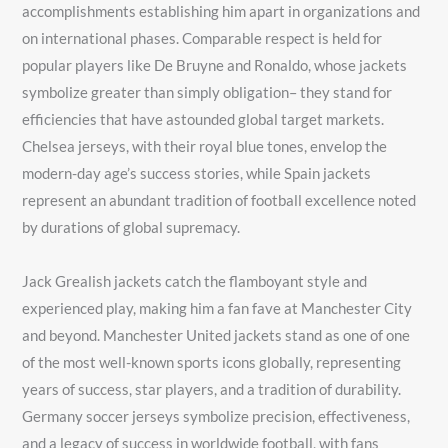
accomplishments establishing him apart in organizations and
on international phases. Comparable respect is held for
popular players like De Bruyne and Ronaldo, whose jackets
symbolize greater than simply obligation– they stand for
efficiencies that have astounded global target markets.
Chelsea jerseys, with their royal blue tones, envelop the
modern-day age’s success stories, while Spain jackets
represent an abundant tradition of football excellence noted
by durations of global supremacy.
Jack Grealish jackets catch the flamboyant style and
experienced play, making him a fan fave at Manchester City
and beyond. Manchester United jackets stand as one of one
of the most well-known sports icons globally, representing
years of success, star players, and a tradition of durability.
Germany soccer jerseys symbolize precision, effectiveness,
and a legacy of success in worldwide football, with fans