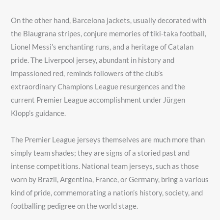
On the other hand, Barcelona jackets, usually decorated with
the Blaugrana stripes, conjure memories of tiki-taka football,
Lionel Messi’s enchanting runs, and a heritage of Catalan
pride. The Liverpool jersey, abundant in history and
impassioned red, reminds followers of the club’s
extraordinary Champions League resurgences and the
current Premier League accomplishment under Jürgen
Klopp’s guidance.
The Premier League jerseys themselves are much more than
simply team shades; they are signs of a storied past and
intense competitions. National team jerseys, such as those
worn by Brazil, Argentina, France, or Germany, bring a various
kind of pride, commemorating a nation’s history, society, and
footballing pedigree on the world stage.