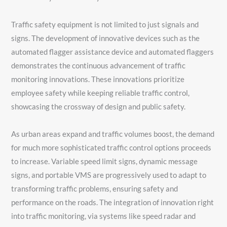
Traffic safety equipment is not limited to just signals and
signs. The development of innovative devices such as the
automated flagger assistance device and automated flaggers
demonstrates the continuous advancement of traffic
monitoring innovations. These innovations prioritize
employee safety while keeping reliable traffic control,
showcasing the crossway of design and public safety.
As urban areas expand and traffic volumes boost, the demand
for much more sophisticated traffic control options proceeds
to increase. Variable speed limit signs, dynamic message
signs, and portable VMS are progressively used to adapt to
transforming traffic problems, ensuring safety and
performance on the roads. The integration of innovation right
into traffic monitoring, via systems like speed radar and