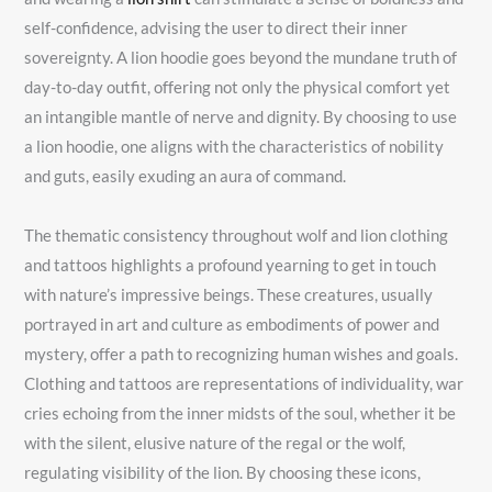
self-confidence, advising the user to direct their inner
sovereignty. A lion hoodie goes beyond the mundane truth of
day-to-day outfit, offering not only the physical comfort yet
an intangible mantle of nerve and dignity. By choosing to use
a lion hoodie, one aligns with the characteristics of nobility
and guts, easily exuding an aura of command.
The thematic consistency throughout wolf and lion clothing
and tattoos highlights a profound yearning to get in touch
with nature’s impressive beings. These creatures, usually
portrayed in art and culture as embodiments of power and
mystery, offer a path to recognizing human wishes and goals.
Clothing and tattoos are representations of individuality, war
cries echoing from the inner midsts of the soul, whether it be
with the silent, elusive nature of the regal or the wolf,
regulating visibility of the lion. By choosing these icons,