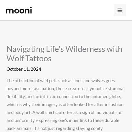
Skip
to
content
Navigating Life’s Wilderness with
Wolf Tattoos
October 11, 2024
The attraction of wild pets such as lions and wolves goes
beyond mere fascination; these creatures symbolize stamina,
flexibility, and an intrinsic connection to the untamed globe,
which is why their imagery is often looked for after in fashion
and body art. A wolf shirt can offer as a sign of individualism
and uniformity, expressing one’s inner link to these durable
pack animals. It’s not just regarding staying comfy