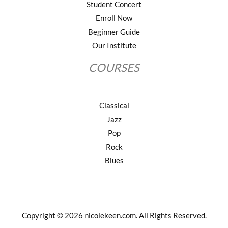
Student Concert
Enroll Now
Beginner Guide
Our Institute
COURSES
Classical
Jazz
Pop
Rock
Blues
Copyright © 2026 nicolekeen.com. All Rights Reserved.