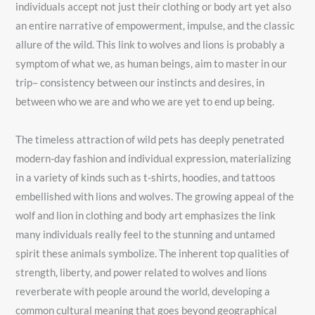
individuals accept not just their clothing or body art yet also
an entire narrative of empowerment, impulse, and the classic
allure of the wild. This link to wolves and lions is probably a
symptom of what we, as human beings, aim to master in our
trip– consistency between our instincts and desires, in
between who we are and who we are yet to end up being.
The timeless attraction of wild pets has deeply penetrated
modern-day fashion and individual expression, materializing
in a variety of kinds such as t-shirts, hoodies, and tattoos
embellished with lions and wolves. The growing appeal of the
wolf and lion in clothing and body art emphasizes the link
many individuals really feel to the stunning and untamed
spirit these animals symbolize. The inherent top qualities of
strength, liberty, and power related to wolves and lions
reverberate with people around the world, developing a
common cultural meaning that goes beyond geographical