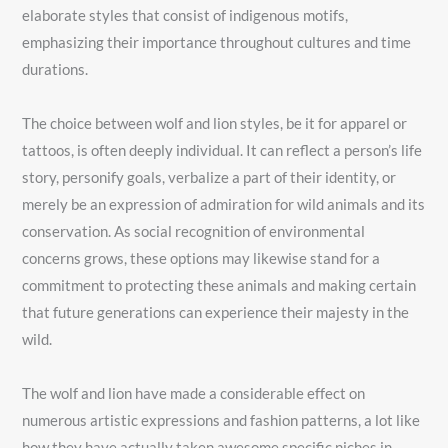
elaborate styles that consist of indigenous motifs,
emphasizing their importance throughout cultures and time
durations.
The choice between wolf and lion styles, be it for apparel or
tattoos, is often deeply individual. It can reflect a person’s life
story, personify goals, verbalize a part of their identity, or
merely be an expression of admiration for wild animals and its
conservation. As social recognition of environmental
concerns grows, these options may likewise stand for a
commitment to protecting these animals and making certain
that future generations can experience their majesty in the
wild.
The wolf and lion have made a considerable effect on
numerous artistic expressions and fashion patterns, a lot like
how they have actually taken awesome specific niches in