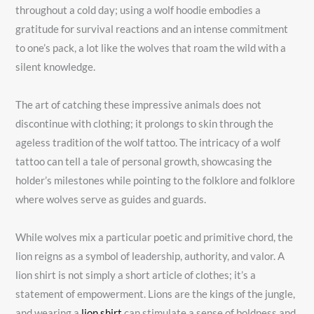
throughout a cold day; using a wolf hoodie embodies a
gratitude for survival reactions and an intense commitment
to one’s pack, a lot like the wolves that roam the wild with a
silent knowledge.
The art of catching these impressive animals does not
discontinue with clothing; it prolongs to skin through the
ageless tradition of the wolf tattoo. The intricacy of a wolf
tattoo can tell a tale of personal growth, showcasing the
holder’s milestones while pointing to the folklore and folklore
where wolves serve as guides and guards.
While wolves mix a particular poetic and primitive chord, the
lion reigns as a symbol of leadership, authority, and valor. A
lion shirt is not simply a short article of clothes; it’s a
statement of empowerment. Lions are the kings of the jungle,
and wearing a
lion shirt
can stimulate a sense of boldness and