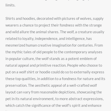
limits.
Shirts and hoodies, decorated with pictures of wolves, supply
wearers a chance to project their fondness with the strange
and wild allure the animal shares. The wolf, a creature usually
related to loyalty, independence, and intelligence, has
mesmerized human creative imagination for centuries. From
the mythic tales of old people to the contemporary analyses
in popular culture, the wolf stands as a potent emblem of
natural appeal and primitive reaction. People who choose to
put on a wolf shirt or hoodie could do so to externally express
these top qualities, in addition to a fondness for nature and its
preservation. The aesthetic appeal of a well-crafted wolf
layout can vary from reasonable depictions, showcasing the
pet in its natural environment, to more abstract expressions,
which catch the significance of the wolf’s spirit and enhance