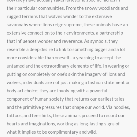
their particular communities. From the snowy woodlands and
rugged terrains that wolves wander to the extensive
savannahs where lions reign supreme, these animals have an
extensive connection to their environments, a partnership
that influences wonder and reverence. As symbols, they
resemble a deep desire to link to something bigger and a lot
more considerable than oneself– a yearning to accept the
untamed and the extraordinary elements of life. In wearing or
putting on completely on one’s skin the imagery of lions and
wolves, individuals are not just making a fashion statement or
body art choice; they are involving with a powerful
component of human society that returns our earliest tales
and the primitive pressures that shape our world. Via hoodies,
tattoos, and tee shirts, these animals proceed to record our
hearts and imaginations, working as long-lasting signs of
what it implies to be complimentary and wild.