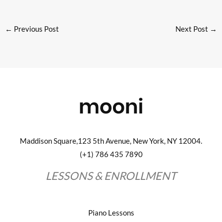
←
Previous Post
Next Post
→
Maddison Square,123 5th Avenue, New York, NY 12004.
(+1) 786 435 7890
LESSONS & ENROLLMENT
Piano Lessons