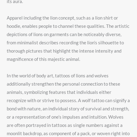
its aura.
Apparel including the lion concept, such as a lion shirt or
hoodie, enables people to channel these qualities. The artistic
depictions of lions on garments can be noticeably diverse,
from minimalist describes recording the lion’s silhouette to
thorough pictures that highlight the intense intensity and
magnificence of this majestic animal.
In the world of body art, tattoos of lions and wolves
additionally strengthen the personal connection to these
animals, symbolizing features that individuals either
recognize with or strive to possess. A wolf tattoo can signify a
bond with nature, an individual story of survival and strength,
or a representation of one’s impulses and intuition. Wolves
are often portrayed in tattoos as single numbers against a
moonlit backdrop, as component of a pack, or woven right into