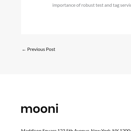
importance of robust test and tag serv
←
Previous Post
Maddison Square,123 5th Avenue, New York, NY 1200