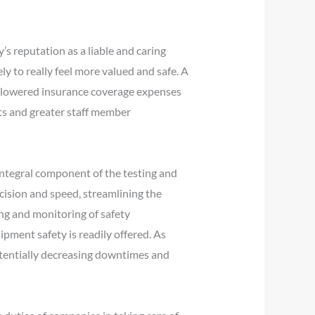
’s reputation as a liable and caring
y to really feel more valued and safe. A
d lowered insurance coverage expenses
its and greater staff member
integral component of the testing and
cision and speed, streamlining the
ing and monitoring of safety
ment safety is readily offered. As
otentially decreasing downtimes and