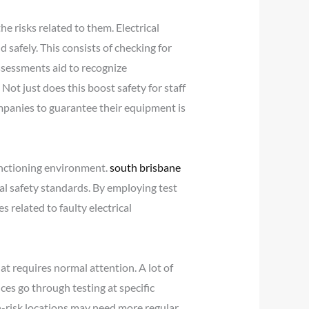
e risks related to them. Electrical
 safely. This consists of checking for
ssessments aid to recognize
Not just does this boost safety for staff
ompanies to guarantee their equipment is
unctioning environment.
south brisbane
al safety standards. By employing test
 related to faulty electrical
at requires normal attention. A lot of
es go through testing at specific
h-risk locations may need more regular