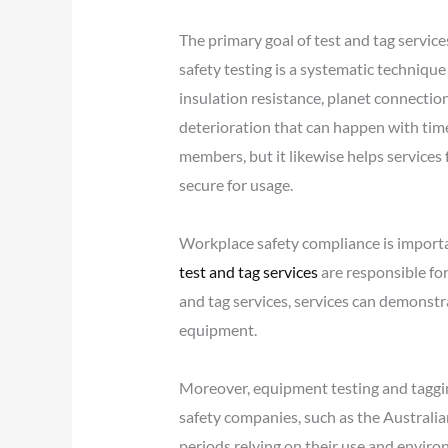
The primary goal of test and tag service
safety testing is a systematic technique
insulation resistance, planet connectio
deterioration that can happen with time,
members, but it likewise helps services
secure for usage.
Workplace safety compliance is importa
test and tag services
are responsible fo
and tag services, services can demonstra
equipment.
Moreover, equipment testing and tagging 
safety companies, such as the Australia
periods relying on their use and envir