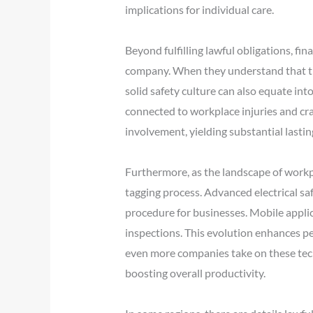
implications for individual care.
Beyond fulfilling lawful obligations, fi
company. When they understand that thei
solid safety culture can also equate i
connected to workplace injuries and cra
involvement, yielding substantial lasti
Furthermore, as the landscape of workp
tagging process. Advanced electrical sa
procedure for businesses. Mobile applica
inspections. This evolution enhances p
even more companies take on these tech
boosting overall productivity.