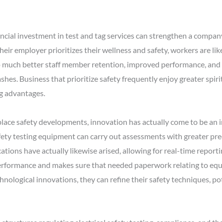
nancial investment in test and tag services can strengthen a company
r employer prioritizes their wellness and safety, workers are likel
nto much better staff member retention, improved performance, an
shes. Business that prioritize safety frequently enjoy greater spir
ng advantages.
lace safety developments, innovation has actually come to be an 
fety testing equipment can carry out assessments with greater pre
tions have actually likewise arised, allowing for real-time report
erformance and makes sure that needed paperwork relating to equip
nological innovations, they can refine their safety techniques, p