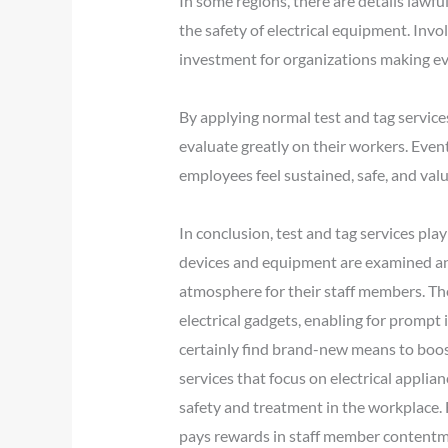
In some regions, there are details lawful
the safety of electrical equipment. Invol
investment for organizations making eve
By applying normal test and tag service
evaluate greatly on their workers. Even
employees feel sustained, safe, and val
In conclusion, test and tag services play
devices and equipment are examined and 
atmosphere for their staff members. The
electrical gadgets, enabling for prompt
certainly find brand-new means to boost 
services that focus on electrical applian
safety and treatment in the workplace. 
pays rewards in staff member contentmen