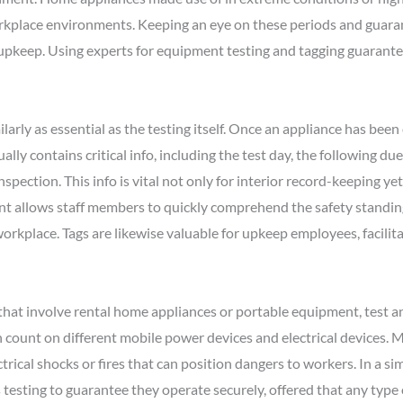
place environments. Keeping an eye on these periods and guarant
 upkeep. Using experts for equipment testing and tagging guarante
larly as essential as the testing itself. Once an appliance has been e
ually contains critical info, including the test day, the following du
nspection. This info is vital not only for interior record-keeping ye
t allows staff members to quickly comprehend the safety standing o
kplace. Tags are likewise valuable for upkeep employees, facilitat
that involve rental home appliances or portable equipment, test and
 count on different mobile power devices and electrical devices. Ma
trical shocks or fires that can position dangers to workers. In a sim
 testing to guarantee they operate securely, offered that any type