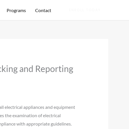
Programs
Contact
ENROLL TODAY
cking and Reporting
all electrical appliances and equipment
ves the examination of electrical
ompliance with appropriate guidelines.