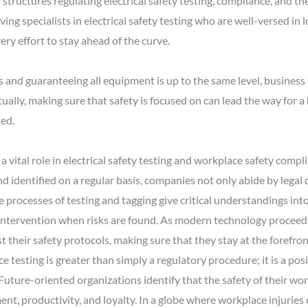
 structures regulating electrical safety testing, compliance, and th
ving specialists in electrical safety testing who are well-versed in l
ry effort to stay ahead of the curve.
s and guaranteeing all equipment is up to the same level, business
tually, making sure that safety is focused on can lead the way for
ued.
 a vital role in electrical safety testing and workplace safety compli
identified on a regular basis, companies not only abide by legal
 processes of testing and tagging give critical understandings int
 intervention when risks are found. As modern technology proceeds
their safety protocols, making sure that they stay at the forefron
ce testing is greater than simply a regulatory procedure; it is a pos
Future-oriented organizations identify that the safety of their wo
t, productivity, and loyalty. In a globe where workplace injuries