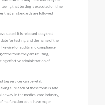
eeing that testing is executed on time
es that all standards are followed
valuated, it is released a tag that
e date for testing, and the name of the
t likewise for audits and compliance
f the tools they are utilizing,
ing effective administration of
 tag services can be vital.
king sure each of these tools is safe
ilar way, in the medical care industry,
 of malfunction could have major