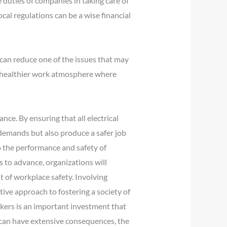
e duties of companies in taking care of
ocal regulations can be a wise financial
 can reduce one of the issues that may
 a healthier work atmosphere where
ance. By ensuring that all electrical
 demands but also produce a safer job
o the performance and safety of
 to advance, organizations will
t of workplace safety. Involving
itive approach to fostering a society of
rkers is an important investment that
 can have extensive consequences, the