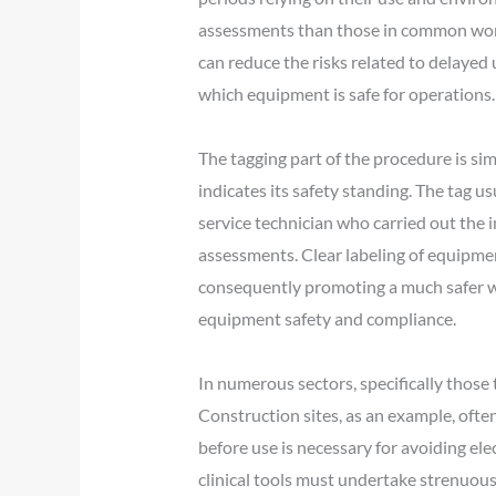
assessments than those in common work
can reduce the risks related to delayed
which equipment is safe for operations.
The tagging part of the procedure is simi
indicates its safety standing. The tag us
service technician who carried out the i
assessments. Clear labeling of equipmen
consequently promoting a much safer wor
equipment safety and compliance.
In numerous sectors, specifically those 
Construction sites, as an example, often
before use is necessary for avoiding elec
clinical tools must undertake strenuous