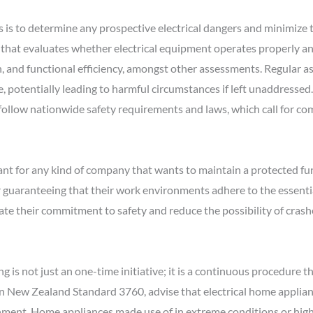
s is to determine any prospective electrical dangers and minimize th
 that evaluates whether electrical equipment operates properly and
n, and functional efficiency, amongst other assessments. Regular a
 potentially leading to harmful circumstances if left unaddressed. 
 follow nationwide safety requirements and laws, which call for c
nt for any kind of company that wants to maintain a protected f
r guaranteeing that their work environments adhere to the essenti
te their commitment to safety and reduce the possibility of crashes
is not just an one-time initiative; it is a continuous procedure th
n New Zealand Standard 3760, advise that electrical home applianc
onment. Home appliances made use of in extreme conditions or hig