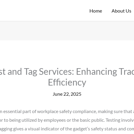
Home
About Us
st and Tag Services: Enhancing Tra
Efficiency
June 22, 2025
n essential part of workplace safety compliance, making sure that 
or to being utilized by employees or the basic public. Testing invol
agging gives a visual indicator of the gadget’s safety status and c