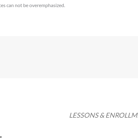
ices can not be overemphasized.
LESSONS & ENROLL
4.