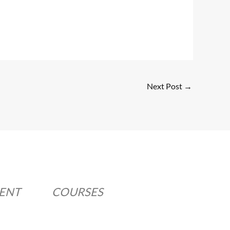
Next Post
→
MENT
COURSES