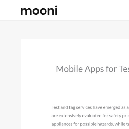
Skip
to
content
Mobile Apps for Te
Test and tag services have emerged as a
are extensively evaluated for safety pri
appliances for possible hazards, while t