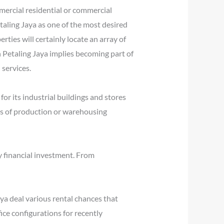
mercial residential or commercial
aling Jaya as one of the most desired
ties will certainly locate an array of
n Petaling Jaya implies becoming part of
services.
r its industrial buildings and stores
kinds of production or warehousing
y financial investment. From
aya deal various rental chances that
ice configurations for recently