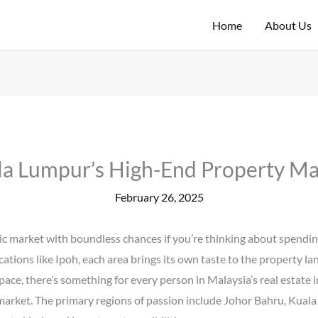
Home
About Us
la Lumpur’s High-End Property Ma
February 26, 2025
 market with boundless chances if you’re thinking about spending 
ocations like Ipoh, each area brings its own taste to the property 
ce, there’s something for every person in Malaysia’s real estate in
 market. The primary regions of passion include Johor Bahru, Kual