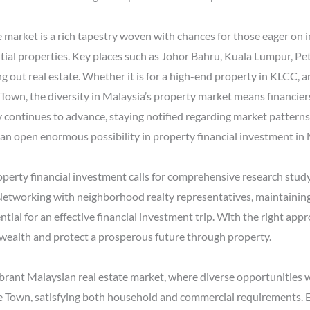
 market is a rich tapestry woven with chances for those eager on i
ntial properties. Key places such as Johor Bahru, Kuala Lumpur, P
g out real estate. Whether it is for a high-end property in KLCC, a
Town, the diversity in Malaysia’s property market means financiers 
 continues to advance, staying notified regarding market patterns
an open enormous possibility in property financial investment in 
roperty financial investment calls for comprehensive research study,
Networking with neighborhood realty representatives, maintainin
ial for an effective financial investment trip. With the right ap
 wealth and protect a prosperous future through property.
brant Malaysian real estate market, where diverse opportunities wai
 Town, satisfying both household and commercial requirements. E