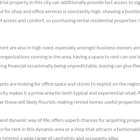
al property in this city can additionally provide fast access to si
d for shop and office services is constantly high, showing a bust
f access and comfort, so purchasing rental residential properties ri
rent are also in high need, especially amongst business owners aimi
 organizations running in the area, having a space to rent can use
ing financial occasionally being unpredictable, leasing can give fle
nts are looking for office space and stores to exploit on the regio
 city makes it a prime area for both typical and experiential retail
r these will likely flourish, making rented homes useful properties
y and dynamic way of life, offers superb chances for acquiring prope
 for rent in this dynamic area or a shop that attracts a fashionabl
 interest a wide range of capitalists and occupants alike.