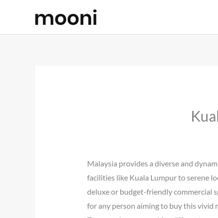
Skip
to
content
Kua
Malaysia provides a diverse and dynamic
facilities like Kuala Lumpur to serene l
deluxe or budget-friendly commercial spa
for any person aiming to buy this vivid