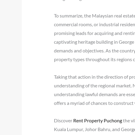
To summarize, the Malaysian real estate
commercial rooms, or industrial reside
promising leads for acquiring and rentin
captivating heritage building in George 
demands and objectives. As the country
property types throughout its regions c
Taking that action in the direction of p
understanding of the regional market. 
understanding lawful demands are essent
offers a myriad of chances to construct
Discover
Rent Property Puchong
the vi
Kuala Lumpur, Johor Bahru, and George