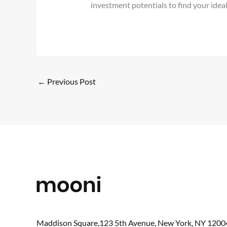
investment potentials to find your ideal
←
Previous Post
Maddison Square,123 5th Avenue, New York, NY 1200