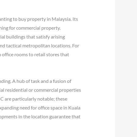
anting to buy property in Malaysia. Its
ching for commercial property.
l buildings that satisfy arising
nd tactical metropolitan locations. For
office rooms to retail stores that
ding. A hub of task and a fusion of
al residential or commercial properties
C are particularly notable; these
xpanding need for office space in Kuala
opments in the location guarantee that