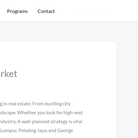
Programs
Contact
ENROLL TODAY
rket
in real estate. From bustling city
landscape. Whether you look for high-end
dustry. A well-planned strategy is vital
a Lumpur, Petaling Jaya, and George