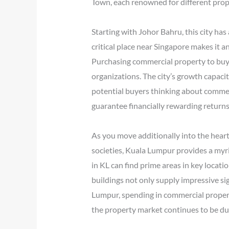
Town, each renowned for different prope
Starting with Johor Bahru, this city has
critical place near Singapore makes it a
Purchasing commercial property to buy i
organizations. The city’s growth capacit
potential buyers thinking about commerci
guarantee financially rewarding returns
As you move additionally into the heart
societies, Kuala Lumpur provides a myri
in KL can find prime areas in key locati
buildings not only supply impressive si
Lumpur, spending in commercial propert
the property market continues to be dura