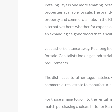
Petaling Jaya is one more amazing locat
properties available for sale. The bran
property and commercial hubs in the Klan
alternatives here, whether for expansio
an expanding neighborhood that is swif
Just a short distance away, Puchong is 
for sale. Capitalists looking at industri
requirements.
The distinct cultural heritage, matched
commercial real estate to manufacturing 
For those aiming to go into the rental m
match purchasing choices. In Johor Bahru