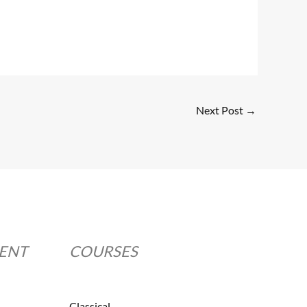
Next Post
→
MENT
COURSES
Classical