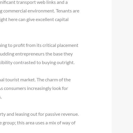
gnificant transport web links and a
ling commercial environment. Tenants are
ght here can give excellent capital
ng to profit from its critical placement
 budding entrepreneurs the base they
xibility contrasted to buying outright.
nal tourist market. The charm of the
. As consumers increasingly look for
.
rty and leasing out for passive revenue.
e group; this area uses a mix of way of