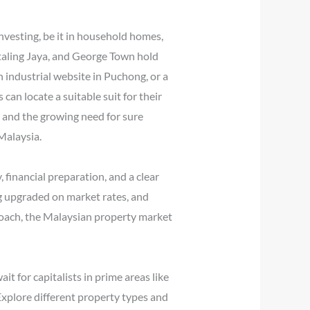
nvesting, be it in household homes,
etaling Jaya, and George Town hold
n industrial website in Puchong, or a
can locate a suitable suit for their
 and the growing need for sure
Malaysia.
 financial preparation, and a clear
g upgraded on market rates, and
proach, the Malaysian property market
t for capitalists in prime areas like
xplore different property types and