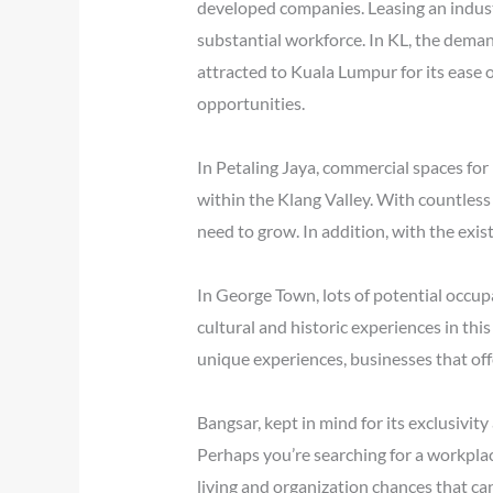
developed companies. Leasing an industri
substantial workforce. In KL, the deman
attracted to Kuala Lumpur for its ease o
opportunities.
In Petaling Jaya, commercial spaces for 
within the Klang Valley. With countless
need to grow. In addition, with the exist
In George Town, lots of potential occupa
cultural and historic experiences in this
unique experiences, businesses that offe
Bangsar, kept in mind for its exclusivit
Perhaps you’re searching for a workplace
living and organization chances that can