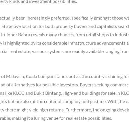
rty kinds and investment possibilities.
 actually been increasingly preferred, specifically amongst those w
n attractive location for both property buyers and capitalists sear
n Johor Bahru reveals many chances, from retail shops to industria
y is highlighted by its considerable infrastructure advancements a
al real estate, various systems are readily available ranging from 
.
 of Malaysia, Kuala Lumpur stands out as the country’s shining fun
ad of alternatives for possible investors. Buyers seeking commerci
ons like KLCC and Bukit Bintang. High-end buildings for sale in KLC
ghts but are also at the center of company and pastime. With the e
y there might yield high returns. Furthermore, the ongoing devel
ble, making it a luring venue for real estate possibilities.