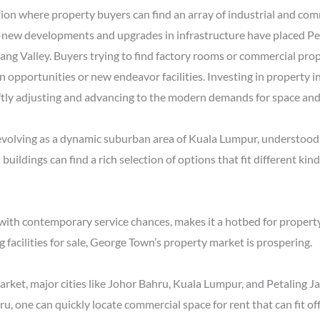
ion where property buyers can find an array of industrial and com
d-new developments and upgrades in infrastructure have placed Pet
g Valley. Buyers trying to find factory rooms or commercial proper
n opportunities or new endeavor facilities. Investing in property i
tly adjusting and advancing to the modern demands for space and 
evolving as a dynamic suburban area of Kuala Lumpur, understood fo
al buildings can find a rich selection of options that fit different 
 with contemporary service chances, makes it a hotbed for propert
facilities for sale, George Town’s property market is prospering.
arket, major cities like Johor Bahru, Kuala Lumpur, and Petaling J
, one can quickly locate commercial space for rent that can fit off