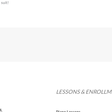
 suit!
LESSONS & ENROLL
4.
Piano Lessons