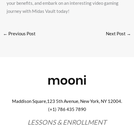
your benefits, and embark on an interesting video gaming
journey with Midas Vault today!
←
Previous Post
Next Post
→
Maddison Square,123 5th Avenue, New York, NY 12004.
(+1) 786 435 7890
LESSONS & ENROLLMENT