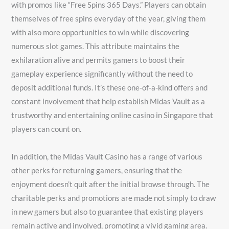
with promos like “Free Spins 365 Days.” Players can obtain
themselves of free spins everyday of the year, giving them
with also more opportunities to win while discovering
numerous slot games. This attribute maintains the
exhilaration alive and permits gamers to boost their
gameplay experience significantly without the need to
deposit additional funds. It’s these one-of-a-kind offers and
constant involvement that help establish Midas Vault as a
trustworthy and entertaining online casino in Singapore that
players can count on.
In addition, the Midas Vault Casino has a range of various
other perks for returning gamers, ensuring that the
enjoyment doesn’t quit after the initial browse through. The
charitable perks and promotions are made not simply to draw
in new gamers but also to guarantee that existing players
remain active and involved, promoting a vivid gaming area.