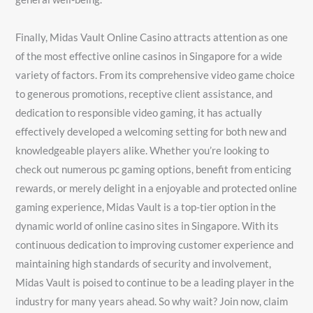
Finally, Midas Vault Online Casino attracts attention as one
of the most effective online casinos in Singapore for a wide
variety of factors. From its comprehensive video game choice
to generous promotions, receptive client assistance, and
dedication to responsible video gaming, it has actually
effectively developed a welcoming setting for both new and
knowledgeable players alike. Whether you’re looking to
check out numerous pc gaming options, benefit from enticing
rewards, or merely delight in a enjoyable and protected online
gaming experience, Midas Vault is a top-tier option in the
dynamic world of online casino sites in Singapore. With its
continuous dedication to improving customer experience and
maintaining high standards of security and involvement,
Midas Vault is poised to continue to be a leading player in the
industry for many years ahead. So why wait? Join now, claim