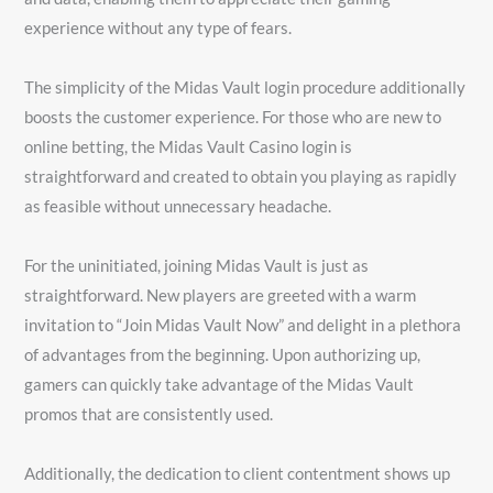
experience without any type of fears.
The simplicity of the Midas Vault login procedure additionally
boosts the customer experience. For those who are new to
online betting, the Midas Vault Casino login is
straightforward and created to obtain you playing as rapidly
as feasible without unnecessary headache.
For the uninitiated, joining Midas Vault is just as
straightforward. New players are greeted with a warm
invitation to “Join Midas Vault Now” and delight in a plethora
of advantages from the beginning. Upon authorizing up,
gamers can quickly take advantage of the Midas Vault
promos that are consistently used.
Additionally, the dedication to client contentment shows up