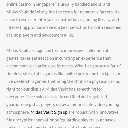
online casino in Singapore” is usually bandied about, and
Midas Vault definitely fits the costs for numerous factors. Its
easy to use user interface, substantial pc gaming library, and
interesting promos make it a best selection for both seasoned
casino players and newcomers alike.
Midas Vault, recognized for its impressive collection of
games, takes satisfaction in curating an experience that
accommodates various preferences. Whether you are a fan of
timeless slots, table games like online poker and blackjack, or
live dealership games that bring the thrill of a physical casino
right to your display, Midas Vault has something for
everyone. The casino is totally certified and regulated,
guaranteeing that players enjoy a fair and safe video gaming
atmosphere.
Midas Vault Sign up
are robust, with innovative
file encryption innovation safeguarding players’ purchases
and data, enabling them to appreciate their gaming