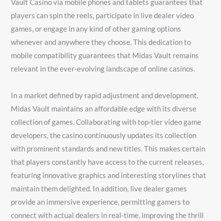
Vault Casino via mobile phones and tablets guarantees that
players can spin the reels, participate in live dealer video
games, or engage in any kind of other gaming options
whenever and anywhere they choose. This dedication to
mobile compatibility guarantees that Midas Vault remains
relevant in the ever-evolving landscape of online casinos.
In a market defined by rapid adjustment and development,
Midas Vault maintains an affordable edge with its diverse
collection of games. Collaborating with top-tier video game
developers, the casino continuously updates its collection
with prominent standards and new titles. This makes certain
that players constantly have access to the current releases,
featuring innovative graphics and interesting storylines that
maintain them delighted. In addition, live dealer games
provide an immersive experience, permitting gamers to
connect with actual dealers in real-time, improving the thrill