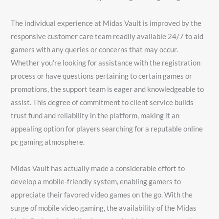
The individual experience at Midas Vault is improved by the
responsive customer care team readily available 24/7 to aid
gamers with any queries or concerns that may occur.
Whether you’re looking for assistance with the registration
process or have questions pertaining to certain games or
promotions, the support team is eager and knowledgeable to
assist. This degree of commitment to client service builds
trust fund and reliability in the platform, making it an
appealing option for players searching for a reputable online
pc gaming atmosphere.
Midas Vault has actually made a considerable effort to
develop a mobile-friendly system, enabling gamers to
appreciate their favored video games on the go. With the
surge of mobile video gaming, the availability of the Midas