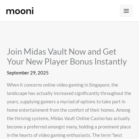
Skip
to
content
Join Midas Vault Now and Get
Your New Player Bonus Instantly
September 29, 2025
When it concerns online video gaming in Singapore, the
landscape has actually increased significantly throughout the
years, supplying gamers a myriad of options to take part in
home entertainment from the comfort of their homes. Among
the thriving systems, Midas Vault Online Casino has actually
become a preferred amongst many, holding a prominent place
in the hearts of video gaming enthusiasts. The term “best