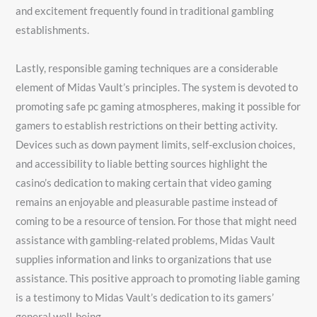
and excitement frequently found in traditional gambling
establishments.
Lastly, responsible gaming techniques are a considerable
element of Midas Vault’s principles. The system is devoted to
promoting safe pc gaming atmospheres, making it possible for
gamers to establish restrictions on their betting activity.
Devices such as down payment limits, self-exclusion choices,
and accessibility to liable betting sources highlight the
casino’s dedication to making certain that video gaming
remains an enjoyable and pleasurable pastime instead of
coming to be a resource of tension. For those that might need
assistance with gambling-related problems, Midas Vault
supplies information and links to organizations that use
assistance. This positive approach to promoting liable gaming
is a testimony to Midas Vault’s dedication to its gamers’
general well-being.