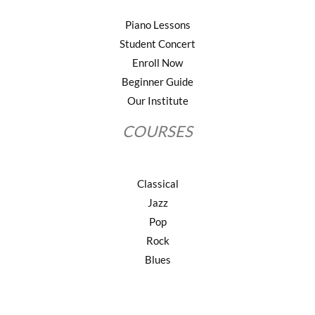
Piano Lessons
Student Concert
Enroll Now
Beginner Guide
Our Institute
COURSES
Classical
Jazz
Pop
Rock
Blues