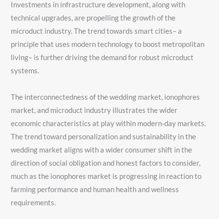
Investments in infrastructure development, along with
technical upgrades, are propelling the growth of the
microduct industry. The trend towards smart cities– a
principle that uses modern technology to boost metropolitan
living– is further driving the demand for robust microduct
systems.
The interconnectedness of the wedding market, ionophores
market, and microduct industry illustrates the wider
economic characteristics at play within modern-day markets.
The trend toward personalization and sustainability in the
wedding market aligns with a wider consumer shift in the
direction of social obligation and honest factors to consider,
much as the ionophores market is progressing in reaction to
farming performance and human health and wellness
requirements.