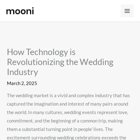
Skip
to
content
How Technology is
Revolutionizing the Wedding
Industry
March 2, 2025
The wedding market is a vivid and complex industry that has
captured the imagination and interest of many pairs around
the world. In many cultures, wedding events represent love,
commitment, and the beginning of a common trip, making
them a substantial turning point in people’ lives. The
excitement surrounding wedding celebrations exceeds the