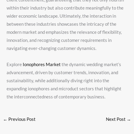
within their industry but also contribute meaningfully to the
wider economic landscape. Ultimately, the interaction in
between these industries showcases the intricacy of the
modern market and emphasizes the relevance of flexibility,
innovation, and recognizing customer requirements in
navigating ever-changing customer dynamics.
Explore
Ionophores Market
the dynamic wedding market’s
advancement, driven by customer trends, innovation, and
sustainability, while additionally diving right into the
expanding ionophores and microduct sectors that highlight
the interconnectedness of contemporary business.
←
Previous Post
Next Post
→