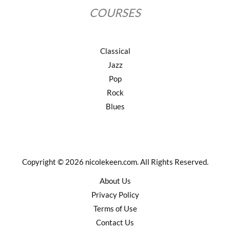
COURSES
Classical
Jazz
Pop
Rock
Blues
Copyright © 2026 nicolekeen.com. All Rights Reserved.
About Us
Privacy Policy
Terms of Use
Contact Us