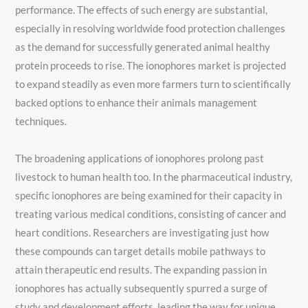
performance. The effects of such energy are substantial,
especially in resolving worldwide food protection challenges
as the demand for successfully generated animal healthy
protein proceeds to rise. The ionophores market is projected
to expand steadily as even more farmers turn to scientifically
backed options to enhance their animals management
techniques.
The broadening applications of ionophores prolong past
livestock to human health too. In the pharmaceutical industry,
specific ionophores are being examined for their capacity in
treating various medical conditions, consisting of cancer and
heart conditions. Researchers are investigating just how
these compounds can target details mobile pathways to
attain therapeutic end results. The expanding passion in
ionophores has actually subsequently spurred a surge of
study and development efforts, leading the way for unique