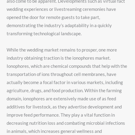
also come to be apparent. Developments such as virtual fact
wedding experiences or livestreaming ceremonies have
opened the door for remote guests to take part,
demonstrating the industry’s adaptability in a quickly
transforming technological landscape.
While the wedding market remains to prosper, one more
industry obtaining traction is the ionophores market.
Ionophores, which are chemical compounds that help with the
transportation of ions throughout cell membranes, have
actually become a focal factor in various markets, including
agriculture, drugs, and food production. Within the farming
domain, ionophores are extensively made use of as feed
additives for livestock, as they advertise development and
improve feed performance. They play a vital function in
decreasing nutrition loss and combating microbial infections
in animals, which increases general wellness and