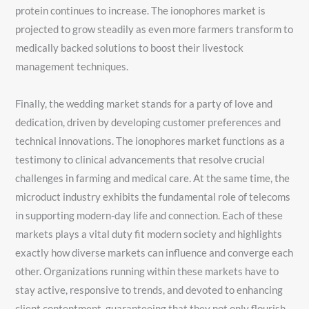
protein continues to increase. The ionophores market is
projected to grow steadily as even more farmers transform to
medically backed solutions to boost their livestock
management techniques.
Finally, the wedding market stands for a party of love and
dedication, driven by developing customer preferences and
technical innovations. The ionophores market functions as a
testimony to clinical advancements that resolve crucial
challenges in farming and medical care. At the same time, the
microduct industry exhibits the fundamental role of telecoms
in supporting modern-day life and connection. Each of these
markets plays a vital duty fit modern society and highlights
exactly how diverse markets can influence and converge each
other. Organizations running within these markets have to
stay active, responsive to trends, and devoted to enhancing
client contentment, guaranteeing that they not only flourish