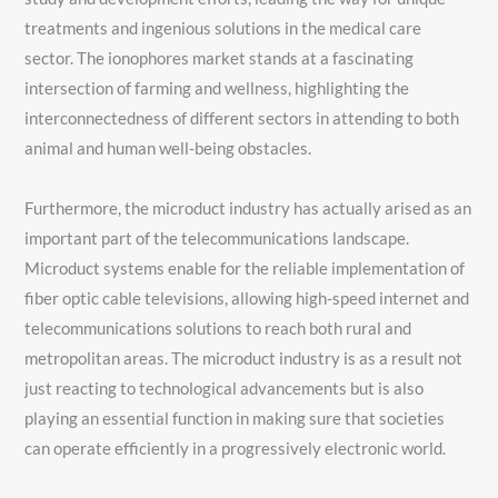
treatments and ingenious solutions in the medical care
sector. The ionophores market stands at a fascinating
intersection of farming and wellness, highlighting the
interconnectedness of different sectors in attending to both
animal and human well-being obstacles.
Furthermore, the microduct industry has actually arised as an
important part of the telecommunications landscape.
Microduct systems enable for the reliable implementation of
fiber optic cable televisions, allowing high-speed internet and
telecommunications solutions to reach both rural and
metropolitan areas. The microduct industry is as a result not
just reacting to technological advancements but is also
playing an essential function in making sure that societies
can operate efficiently in a progressively electronic world.