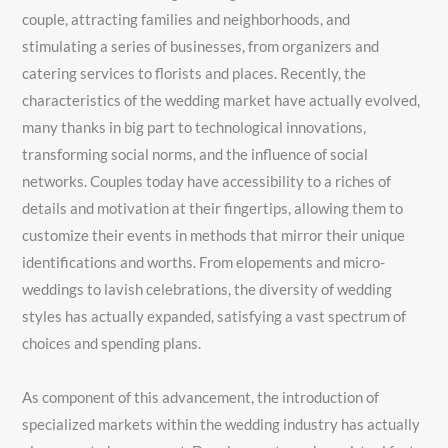
couple, attracting families and neighborhoods, and
stimulating a series of businesses, from organizers and
catering services to florists and places. Recently, the
characteristics of the wedding market have actually evolved,
many thanks in big part to technological innovations,
transforming social norms, and the influence of social
networks. Couples today have accessibility to a riches of
details and motivation at their fingertips, allowing them to
customize their events in methods that mirror their unique
identifications and worths. From elopements and micro-
weddings to lavish celebrations, the diversity of wedding
styles has actually expanded, satisfying a vast spectrum of
choices and spending plans.
As component of this advancement, the introduction of
specialized markets within the wedding industry has actually