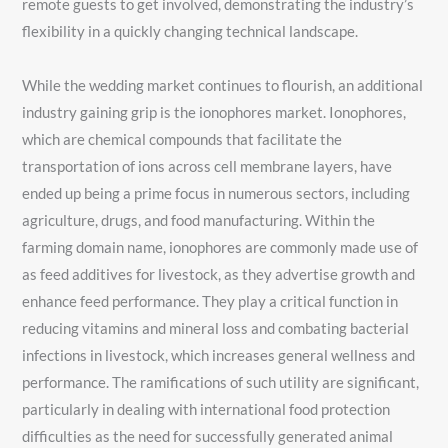
remote guests to get involved, demonstrating the industry’s
flexibility in a quickly changing technical landscape.
While the wedding market continues to flourish, an additional
industry gaining grip is the ionophores market. Ionophores,
which are chemical compounds that facilitate the
transportation of ions across cell membrane layers, have
ended up being a prime focus in numerous sectors, including
agriculture, drugs, and food manufacturing. Within the
farming domain name, ionophores are commonly made use of
as feed additives for livestock, as they advertise growth and
enhance feed performance. They play a critical function in
reducing vitamins and mineral loss and combating bacterial
infections in livestock, which increases general wellness and
performance. The ramifications of such utility are significant,
particularly in dealing with international food protection
difficulties as the need for successfully generated animal