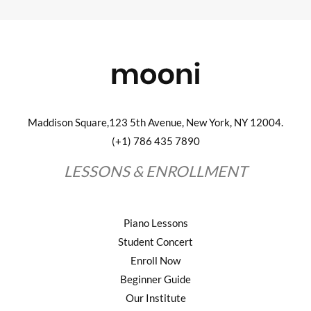
Maddison Square,123 5th Avenue, New York, NY 12004.
(+1) 786 435 7890
LESSONS & ENROLLMENT
Piano Lessons
Student Concert
Enroll Now
Beginner Guide
Our Institute