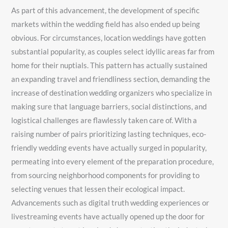
As part of this advancement, the development of specific
markets within the wedding field has also ended up being
obvious. For circumstances, location weddings have gotten
substantial popularity, as couples select idyllic areas far from
home for their nuptials. This pattern has actually sustained
an expanding travel and friendliness section, demanding the
increase of destination wedding organizers who specialize in
making sure that language barriers, social distinctions, and
logistical challenges are flawlessly taken care of. With a
raising number of pairs prioritizing lasting techniques, eco-
friendly wedding events have actually surged in popularity,
permeating into every element of the preparation procedure,
from sourcing neighborhood components for providing to
selecting venues that lessen their ecological impact.
Advancements such as digital truth wedding experiences or
livestreaming events have actually opened up the door for