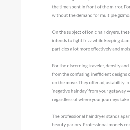
the time spent in front of the mirror. Fo
without the demand for multiple gizmo
On the subject of ionic hair dryers, th
intends to fight frizz while keeping dam
particles a lot more effectively and mois
For the discerning traveler, density and 
from the confusing, inefficient designs 
on the move. They offer adjustability in
‘negative hair day’ from your getaway vo
regardless of where your journeys take
The professional hair dryer stands apart 
beauty parlors. Professional models co