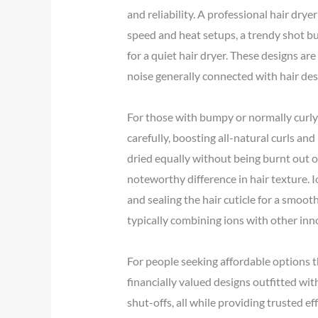
and reliability. A professional hair dry
speed and heat setups, a trendy shot bu
for a quiet hair dryer. These designs ar
noise generally connected with hair des
For those with bumpy or normally curly h
carefully, boosting all-natural curls and
dried equally without being burnt out o
noteworthy difference in hair texture. 
and sealing the hair cuticle for a smooth
typically combining ions with other inn
For people seeking affordable options t
financially valued designs outfitted wit
shut-offs, all while providing trusted e