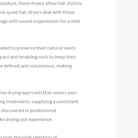
ocedure, these dryers allow hair stylists
se, quiet hair dryers deal with those
logy with sound suppression for a mild
reated to preserve their natural swirls
pact and enabling curls to keep their
ore defined and voluminous, making
tive drying approach that covers your
ning treatments, supplying a consistent
 discovered in professional
ke drying out experience.
scover the wide selection of