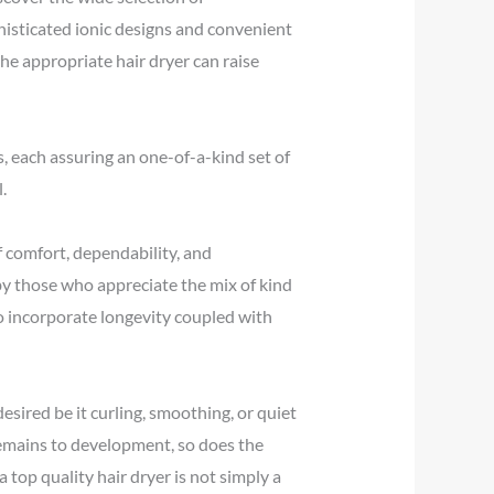
phisticated ionic designs and convenient
he appropriate hair dryer can raise
s, each assuring an one-of-a-kind set of
.
 comfort, dependability, and
 by those who appreciate the mix of kind
to incorporate longevity coupled with
sired be it curling, smoothing, or quiet
remains to development, so does the
 top quality hair dryer is not simply a