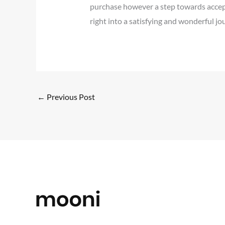
purchase however a step towards accepti
right into a satisfying and wonderful jo
←
Previous Post