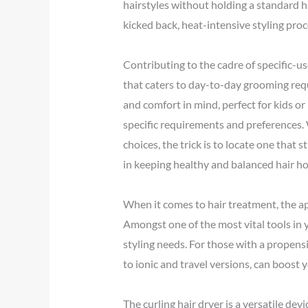
hairstyles without holding a standard ha
kicked back, heat-intensive styling pro
Contributing to the cadre of specific-us
that caters to day-to-day grooming req
and comfort in mind, perfect for kids or
specific requirements and preferences. W
choices, the trick is to locate one that s
in keeping healthy and balanced hair ho
When it comes to hair treatment, the ap
Amongst one of the most vital tools in y
styling needs. For those with a propensit
to ionic and travel versions, can boost
The curling hair dryer is a versatile de