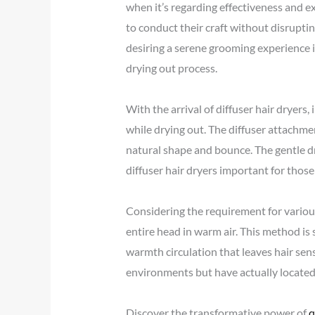
when it’s regarding effectiveness and ex
to conduct their craft without disruptin
desiring a serene grooming experience 
drying out process.
With the arrival of diffuser hair dryers, 
while drying out. The diffuser attachme
natural shape and bounce. The gentle dr
diffuser hair dryers important for those 
Considering the requirement for various
entire head in warm air. This method is 
warmth circulation that leaves hair sen
environments but have actually located 
Discover the transformative power of
q