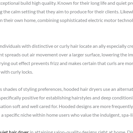
ceptional build high quality. Known for their long life and quiet pr
g the calm setting that they aim to produce for their clients. Likewi
in their own home, combining sophisticated electric motor techno
individuals with distinctive or curly hair locate an ally especially c
nt spreads out air movement over a larger surface, lowering the im
ying out effect prevents frizz and makes certain that curls are m
with curly locks.
 shades of styling preferences, hooded hair dryers use an alterna
specifically positive for establishing hairstyles and deep conditio
sation soft and well cared for. Hooded designs are more frequently
a specific niche within home users who value the indulgent, spa-li
uiet hair dryer
in attaining salon-quality designs right at home. Di