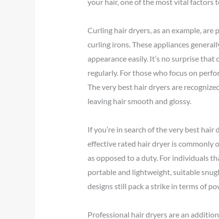
your hair, one of the most vital factors 
Curling hair dryers, as an example, are 
curling irons. These appliances general
appearance easily. It’s no surprise tha
regularly. For those who focus on perfo
The very best hair dryers are recognize
leaving hair smooth and glossy.
If you’re in search of the very best hair
effective rated hair dryer is commonly 
as opposed to a duty. For individuals tha
portable and lightweight, suitable snugl
designs still pack a strike in terms of 
Professional hair dryers are an addition