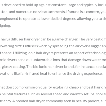
er is developed to hold up against constant usage and typically inclu
tton, and numerous nozzle attachments. If sound is a concern, you
e engineered to operate at lower decibel degrees, allowing you to d
igning.
air, a diffuser hair dryer can be a game-changer. The very best di
 lowering frizz. Diffusers work by spreading the air over a bigger ar
f shape. Utilizing ionic hair dryers presents an aspect of technolo
Ionic dryers send out unfavorable ions that damage down water mol
, glossy coating. The bio ionic hair dryer brand, for instance, speci
ovations like far-infrared heat to enhance the drying experience.
hat don’t compromise on quality, exploring cheap and best hair d
h helpful features such as several speed and warmth setups, cool ai
fficiency. A hooded hair dryer, commonly seen in beauty parlors, su