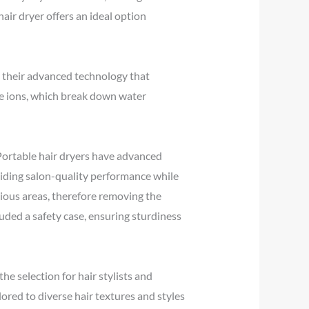
hair dryer offers an ideal option
o their advanced technology that
rse ions, which break down water
. Portable hair dryers have advanced
oviding salon-quality performance while
rious areas, therefore removing the
luded a safety case, ensuring sturdiness
he selection for hair stylists and
red to diverse hair textures and styles