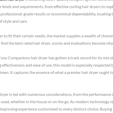
r kinds and requirements, from effective curling hair dryers to so
 professional-grade results or economical dependability, locating t
f style and care.
r to fit their certain needs, the market supplies a wealth of choice
o find the best rated hair dryer, scores and evaluations become vital
sy Companions hair dryer has gotten a track record for its mix of
 effectiveness and ease of use, this model is especially respected
egimen. It captures the essence of what a premier hair dryer ought 
 dryer is led with numerous considerations, from the performance de
be used, whether in the house or on the go. As modern technology 
n improving experience customized to every distinct choice. Buying a