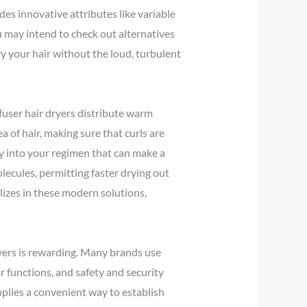
des innovative attributes like variable
 may intend to check out alternatives
ry your hair without the loud, turbulent
ffuser hair dryers distribute warm
ea of hair, making sure that curls are
gy into your regimen that can make a
ecules, permitting faster drying out
alizes in these modern solutions,
ryers is rewarding. Many brands use
r functions, and safety and security
pplies a convenient way to establish