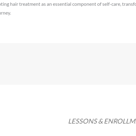
ng hair treatment as an essential component of self-care, transform
urney.
LESSONS & ENROLL