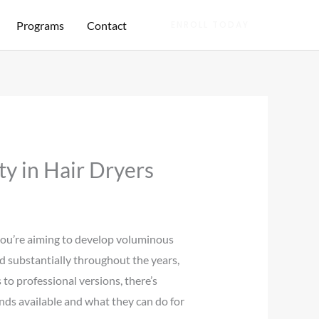
Programs
Contact
ENROLL TODAY
ty in Hair Dryers
 you’re aiming to develop voluminous
sed substantially throughout the years,
 to professional versions, there’s
nds available and what they can do for