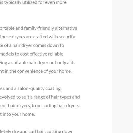
s typically utilized for even more
ortable and family-friendly alternative
hese dryers are crafted with security
ice of a hair dryer comes down to
odels to cost effective reliable
ying a suitable hair dryer not only aids
ght in the convenience of your home.
ss and a salon-quality coating.
evolved to suit a range of hair types and
ent hair dryers, from curling hair dryers
ht into your home.
letely dry and curl hair, cutting down