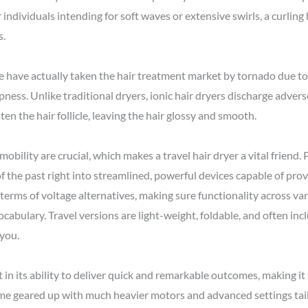
r individuals intending for soft waves or extensive swirls, a curling 
s.
ese have actually taken the hair treatment market by tornado due t
pness. Unlike traditional dryers, ionic hair dryers discharge adve
ten the hair follicle, leaving the hair glossy and smooth.
mobility are crucial, which makes a travel hair dryer a vital friend
of the past right into streamlined, powerful devices capable of pr
 terms of voltage alternatives, making sure functionality across va
cabulary. Travel versions are light-weight, foldable, and often inc
 you.
in its ability to deliver quick and remarkable outcomes, making it t
me geared up with much heavier motors and advanced settings tailo