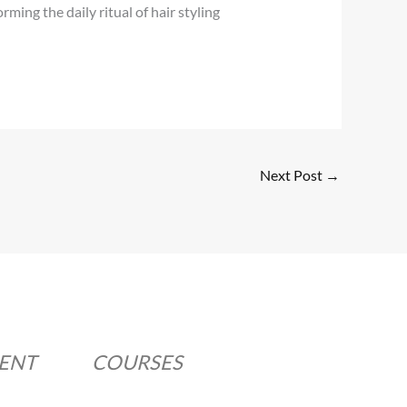
ing the daily ritual of hair styling
Next Post
→
MENT
COURSES