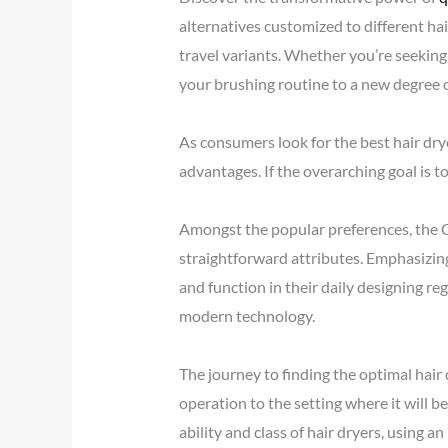
alternatives customized to different hai
travel variants. Whether you’re seeking
your brushing routine to a new degree o
As consumers look for the best hair drye
advantages. If the overarching goal is t
Amongst the popular preferences, the Co
straightforward attributes. Emphasizing
and function in their daily designing r
modern technology.
The journey to finding the optimal hair
operation to the setting where it will 
ability and class of hair dryers, using a