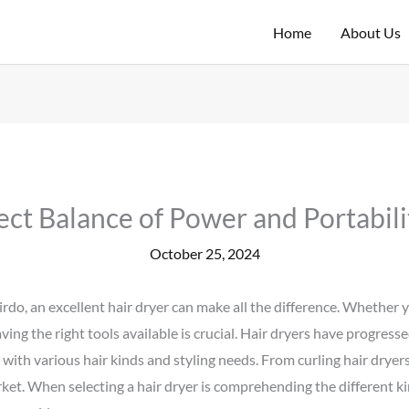
Home
About Us
ect Balance of Power and Portabili
October 25, 2024
irdo, an excellent hair dryer can make all the difference. Whether
aving the right tools available is crucial. Hair dryers have progres
 with various hair kinds and styling needs. From curling hair dryers
et. When selecting a hair dryer is comprehending the different ki