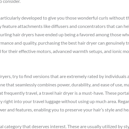
to consider.
particularly developed to give you those wonderful curls without th
ly feature attachments like diffusers and concentrators that can h
t curling hair dryers have ended up being a favored among those wh
rmance and quality, purchasing the best hair dryer can genuinely 
d for their effective motors, advanced warmth setups, and ionic mo
 dryers, try to find versions that are extremely rated by individuals
one that seamlessly combines power, durability, and ease of use, m
t frequently travel, a travel hair dryer is a must-have. These porta
y right into your travel luggage without using up much area. Regar
power and features, enabling you to preserve your hair’s style and h
al category that deserves interest. These are usually utilized by sty