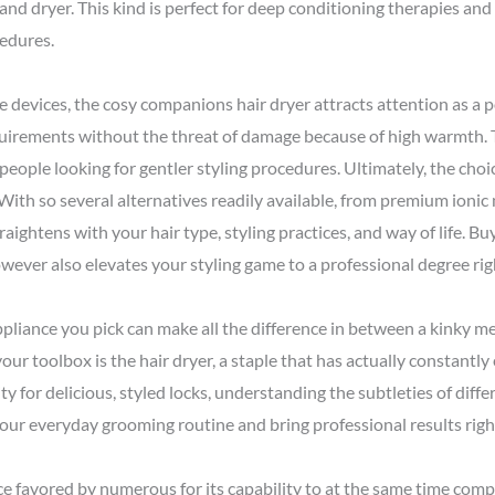
nd dryer. This kind is perfect for deep conditioning therapies and i
cedures.
e devices, the cosy companions hair dryer attracts attention as a p
uirements without the threat of damage because of high warmth. T
 people looking for gentler styling procedures. Ultimately, the cho
ith so several alternatives readily available, from premium ionic m
traightens with your hair type, styling practices, and way of life. Bu
wever also elevates your styling game to a professional degree ri
pliance you pick can make all the difference in between a kinky me
our toolbox is the hair dryer, a staple that has actually constantly 
y for delicious, styled locks, understanding the subtleties of differ
 your everyday grooming routine and bring professional results rig
vice favored by numerous for its capability to at the same time comp