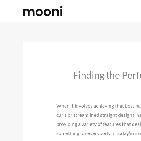
Skip
to
content
Finding the Perf
When it involves achieving that best ha
curls or streamlined straight designs, h
providing a variety of features that deal
something for everybody in today’s mark