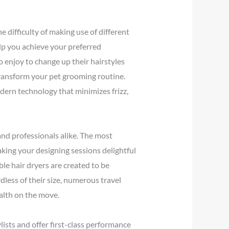
e difficulty of making use of different
elp you achieve your preferred
o enjoy to change up their hairstyles
transform your pet grooming routine.
dern technology that minimizes frizz,
 and professionals alike. The most
aking your designing sessions delightful
ble hair dryers are created to be
dless of their size, numerous travel
ealth on the move.
lists and offer first-class performance