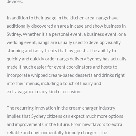
devices.
In addition to their usage in the kitchen area, nangs have
additionally discovered an area in case and show business in
Sydney. Whether it’s a personal event, a business event, or a
wedding event, nangs are usually used to develop visually
stunning and tasty treats that joy guests. The ability to
quickly and quickly order nangs delivery Sydney has actually
made it much easier for event coordinators and hosts to
incorporate whipped cream-based desserts and drinks right
into their menus, including a touch of luxury and
extravagance to any kind of occasion.
The recurring innovation in the cream charger industry
implies that Sydney citizens can expect much more options
and improvements in the future. From new flavors to extra
reliable and environmentally friendly chargers, the