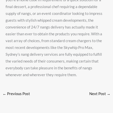
final dessert, a professional chef requiring a dependable
supply of nangs, or an event coordinator looking to impress
guests with stylish whipped cream developments, the
convenience of 24/7 nangs delivery has actually made it
easier than ever to obtain the products you require. With a
vast array of choices, from standard cream chargers to the
most recent developments like the Skywhip Pro Max,
Sydney’s nang delivery services are fully equipped to fulfill
the varied needs of their consumers, making certain that
everybody can take pleasure in the benefits of nangs
whenever and wherever they require them.
←
Previous Post
Next Post
→