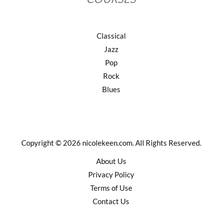
Classical
Jazz
Pop
Rock
Blues
Copyright © 2026 nicolekeen.com. All Rights Reserved.
About Us
Privacy Policy
Terms of Use
Contact Us