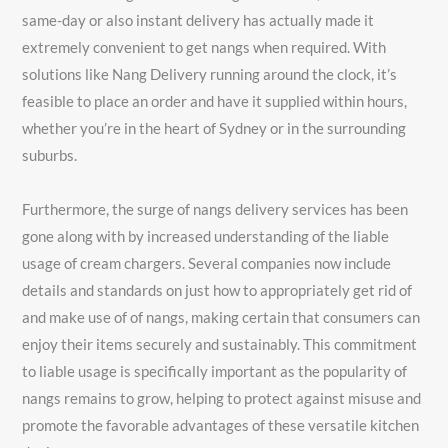
same-day or also instant delivery has actually made it
extremely convenient to get nangs when required. With
solutions like Nang Delivery running around the clock, it’s
feasible to place an order and have it supplied within hours,
whether you’re in the heart of Sydney or in the surrounding
suburbs.
Furthermore, the surge of nangs delivery services has been
gone along with by increased understanding of the liable
usage of cream chargers. Several companies now include
details and standards on just how to appropriately get rid of
and make use of of nangs, making certain that consumers can
enjoy their items securely and sustainably. This commitment
to liable usage is specifically important as the popularity of
nangs remains to grow, helping to protect against misuse and
promote the favorable advantages of these versatile kitchen