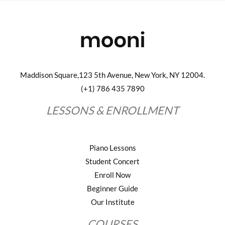
Maddison Square,123 5th Avenue, New York, NY 12004.
(+1) 786 435 7890
LESSONS & ENROLLMENT
Piano Lessons
Student Concert
Enroll Now
Beginner Guide
Our Institute
COURSES