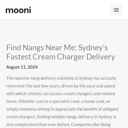
Skip
to
content
Find Nangs Near Me: Sydney’s
Fastest Cream Charger Delivery
August 11, 2024
The need for nang delivery solutions in Sydney has actually
risen over the last few years, driven by the ease and speed
with which citizens can access cream chargers and related
items. Whether you’re a specialist cook, a home cook, or
simply someone aiming to appreciate the benefit of whipped
cream chargers, finding reliable nangs delivery in Sydney is
less complicated than ever before. Companies like Nang