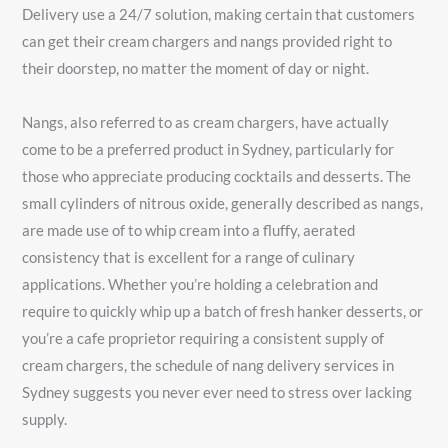
Delivery use a 24/7 solution, making certain that customers
can get their cream chargers and nangs provided right to
their doorstep, no matter the moment of day or night.
Nangs, also referred to as cream chargers, have actually
come to be a preferred product in Sydney, particularly for
those who appreciate producing cocktails and desserts. The
small cylinders of nitrous oxide, generally described as nangs,
are made use of to whip cream into a fluffy, aerated
consistency that is excellent for a range of culinary
applications. Whether you’re holding a celebration and
require to quickly whip up a batch of fresh hanker desserts, or
you’re a cafe proprietor requiring a consistent supply of
cream chargers, the schedule of nang delivery services in
Sydney suggests you never ever need to stress over lacking
supply.