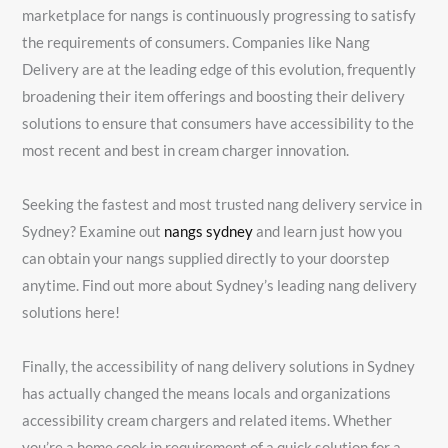
marketplace for nangs is continuously progressing to satisfy
the requirements of consumers. Companies like Nang
Delivery are at the leading edge of this evolution, frequently
broadening their item offerings and boosting their delivery
solutions to ensure that consumers have accessibility to the
most recent and best in cream charger innovation.
Seeking the fastest and most trusted nang delivery service in
Sydney? Examine out
nangs sydney
and learn just how you
can obtain your nangs supplied directly to your doorstep
anytime. Find out more about Sydney’s leading nang delivery
solutions here!
Finally, the accessibility of nang delivery solutions in Sydney
has actually changed the means locals and organizations
accessibility cream chargers and related items. Whether
you’re a home cook in requirement of a quick solution for a