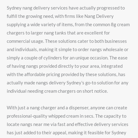
Sydney nang delivery services have actually progressed to
fulfill the growing need, with firms like Nang Delivery
supplying a wide variety of items, from the common 8g cream
chargers to larger nang tanks that are excellent for
commercial usage. These solutions cater to both businesses
and individuals, making it simple to order nangs wholesale or
simply a couple of cylinders for an unique occasion. The ease
of having nangs provided directly to your area, integrated
with the affordable pricing provided by these solutions, has
actually made nangs delivery Sydney’s go-to solution for any
individual needing cream chargers on short notice.
With just a nang charger and a dispenser, anyone can create
professional-quality whipped cream in secs. The capacity to
locate nangs near me via fast and effective delivery services
has just added to their appeal, making it feasible for Sydney