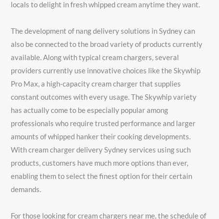
locals to delight in fresh whipped cream anytime they want.
The development of nang delivery solutions in Sydney can
also be connected to the broad variety of products currently
available. Along with typical cream chargers, several
providers currently use innovative choices like the Skywhip
Pro Max, a high-capacity cream charger that supplies
constant outcomes with every usage. The Skywhip variety
has actually come to be especially popular among
professionals who require trusted performance and larger
amounts of whipped hanker their cooking developments.
With cream charger delivery Sydney services using such
products, customers have much more options than ever,
enabling them to select the finest option for their certain
demands.
For those looking for cream chargers near me, the schedule of