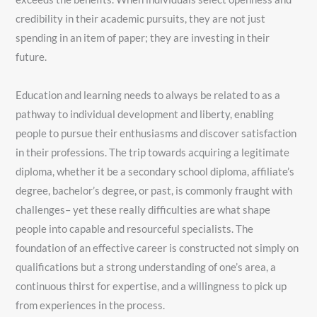
credibility in their academic pursuits, they are not just
spending in an item of paper; they are investing in their
future.
Education and learning needs to always be related to as a
pathway to individual development and liberty, enabling
people to pursue their enthusiasms and discover satisfaction
in their professions. The trip towards acquiring a legitimate
diploma, whether it be a secondary school diploma, affiliate’s
degree, bachelor’s degree, or past, is commonly fraught with
challenges– yet these really difficulties are what shape
people into capable and resourceful specialists. The
foundation of an effective career is constructed not simply on
qualifications but a strong understanding of one’s area, a
continuous thirst for expertise, and a willingness to pick up
from experiences in the process.