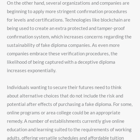
On the other hand, several organizations and companies are
beginning to apply more stringent confirmation procedures
for levels and certifications. Technologies like blockchain are
being used to create an extra protected and tamper-proof
confirmation system, which increases concerns regarding the
sustainability of fake diploma companies. As even more
companies embrace these verification procedures, the
likelihood of being captured with a deceptive diploma
increases exponentially.
Individuals wanting to secure their futures need to think
about alternative choices that do not include the risk and
potential after effects of purchasing a fake diploma. For some,
online programs or area college could be an appropriate
remedy. A number of establishments currently give online
education and learning suited to the requirements of working
adults, offering versatile schedules and affordable tuition