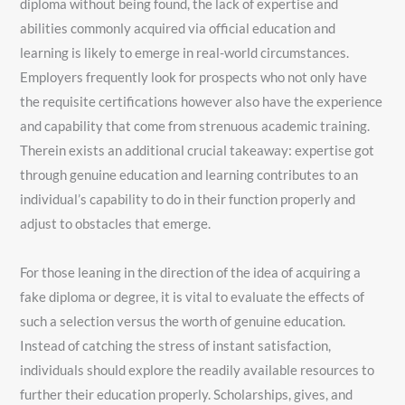
diploma without being found, the lack of expertise and
abilities commonly acquired via official education and
learning is likely to emerge in real-world circumstances.
Employers frequently look for prospects who not only have
the requisite certifications however also have the experience
and capability that come from strenuous academic training.
Therein exists an additional crucial takeaway: expertise got
through genuine education and learning contributes to an
individual’s capability to do in their function properly and
adjust to obstacles that emerge.
For those leaning in the direction of the idea of acquiring a
fake diploma or degree, it is vital to evaluate the effects of
such a selection versus the worth of genuine education.
Instead of catching the stress of instant satisfaction,
individuals should explore the readily available resources to
further their education properly. Scholarships, gives, and