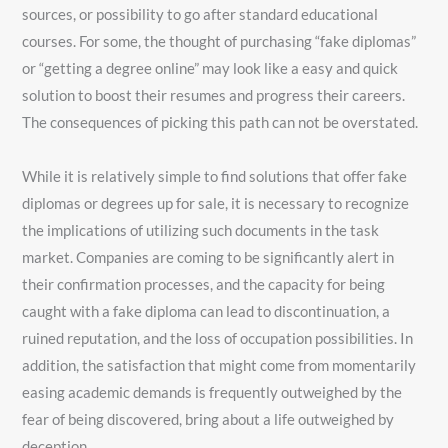
sources, or possibility to go after standard educational
courses. For some, the thought of purchasing “fake diplomas”
or “getting a degree online” may look like a easy and quick
solution to boost their resumes and progress their careers.
The consequences of picking this path can not be overstated.
While it is relatively simple to find solutions that offer fake
diplomas or degrees up for sale, it is necessary to recognize
the implications of utilizing such documents in the task
market. Companies are coming to be significantly alert in
their confirmation processes, and the capacity for being
caught with a fake diploma can lead to discontinuation, a
ruined reputation, and the loss of occupation possibilities. In
addition, the satisfaction that might come from momentarily
easing academic demands is frequently outweighed by the
fear of being discovered, bring about a life outweighed by
deception.