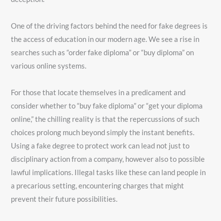
One of the driving factors behind the need for fake degrees is
the access of education in our modern age. We see a rise in
searches such as “order fake diploma” or “buy diploma” on
various online systems.
For those that locate themselves in a predicament and
consider whether to “buy fake diploma” or “get your diploma
online,” the chilling reality is that the repercussions of such
choices prolong much beyond simply the instant benefits.
Using a fake degree to protect work can lead not just to
disciplinary action from a company, however also to possible
lawful implications. Illegal tasks like these can land people in
a precarious setting, encountering charges that might
prevent their future possibilities.