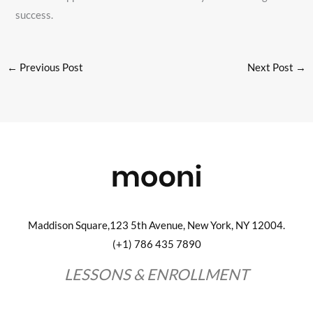
success.
←
Previous Post
Next Post
→
Maddison Square,123 5th Avenue, New York, NY 12004.
(+1) 786 435 7890
LESSONS & ENROLLMENT