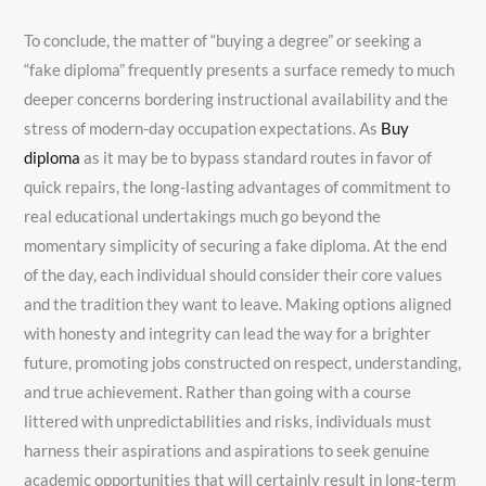
To conclude, the matter of “buying a degree” or seeking a
“fake diploma” frequently presents a surface remedy to much
deeper concerns bordering instructional availability and the
stress of modern-day occupation expectations. As
Buy
diploma
as it may be to bypass standard routes in favor of
quick repairs, the long-lasting advantages of commitment to
real educational undertakings much go beyond the
momentary simplicity of securing a fake diploma. At the end
of the day, each individual should consider their core values
and the tradition they want to leave. Making options aligned
with honesty and integrity can lead the way for a brighter
future, promoting jobs constructed on respect, understanding,
and true achievement. Rather than going with a course
littered with unpredictabilities and risks, individuals must
harness their aspirations and aspirations to seek genuine
academic opportunities that will certainly result in long-term