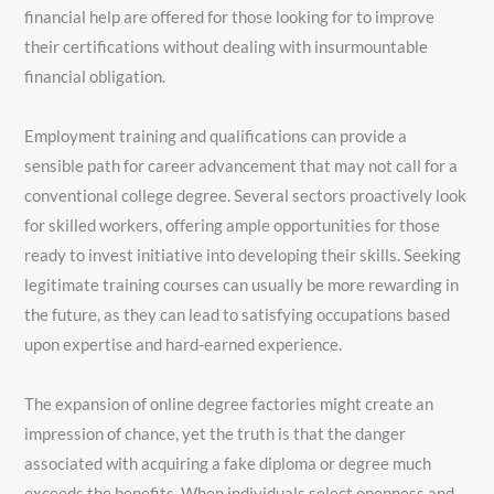
financial help are offered for those looking for to improve
their certifications without dealing with insurmountable
financial obligation.
Employment training and qualifications can provide a
sensible path for career advancement that may not call for a
conventional college degree. Several sectors proactively look
for skilled workers, offering ample opportunities for those
ready to invest initiative into developing their skills. Seeking
legitimate training courses can usually be more rewarding in
the future, as they can lead to satisfying occupations based
upon expertise and hard-earned experience.
The expansion of online degree factories might create an
impression of chance, yet the truth is that the danger
associated with acquiring a fake diploma or degree much
exceeds the benefits. When individuals select openness and