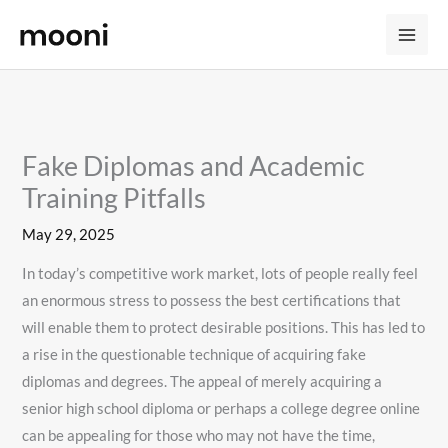
Skip
to
content
Fake Diplomas and Academic
Training Pitfalls
May 29, 2025
In today’s competitive work market, lots of people really feel
an enormous stress to possess the best certifications that
will enable them to protect desirable positions. This has led to
a rise in the questionable technique of acquiring fake
diplomas and degrees. The appeal of merely acquiring a
senior high school diploma or perhaps a college degree online
can be appealing for those who may not have the time,