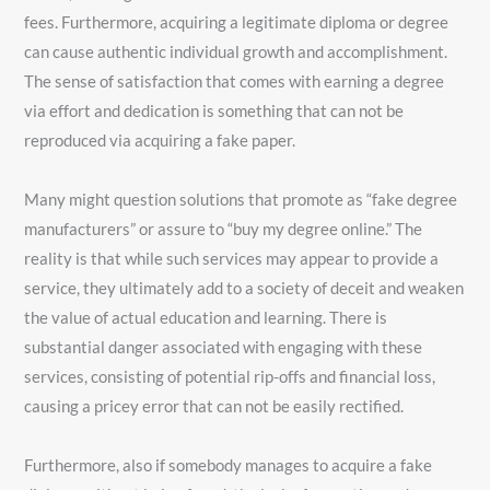
fees. Furthermore, acquiring a legitimate diploma or degree
can cause authentic individual growth and accomplishment.
The sense of satisfaction that comes with earning a degree
via effort and dedication is something that can not be
reproduced via acquiring a fake paper.
Many might question solutions that promote as “fake degree
manufacturers” or assure to “buy my degree online.” The
reality is that while such services may appear to provide a
service, they ultimately add to a society of deceit and weaken
the value of actual education and learning. There is
substantial danger associated with engaging with these
services, consisting of potential rip-offs and financial loss,
causing a pricey error that can not be easily rectified.
Furthermore, also if somebody manages to acquire a fake