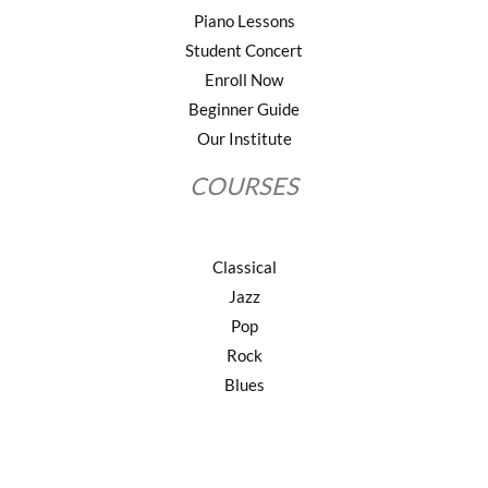
Piano Lessons
Student Concert
Enroll Now
Beginner Guide
Our Institute
COURSES
Classical
Jazz
Pop
Rock
Blues