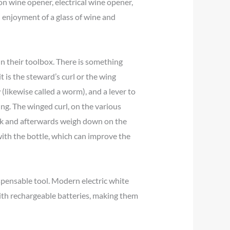
n wine opener, electrical wine opener,
nd enjoyment of a glass of wine and
in their toolbox. There is something
 is the steward’s curl or the wing
 (likewise called a worm), and a lever to
ying. The winged curl, on the various
 cork and afterwards weigh down on the
with the bottle, which can improve the
ispensable tool. Modern electric white
with rechargeable batteries, making them