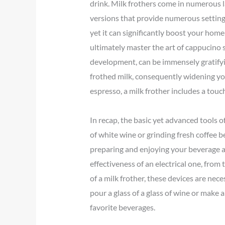
drink. Milk frothers come in numerous l
versions that provide numerous setting
yet it can significantly boost your hom
ultimately master the art of cappucino s
development, can be immensely gratifyin
frothed milk, consequently widening yo
espresso, a milk frother includes a touc
In recap, the basic yet advanced tools o
of white wine or grinding fresh coffee 
preparing and enjoying your beverage a 
effectiveness of an electrical one, from
of a milk frother, these devices are nec
pour a glass of a glass of wine or make 
favorite beverages.