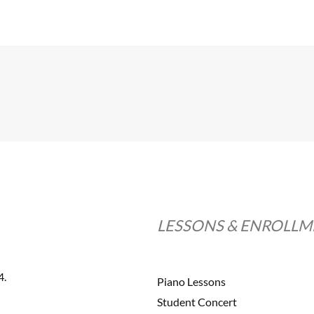
LESSONS & ENROLL
4.
Piano Lessons
Student Concert