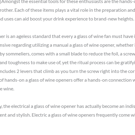
Amongst the essential tools for these enthusiasts are the hands-o
frother. Each of these items plays a vital role in the preparation a
and uses can aid boost your drink experience to brand-new heights.
r is an ageless standard that every a glass of wine fan must have 
ive regarding utilizing a manual a glass of wine opener, whether it
 by sommeliers, comes with a small blade to reduce the foil, a screw
ll and toughness to make use of, yet the ritual process can be gratif
It includes 2 levers that climb as you turn the screw right into the
 of hands-on a glass of wine openers offer a hands-on connection 
e wine.
, the electrical a glass of wine opener has actually become an ind
ent and stylish. Electric a glass of wine openers frequently come 