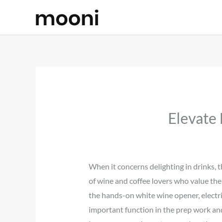
Skip
to
content
Elevate
When it concerns delighting in drinks, t
of wine and coffee lovers who value the
the hands-on white wine opener, electric
important function in the prep work an