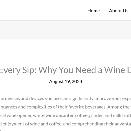
Home
About Us
 Every Sip: Why You Need a Wine 
August 19, 2024
he devices and devices you use can significantly improve your experi
 nuances and complexities of their favorite beverages. Among the v
al wine opener, white wine decanter, coffee grinder, and milk frot
d enjoyment of wine and coffee, and comprehending their advantag