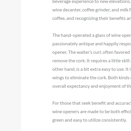
beverage experience to new elevations.|
wine decanter, coffee grinder, and milk 
coffee, and recognizing their benefits 
The hand-operated a glass of wine opene
passionately antique and happily respons
opener. The waiter’s curl, often favored
remove the cork. It requires a little ski
other hand, is a bit extra easy to use. 
wings to eliminate the cork. Both kinds
overall expectancy and enjoyment of th
For those that seek benefit and accuracy
wine openers are made to be both effici
green and easy to utilize consistently.