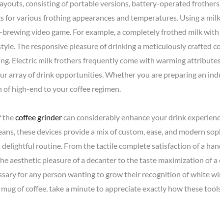
ayouts, consisting of portable versions, battery-operated frother
s for various frothing appearances and temperatures. Using a mil
e-brewing video game. For example, a completely frothed milk with
tyle. The responsive pleasure of drinking a meticulously crafted c
g. Electric milk frothers frequently come with warming attributes
ur array of drink opportunities. Whether you are preparing an ind
h of high-end to your coffee regimen.
f the
coffee grinder
can considerably enhance your drink experienc
beans, these devices provide a mix of custom, ease, and modern sop
delightful routine. From the tactile complete satisfaction of a h
 the aesthetic pleasure of a decanter to the taste maximization of 
essary for any person wanting to grow their recognition of white w
a mug of coffee, take a minute to appreciate exactly how these tools