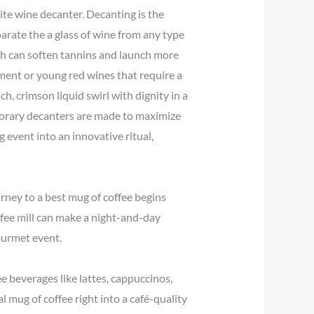
ite wine decanter. Decanting is the
parate the a glass of wine from any type
ich can soften tannins and launch more
iment or young red wines that require a
ich, crimson liquid swirl with dignity in a
porary decanters are made to maximize
 event into an innovative ritual,
urney to a best mug of coffee begins
offee mill can make a night-and-day
gourmet event.
e beverages like lattes, cappuccinos,
 mug of coffee right into a café-quality