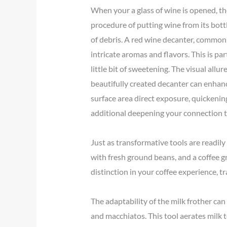
When your a glass of wine is opened, the
procedure of putting wine from its bottl
of debris. A red wine decanter, commonl
intricate aromas and flavors. This is pa
little bit of sweetening. The visual allur
beautifully created decanter can enhan
surface area direct exposure, quickenin
additional deepening your connection t
Just as transformative tools are readily
with fresh ground beans, and a coffee gr
distinction in your coffee experience, t
The adaptability of the milk frother can
and macchiatos. This tool aerates milk t