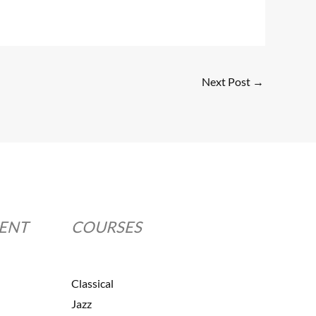
Next Post
→
MENT
COURSES
Classical
Jazz