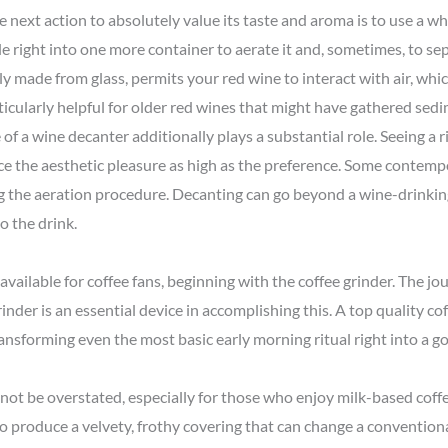
 next action to absolutely value its taste and aroma is to use a wh
e right into one more container to aerate it and, sometimes, to se
y made from glass, permits your red wine to interact with air, wh
rticularly helpful for older red wines that might have gathered sed
e of a wine decanter additionally plays a substantial role. Seeing a r
ce the aesthetic pleasure as high as the preference. Some contem
g the aeration procedure. Decanting can go beyond a wine-drinking
o the drink.
 available for coffee fans, beginning with the coffee grinder. The jo
inder is an essential device in accomplishing this. A top quality c
ransforming even the most basic early morning ritual right into a 
 not be overstated, especially for those who enjoy milk-based coffe
o produce a velvety, frothy covering that can change a conventional