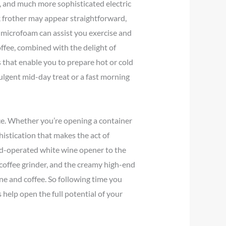
s, and much more sophisticated electric
k frother may appear straightforward,
 microfoam can assist you exercise and
offee, combined with the delight of
 that enable you to prepare hot or cold
ulgent mid-day treat or a fast morning
e. Whether you’re opening a container
histication that makes the act of
and-operated white wine opener to the
a coffee grinder, and the creamy high-end
ine and coffee. So following time you
 help open the full potential of your