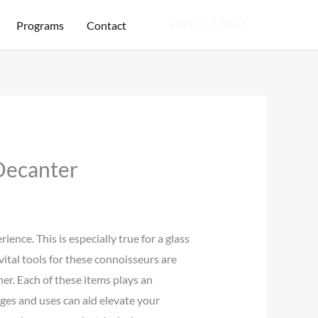
Programs
Contact
ENROLL TODAY
Decanter
ence. This is especially true for a glass
ital tools for these connoisseurs are
her. Each of these items plays an
es and uses can aid elevate your