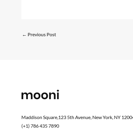
←
Previous Post
Maddison Square,123 5th Avenue, New York, NY 1200
(+1) 786 435 7890