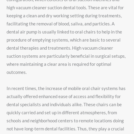
high vacuum cleaner suction dental tools. These are vital for
keeping a clean and dry working setting during treatments,
facilitating the removal of blood, saliva, and particles. A
dental air pump is usually linked to oral chairs to help in the
procedure of emptying systems, which are basic to several
dental therapies and treatments. High vacuum cleaner
suction systems are particularly beneficial in surgical setups,
where maintaining a clear area is required for optimal
outcomes.
In recent times, the increase of mobile oral chair systems has
actually offered enhanced ease of access and flexibility for
dental specialists and individuals alike. These chairs can be
quickly carried and set up in different atmospheres, from
schools and neighborhood centers to remote locations doing
not have long-term dental facilities. Thus, they play a crucial