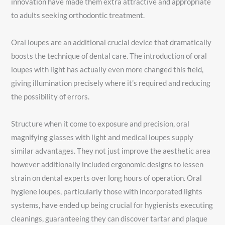
innovation have made them extra attractive and appropriate
to adults seeking orthodontic treatment.
Oral loupes are an additional crucial device that dramatically
boosts the technique of dental care. The introduction of oral
loupes with light has actually even more changed this field,
giving illumination precisely where it’s required and reducing
the possibility of errors.
Structure when it come to exposure and precision, oral
magnifying glasses with light and medical loupes supply
similar advantages. They not just improve the aesthetic area
however additionally included ergonomic designs to lessen
strain on dental experts over long hours of operation. Oral
hygiene loupes, particularly those with incorporated lights
systems, have ended up being crucial for hygienists executing
cleanings, guaranteeing they can discover tartar and plaque