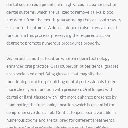
dental suction equipments and high vacuum cleaner suction
dental systems, which are utilized to remove saliva, blood,
and debris from the mouth, guaranteeing the oral tooth cavity
is clear for treatment. A dental air pump also plays a crucial
function in this process, preserving the required suction
degree to promote numerous procedures properly.
Vision aid is another location where modern technology
enhances oral practice. Oral loupes, or loupes dental glasses,
are specialized amplifying glasses that magnify the
functioning location, permitting dental professionals to see
more clearly and function with precision. Oral loupes with
dental or light glasses with light more enhance presence by
illuminating the functioning location, which is essential for
comprehensive dental job. Dentist loupes been available in
numerous zooms and are tailored for different treatments,
and lots of oral professionals choose dental magnifying