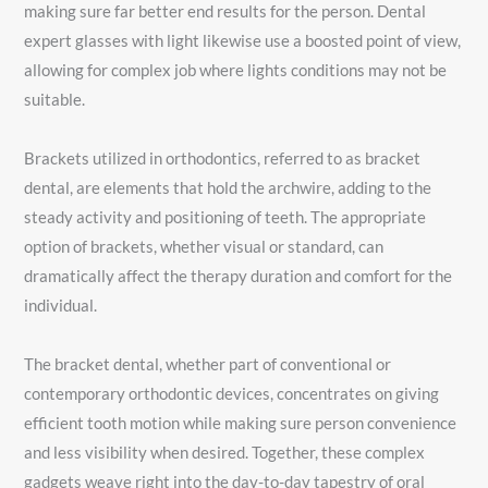
making sure far better end results for the person. Dental
expert glasses with light likewise use a boosted point of view,
allowing for complex job where lights conditions may not be
suitable.
Brackets utilized in orthodontics, referred to as bracket
dental, are elements that hold the archwire, adding to the
steady activity and positioning of teeth. The appropriate
option of brackets, whether visual or standard, can
dramatically affect the therapy duration and comfort for the
individual.
The bracket dental, whether part of conventional or
contemporary orthodontic devices, concentrates on giving
efficient tooth motion while making sure person convenience
and less visibility when desired. Together, these complex
gadgets weave right into the day-to-day tapestry of oral