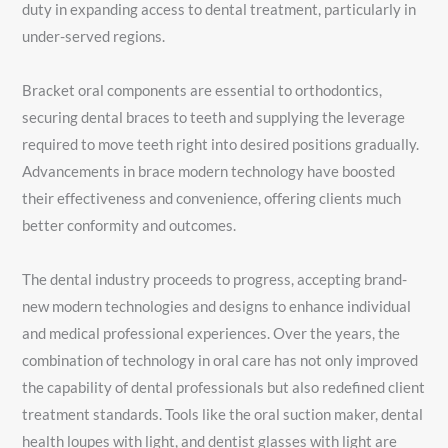
duty in expanding access to dental treatment, particularly in
under-served regions.
Bracket oral components are essential to orthodontics,
securing dental braces to teeth and supplying the leverage
required to move teeth right into desired positions gradually.
Advancements in brace modern technology have boosted
their effectiveness and convenience, offering clients much
better conformity and outcomes.
The dental industry proceeds to progress, accepting brand-
new modern technologies and designs to enhance individual
and medical professional experiences. Over the years, the
combination of technology in oral care has not only improved
the capability of dental professionals but also redefined client
treatment standards. Tools like the oral suction maker, dental
health loupes with light, and dentist glasses with light are