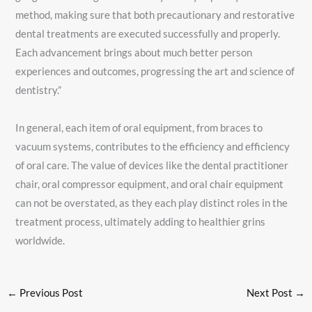
method, making sure that both precautionary and restorative
dental treatments are executed successfully and properly.
Each advancement brings about much better person
experiences and outcomes, progressing the art and science of
dentistry.”
In general, each item of oral equipment, from braces to
vacuum systems, contributes to the efficiency and efficiency
of oral care. The value of devices like the dental practitioner
chair, oral compressor equipment, and oral chair equipment
can not be overstated, as they each play distinct roles in the
treatment process, ultimately adding to healthier grins
worldwide.
←
Previous Post
Next Post
→