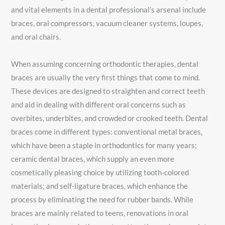
and vital elements in a dental professional’s arsenal include
braces, oral compressors, vacuum cleaner systems, loupes,
and oral chairs.
When assuming concerning orthodontic therapies, dental
braces are usually the very first things that come to mind.
These devices are designed to straighten and correct teeth
and aid in dealing with different oral concerns such as
overbites, underbites, and crowded or crooked teeth. Dental
braces come in different types: conventional metal braces,
which have been a staple in orthodontics for many years;
ceramic dental braces, which supply an even more
cosmetically pleasing choice by utilizing tooth-colored
materials; and self-ligature braces, which enhance the
process by eliminating the need for rubber bands. While
braces are mainly related to teens, renovations in oral