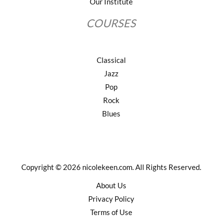
Our Institute
COURSES
Classical
Jazz
Pop
Rock
Blues
Copyright © 2026 nicolekeen.com. All Rights Reserved.
About Us
Privacy Policy
Terms of Use