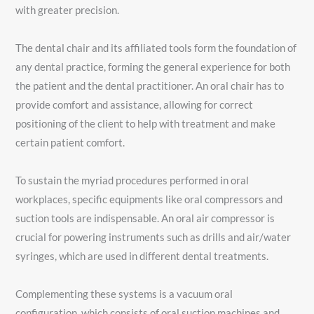
with greater precision.
The dental chair and its affiliated tools form the foundation of
any dental practice, forming the general experience for both
the patient and the dental practitioner. An oral chair has to
provide comfort and assistance, allowing for correct
positioning of the client to help with treatment and make
certain patient comfort.
To sustain the myriad procedures performed in oral
workplaces, specific equipments like oral compressors and
suction tools are indispensable. An oral air compressor is
crucial for powering instruments such as drills and air/water
syringes, which are used in different dental treatments.
Complementing these systems is a vacuum oral
configuration, which consists of oral suction machines and