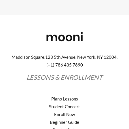
Maddison Square,123 5th Avenue, New York, NY 12004.
(+1) 786 435 7890
LESSONS & ENROLLMENT
Piano Lessons
Student Concert
Enroll Now
Beginner Guide