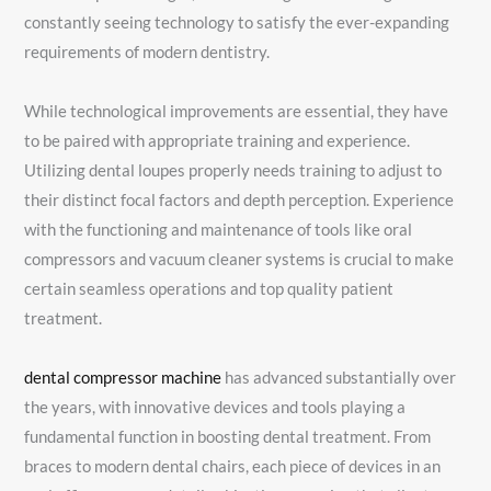
constantly seeing technology to satisfy the ever-expanding
requirements of modern dentistry.
While technological improvements are essential, they have
to be paired with appropriate training and experience.
Utilizing dental loupes properly needs training to adjust to
their distinct focal factors and depth perception. Experience
with the functioning and maintenance of tools like oral
compressors and vacuum cleaner systems is crucial to make
certain seamless operations and top quality patient
treatment.
dental compressor machine
has advanced substantially over
the years, with innovative devices and tools playing a
fundamental function in boosting dental treatment. From
braces to modern dental chairs, each piece of devices in an