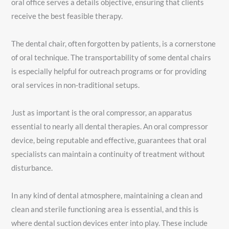
oral office serves a details objective, ensuring that clients
receive the best feasible therapy.
The dental chair, often forgotten by patients, is a cornerstone
of oral technique. The transportability of some dental chairs
is especially helpful for outreach programs or for providing
oral services in non-traditional setups.
Just as important is the oral compressor, an apparatus
essential to nearly all dental therapies. An oral compressor
device, being reputable and effective, guarantees that oral
specialists can maintain a continuity of treatment without
disturbance.
In any kind of dental atmosphere, maintaining a clean and
clean and sterile functioning area is essential, and this is
where dental suction devices enter into play. These include