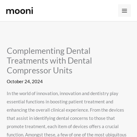
Skip
to
content
Complementing Dental
Treatments with Dental
Compressor Units
October 24, 2024
In the world of innovation, innovation and dentistry play
essential functions in boosting patient treatment and
enhancing the overall clinical experience. From the devices
that assist in identifying dental concerns to those that
promote treatment, each item of devices offers a crucial
function. Amongst these, a few of one of the most ubiquitous