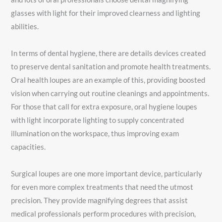
glasses with light for their improved clearness and lighting
abilities.
In terms of dental hygiene, there are details devices created
to preserve dental sanitation and promote health treatments.
Oral health loupes are an example of this, providing boosted
vision when carrying out routine cleanings and appointments.
For those that call for extra exposure, oral hygiene loupes
with light incorporate lighting to supply concentrated
illumination on the workspace, thus improving exam
capacities.
Surgical loupes are one more important device, particularly
for even more complex treatments that need the utmost
precision. They provide magnifying degrees that assist
medical professionals perform procedures with precision,