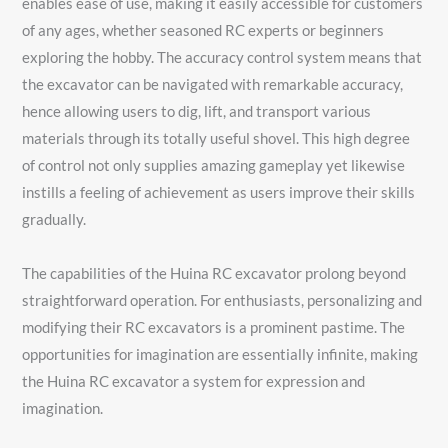
enables ease of use, making it easily accessible for customers
of any ages, whether seasoned RC experts or beginners
exploring the hobby. The accuracy control system means that
the excavator can be navigated with remarkable accuracy,
hence allowing users to dig, lift, and transport various
materials through its totally useful shovel. This high degree
of control not only supplies amazing gameplay yet likewise
instills a feeling of achievement as users improve their skills
gradually.
The capabilities of the Huina RC excavator prolong beyond
straightforward operation. For enthusiasts, personalizing and
modifying their RC excavators is a prominent pastime. The
opportunities for imagination are essentially infinite, making
the Huina RC excavator a system for expression and
imagination.