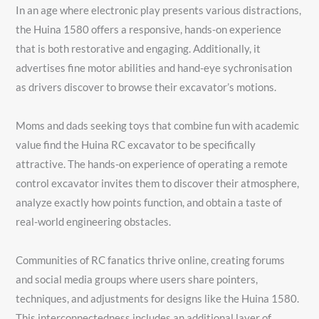
In an age where electronic play presents various distractions,
the Huina 1580 offers a responsive, hands-on experience
that is both restorative and engaging. Additionally, it
advertises fine motor abilities and hand-eye sychronisation
as drivers discover to browse their excavator’s motions.
Moms and dads seeking toys that combine fun with academic
value find the Huina RC excavator to be specifically
attractive. The hands-on experience of operating a remote
control excavator invites them to discover their atmosphere,
analyze exactly how points function, and obtain a taste of
real-world engineering obstacles.
Communities of RC fanatics thrive online, creating forums
and social media groups where users share pointers,
techniques, and adjustments for designs like the Huina 1580.
This interconnectedness includes an additional layer of