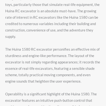
toys, particularly those that simulate real-life equipment, the
Huina RC excavator is an absolute must-have. The growing
rate of interest in RC excavators like the Huina 1580 can be
credited to numerous variables including their building and
construction, convenience of use, and the adventure they
supply.
The Huina 1580 RC excavator personifies an effective mix of
sturdiness and engine-like performance. The layout of the
excavator is not simply regarding appearances; it records the
essence of real-life excavators, featuring a sensible shade
scheme, totally practical moving components, and even
engine sounds that heighten the user experience.
Operability is a significant highlight of the Huina 1580. The
excavator features an intuitive push-button control that