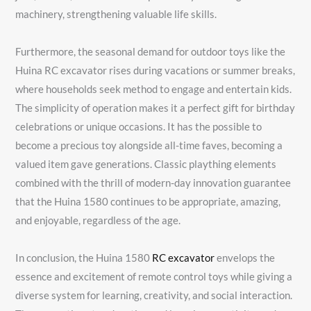
machinery, strengthening valuable life skills.
Furthermore, the seasonal demand for outdoor toys like the
Huina RC excavator rises during vacations or summer breaks,
where households seek method to engage and entertain kids.
The simplicity of operation makes it a perfect gift for birthday
celebrations or unique occasions. It has the possible to
become a precious toy alongside all-time faves, becoming a
valued item gave generations. Classic plaything elements
combined with the thrill of modern-day innovation guarantee
that the Huina 1580 continues to be appropriate, amazing,
and enjoyable, regardless of the age.
In conclusion, the Huina 1580
RC excavator
envelops the
essence and excitement of remote control toys while giving a
diverse system for learning, creativity, and social interaction.