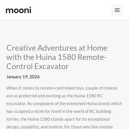
Skip
to
content
Creative Adventures at Home
with the Huina 1580 Remote-
Control Excavator
January 19, 2026
When it comes to remote-controlled toys, couple of choices
are as preferred and exciting as the Huina 1580 RC
excavator. As component of the esteemed Huina brand, which
has sculpted a niche for itself in the world of RC building
lorries, the Huina 1580 stands apart for its exceptional
design, capability, and realism. For those who like remote