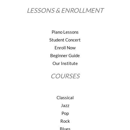
LESSONS & ENROLLMENT
Piano Lessons
Student Concert
Enroll Now
Beginner Guide
Our Institute
COURSES
Classical
Jazz
Pop
Rock
Blues