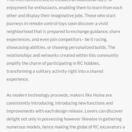
enjoyment for enthusiasts, enabling them to learn from each
other and display their imaginative jobs. Those who start
journeys in remote control toys soon discover a vivid
neighborhood that is prepared to exchange guidance, share
experiences, and even join competitors– be it racing,
showcasing abilities, or showing personalized builds. The
relationships and networks created within this community
amplify the charm of participating in RC hobbies,
transforming a solitary activity right into a shared
experience.
As modern technology proceeds, makers like Huina are
consistently introducing, introducing new functions and
improvements with each design release. Lovers can discover
delight not only in possessing however likewise in gathering
numerous models, hence making the globe of RC excavators a