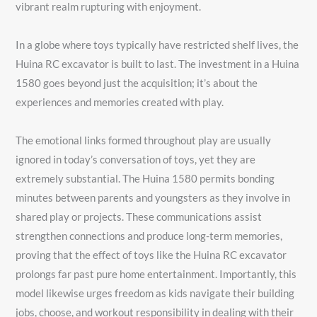
vibrant realm rupturing with enjoyment.
In a globe where toys typically have restricted shelf lives, the
Huina RC excavator is built to last. The investment in a Huina
1580 goes beyond just the acquisition; it’s about the
experiences and memories created with play.
The emotional links formed throughout play are usually
ignored in today’s conversation of toys, yet they are
extremely substantial. The Huina 1580 permits bonding
minutes between parents and youngsters as they involve in
shared play or projects. These communications assist
strengthen connections and produce long-term memories,
proving that the effect of toys like the Huina RC excavator
prolongs far past pure home entertainment. Importantly, this
model likewise urges freedom as kids navigate their building
jobs, choose, and workout responsibility in dealing with their