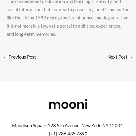
The connections to education and learning, creativity, and
social interaction that come with possessing an RC excavator
like the Huina 1580 more grow its influence, making sure that
it is not merely a toy, yet a portal to abilities, experiences,
and long-term memories.
←
Previous Post
Next Post
→
Maddison Square,123 5th Avenue, New York, NY 12004.
(+1) 786 435 7890