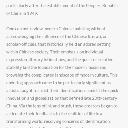
particularly after the establishment of the People’s Republic
of China in 1949.
One can not review modern Chinese painting without
acknowledging the influence of the Chinese literati, or
scholar-officials, that historically held an adored setting
within Chinese society. Their emphasis on individual
expression, literary intimations, and the quest of creative
stability laid the foundation for the modern musicians
browsing the complicated landscape of modern culture. This
enduring approach came to be particularly significant as
artists sought to insist their identifications amidst the quick
innovation and globalization that defined late 20th-century
China. Via the lens of ink and brush, these creators began to
articulate their feedbacks to the realities of life in a
transforming world, resolving concerns of identification,