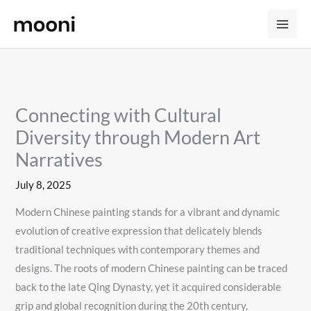
Skip
to
content
Connecting with Cultural
Diversity through Modern Art
Narratives
July 8, 2025
Modern Chinese painting stands for a vibrant and dynamic
evolution of creative expression that delicately blends
traditional techniques with contemporary themes and
designs. The roots of modern Chinese painting can be traced
back to the late Qing Dynasty, yet it acquired considerable
grip and global recognition during the 20th century,