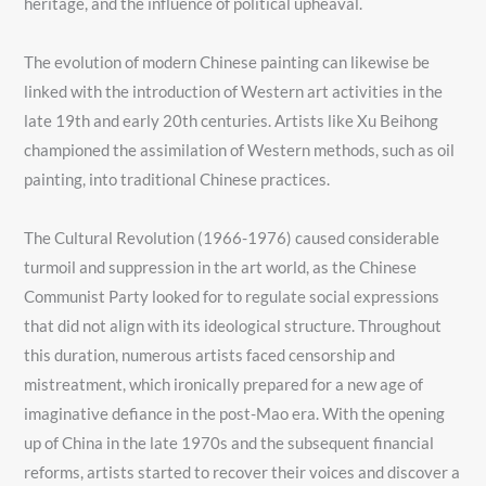
heritage, and the influence of political upheaval.
The evolution of modern Chinese painting can likewise be
linked with the introduction of Western art activities in the
late 19th and early 20th centuries. Artists like Xu Beihong
championed the assimilation of Western methods, such as oil
painting, into traditional Chinese practices.
The Cultural Revolution (1966-1976) caused considerable
turmoil and suppression in the art world, as the Chinese
Communist Party looked for to regulate social expressions
that did not align with its ideological structure. Throughout
this duration, numerous artists faced censorship and
mistreatment, which ironically prepared for a new age of
imaginative defiance in the post-Mao era. With the opening
up of China in the late 1970s and the subsequent financial
reforms, artists started to recover their voices and discover a