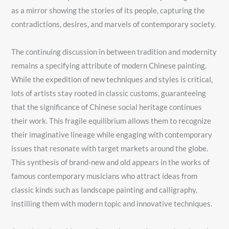
as a mirror showing the stories of its people, capturing the
contradictions, desires, and marvels of contemporary society.
The continuing discussion in between tradition and modernity
remains a specifying attribute of modern Chinese painting.
While the expedition of new techniques and styles is critical,
lots of artists stay rooted in classic customs, guaranteeing
that the significance of Chinese social heritage continues
their work. This fragile equilibrium allows them to recognize
their imaginative lineage while engaging with contemporary
issues that resonate with target markets around the globe.
This synthesis of brand-new and old appears in the works of
famous contemporary musicians who attract ideas from
classic kinds such as landscape painting and calligraphy,
instilling them with modern topic and innovative techniques.