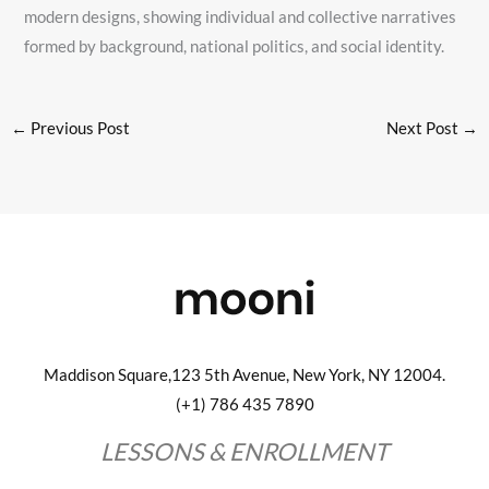
modern designs, showing individual and collective narratives
formed by background, national politics, and social identity.
←
Previous Post
Next Post
→
Maddison Square,123 5th Avenue, New York, NY 12004.
(+1) 786 435 7890
LESSONS & ENROLLMENT