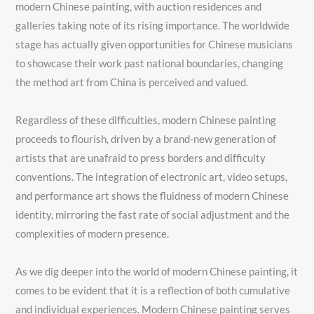
modern Chinese painting, with auction residences and
galleries taking note of its rising importance. The worldwide
stage has actually given opportunities for Chinese musicians
to showcase their work past national boundaries, changing
the method art from China is perceived and valued.
Regardless of these difficulties, modern Chinese painting
proceeds to flourish, driven by a brand-new generation of
artists that are unafraid to press borders and difficulty
conventions. The integration of electronic art, video setups,
and performance art shows the fluidness of modern Chinese
identity, mirroring the fast rate of social adjustment and the
complexities of modern presence.
As we dig deeper into the world of modern Chinese painting, it
comes to be evident that it is a reflection of both cumulative
and individual experiences. Modern Chinese painting serves