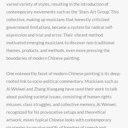
varied variety of styles, resulting in the introduction of
contemporary movements such as the ‘Stars Art Group.’ This
collective, making up musicians that honestly criticized
government limitations, became a system for radical self-
expression and trial and error. Their vibrant method
motivated emerging musicians to discover non-traditional
themes, products, and methods, even more pressing the
boundaries of modern Chinese painting.
One noteworthy facet of modern Chinese painting is its deep-
rooted link to socio-political commentary. Musicians such as
Ai Weiwei and Zhang Xiaogang have used their work to talk
about pushing societal issues, consisting of human rights
misuses, class struggles, and collective memory. Ai Weiwei,
recognized for his provocative setups and theoretical
artwork, mixes typical Chinese looks with contemporary
strategies to resolve motifs of freedom of speech and