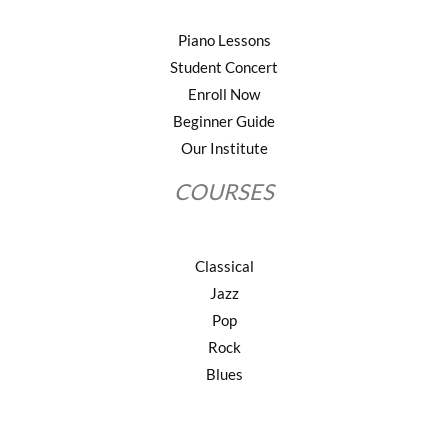
Piano Lessons
Student Concert
Enroll Now
Beginner Guide
Our Institute
COURSES
Classical
Jazz
Pop
Rock
Blues