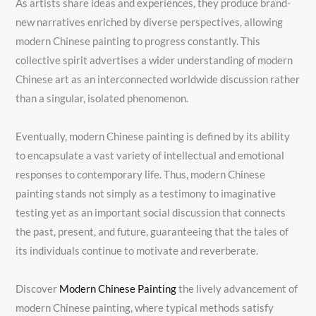
As artists share ideas and experiences, they produce brand-
new narratives enriched by diverse perspectives, allowing
modern Chinese painting to progress constantly. This
collective spirit advertises a wider understanding of modern
Chinese art as an interconnected worldwide discussion rather
than a singular, isolated phenomenon.
Eventually, modern Chinese painting is defined by its ability
to encapsulate a vast variety of intellectual and emotional
responses to contemporary life. Thus, modern Chinese
painting stands not simply as a testimony to imaginative
testing yet as an important social discussion that connects
the past, present, and future, guaranteeing that the tales of
its individuals continue to motivate and reverberate.
Discover
Modern Chinese Painting
the lively advancement of
modern Chinese painting, where typical methods satisfy