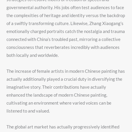
governmental authority. His jobs often test audiences to face
the complexities of heritage and identity versus the backdrop
of a swiftly transforming culture. Likewise, Zhang Xiaogang’s
emotionally charged portraits catch the nostalgia and trauma
connected with China’s troubled past, mirroring a collective
consciousness that reverberates incredibly with audiences
both locally and worldwide.
The increase of female artists in modern Chinese painting has
actually additionally played a crucial duty in diversifying the
imaginative story. Their contributions have actually
enhanced the landscape of modern Chinese painting,
cultivating an environment where varied voices can be
listened to and valued.
The global art market has actually progressively identified